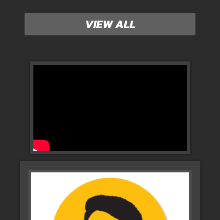
VIEW ALL