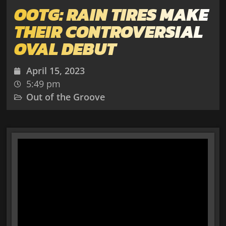
OOTG: RAIN TIRES MAKE
THEIR CONTROVERSIAL
OVAL DEBUT
April 15, 2023
5:49 pm
Out of the Groove