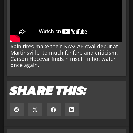
Rain tires make their NASCAR oval debut at
Martinsville, to much fanfare and criticism.
Carson Hocevar finds himself in hot water
once again.
SHARE THIS: