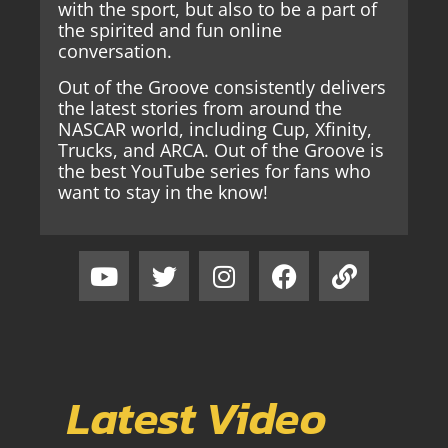
with the sport, but also to be a part of
the spirited and fun online
conversation.
Out of the Groove consistently delivers
the latest stories from around the
NASCAR world, including Cup, Xfinity,
Trucks, and ARCA. Out of the Groove is
the best YouTube series for fans who
want to stay in the know!
Latest Video