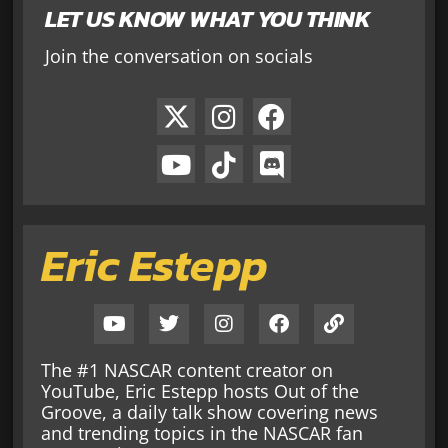
LET US KNOW WHAT YOU THINK
Join the conversation on socials
Eric Estepp
The #1 NASCAR content creator on
YouTube, Eric Estepp hosts Out of the
Groove, a daily talk show covering news
and trending topics in the NASCAR fan