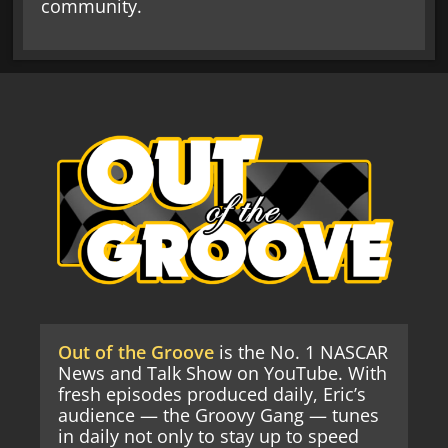
community.
Out of the Groove
is the No. 1 NASCAR
News and Talk Show on YouTube. With
fresh episodes produced daily, Eric’s
audience — the Groovy Gang — tunes
in daily not only to stay up to speed