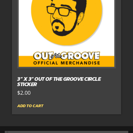
3” X 3” OUT OF THE GROOVE CIRCLE
STICKER
$
2.00
ADD TO CART