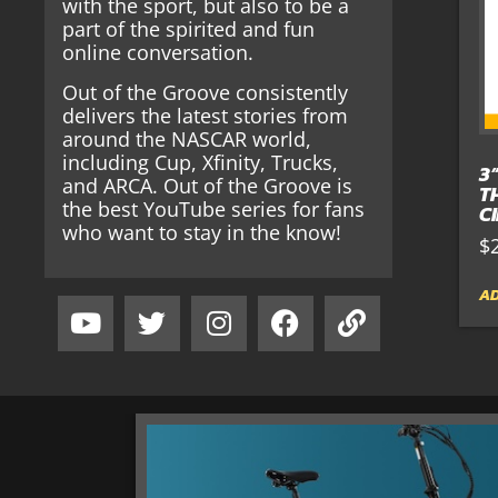
with the sport, but also to be a
part of the spirited and fun
online conversation.
Out of the Groove consistently
delivers the latest stories from
around the NASCAR world,
including Cup, Xfinity, Trucks,
3
and ARCA. Out of the Groove is
T
the best YouTube series for fans
C
who want to stay in the know!
$
AD