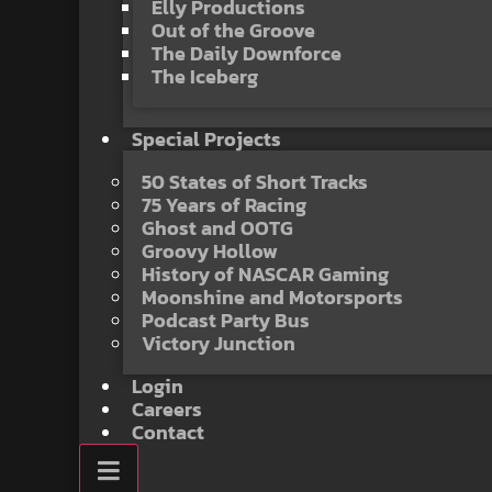
Elly Productions
Out of the Groove
The Daily Downforce
The Iceberg
Special Projects
50 States of Short Tracks
75 Years of Racing
Ghost and OOTG
Groovy Hollow
History of NASCAR Gaming
Moonshine and Motorsports
Podcast Party Bus
Victory Junction
Login
Careers
Contact