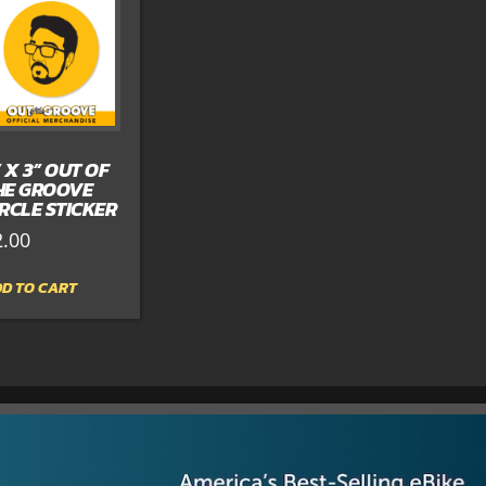
” X 3” OUT OF
HE GROOVE
IRCLE STICKER
2.00
D TO CART