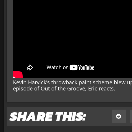
Kevin Harvick’s throwback paint scheme blew up 
episode of Out of the Groove, Eric reacts.
SHARE THIS: