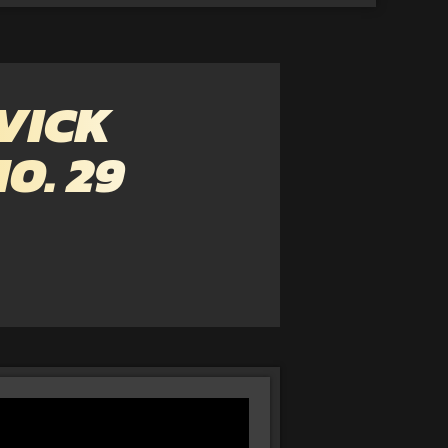
VICK
O. 29