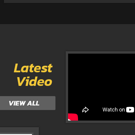
Latest
Video
VIEW ALL