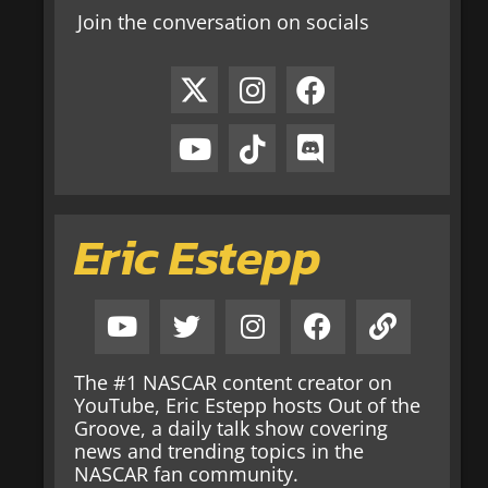
Join the conversation on socials
Eric Estepp
The #1 NASCAR content creator on
YouTube, Eric Estepp hosts Out of the
Groove, a daily talk show covering
news and trending topics in the
NASCAR fan community.