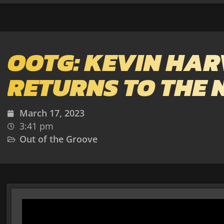
OOTG: KEVIN HAR
RETURNS TO THE N
March 17, 2023
3:41 pm
Out of the Groove