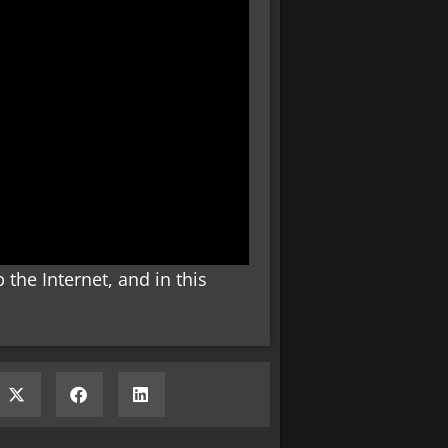
the Internet, and in this