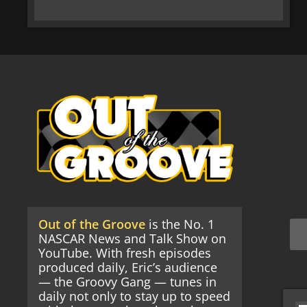
Out of the Groove
is the No. 1
NASCAR News and Talk Show on
YouTube. With fresh episodes
produced daily, Eric’s audience
— the Groovy Gang — tunes in
daily not only to stay up to speed