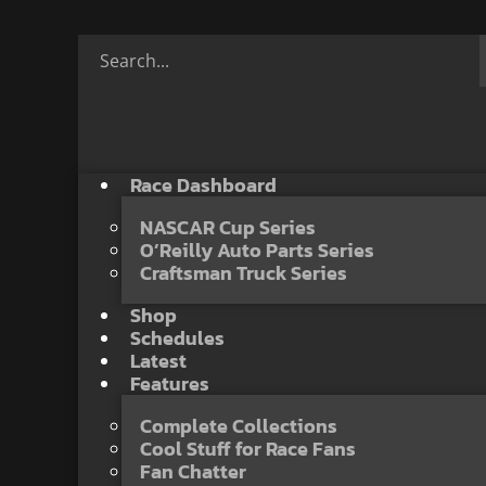
Race Dashboard
NASCAR Cup Series
O’Reilly Auto Parts Series
Craftsman Truck Series
Shop
Schedules
Latest
Features
Complete Collections
Cool Stuff for Race Fans
Fan Chatter