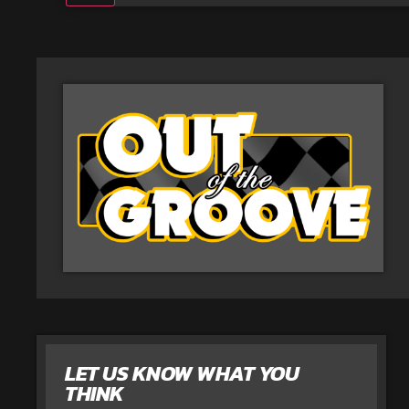
LET US KNOW WHAT YOU
THINK