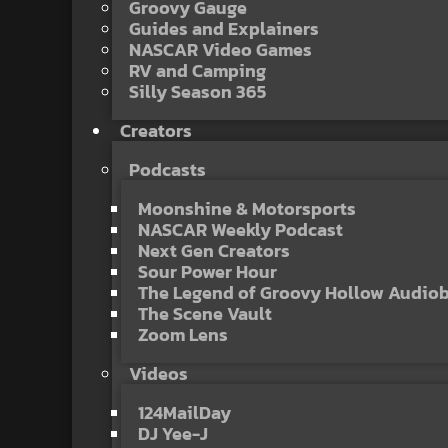
Groovy Gauge
Guides and Explainers
NASCAR Video Games
RV and Camping
Silly Season 365
Creators
Podcasts
Moonshine & Motorsports
NASCAR Weekly Podcast
Next Gen Creators
Sour Power Hour
The Legend of Groovy Hollow Audio
The Scene Vault
Zoom Lens
Videos
124MailDay
DJ Yee-J