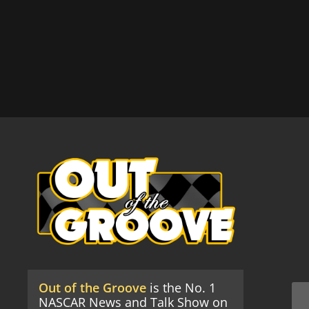
Out of the Groove
is the No. 1
NASCAR News and Talk Show on