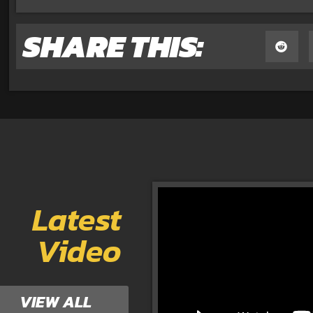
SHARE THIS:
Latest
Video
VIEW ALL