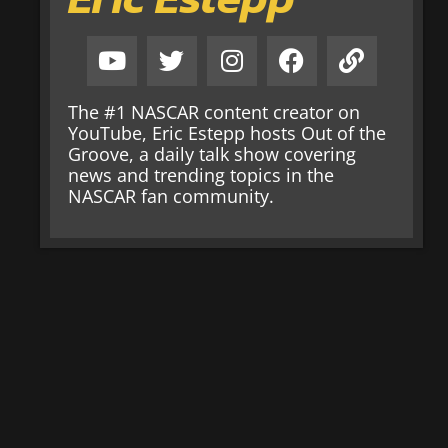
The #1 NASCAR content creator on
YouTube, Eric Estepp hosts Out of the
Groove, a daily talk show covering
news and trending topics in the
NASCAR fan community.