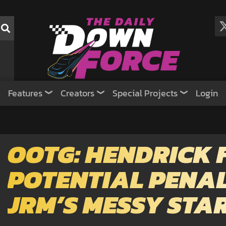
Features
Creators
Special Projects
Login
OOTG: HENDRICK 
POTENTIAL PENALT
JRM’S MESSY STA