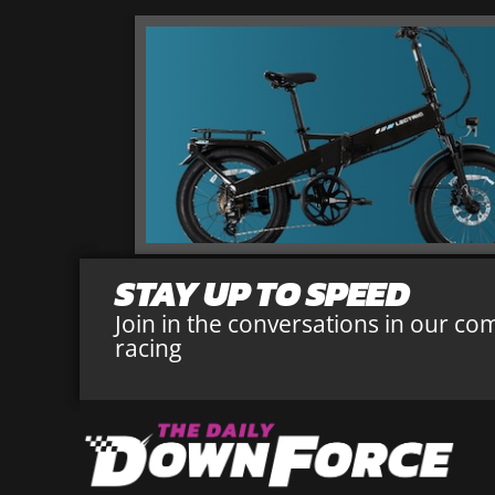
STAY UP TO SPEED
Join in the conversations in our co
racing