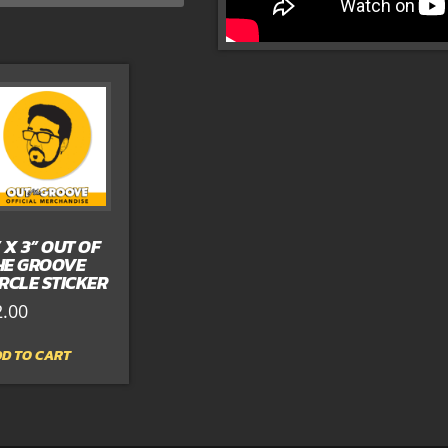
” X 3” OUT OF
HE GROOVE
IRCLE STICKER
2.00
D TO CART