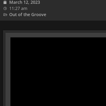
March 12, 2023
11:27 am
Out of the Groove