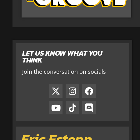
LET US KNOW WHAT YOU
THINK
Join the conversation on socials
Eric Estepp