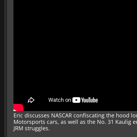
Eric discusses NASCAR confiscating the hood lou
Motorsports cars, as well as the No. 31 Kaulig 
JRM struggles.