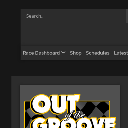
Race Dashboard
Shop
Schedules
Latest