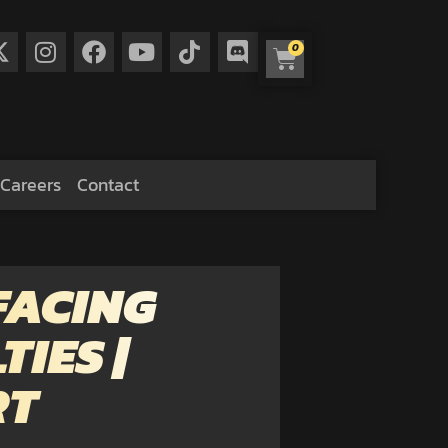
0
Careers
Contact
FACING
IES |
RT