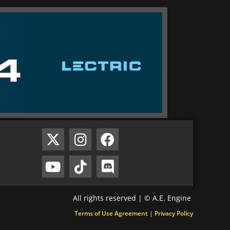
All rights reserved | © A.E. Engine
Terms of Use Agreement
|
Privacy Policy