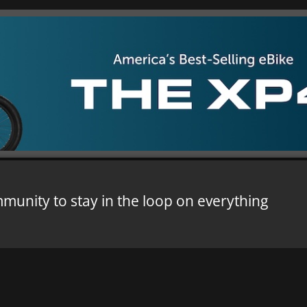
mmunity to stay in the loop on everything