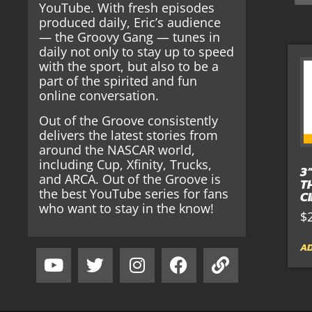
YouTube. With fresh episodes
produced daily, Eric’s audience
— the Groovy Gang — tunes in
daily not only to stay up to speed
with the sport, but also to be a
part of the spirited and fun
online conversation.
Out of the Groove consistently
delivers the latest stories from
around the NASCAR world,
including Cup, Xfinity, Trucks,
3
and ARCA. Out of the Groove is
T
the best YouTube series for fans
C
who want to stay in the know!
$
AD