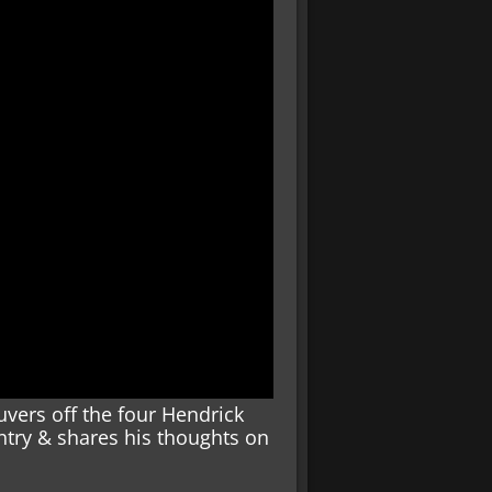
vers off the four Hendrick
entry & shares his thoughts on