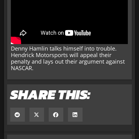
Denny Hamlin talks himself into trouble.
Hendrick Motorsports will appeal their
penalty and lays out their argument against
NASCAR.
SHARE THIS: