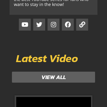
want to stay in the know!
Latest Video
VIEW ALL