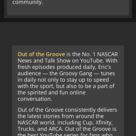
community.
Out of the Groove
is the No. 1 NASCAR
News and Talk Show on YouTube. With
fresh episodes produced daily, Eric’s
audience — the Groovy Gang — tunes
in daily not only to stay up to speed
with the sport, but also to be a part of
the spirited and fun online
conversation.
Out of the Groove consistently delivers
the latest stories from around the
NASCAR world, including Cup, Xfinity,
Trucks, and ARCA. Out of the Groove is
the best YouTube series for fans who