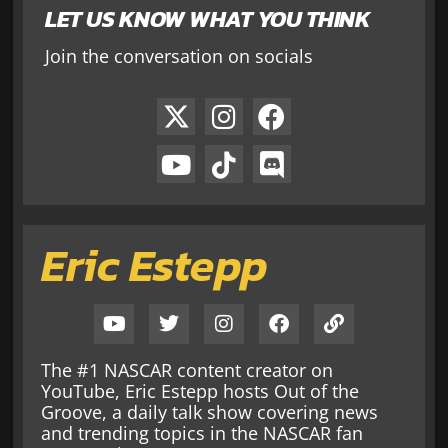
LET US KNOW WHAT YOU THINK
Join the conversation on socials
Eric Estepp
The #1 NASCAR content creator on
YouTube, Eric Estepp hosts Out of the
Groove, a daily talk show covering news
and trending topics in the NASCAR fan