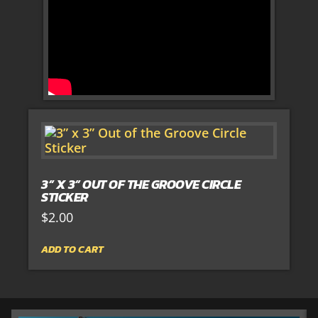
3” X 3” OUT OF THE GROOVE CIRCLE
STICKER
$
2.00
ADD TO CART