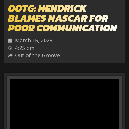
OOTG: HENDRICK
BLAMES NASCAR FOR
POOR COMMUNICATION
March 15, 2023
4:25 pm
Out of the Groove