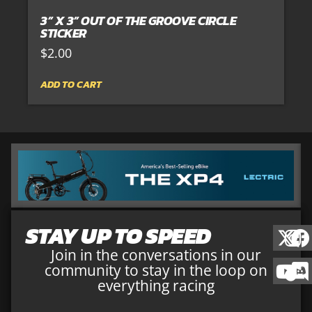
3” X 3” OUT OF THE GROOVE CIRCLE
STICKER
$
2.00
ADD TO CART
STAY UP TO SPEED
Join in the conversations in our
community to stay in the loop on
everything racing