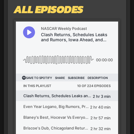
ALL EPISODES