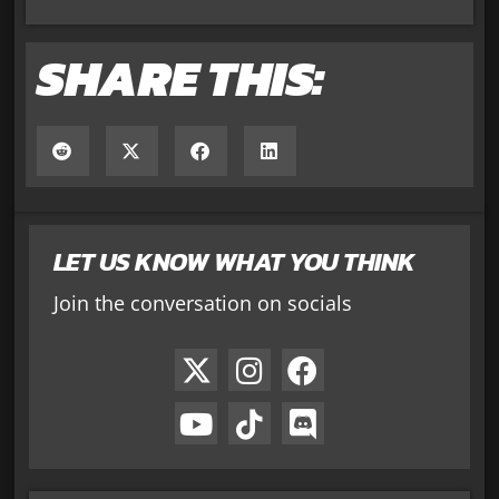
SHARE THIS:
LET US KNOW WHAT YOU THINK
Join the conversation on socials