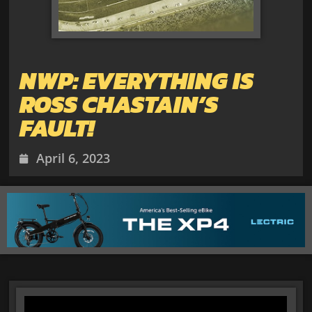
NWP: EVERYTHING IS
ROSS CHASTAIN’S
FAULT!
April 6, 2023