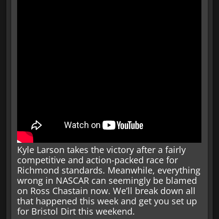
Kyle Larson takes the victory after a fairly
competitive and action-packed race for
Richmond standards. Meanwhile, everything
wrong in NASCAR can seemingly be blamed
on Ross Chastain now. We’ll break down all
that happened this week and get you set up
for Bristol Dirt this weekend.