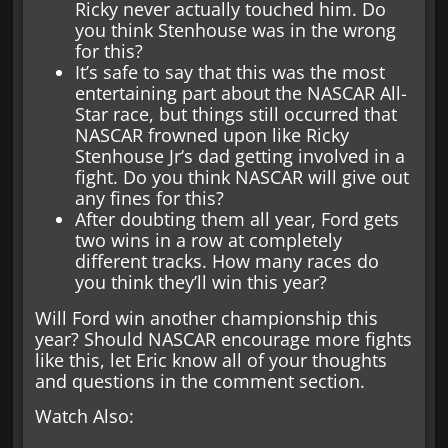
Ricky never actually touched him. Do
you think Stenhouse was in the wrong
for this?
It’s safe to say that this was the most
entertaining part about the NASCAR All-
Star race, but things still occurred that
NASCAR frowned upon like Ricky
Stenhouse Jr‘s dad getting involved in a
fight. Do you think NASCAR will give out
any fines for this?
After doubting them all year, Ford gets
two wins in a row at completely
different tracks. How many races do
you think they’ll win this year?
Will Ford win another championship this
year? Should NASCAR encourage more fights
like this, let Eric know all of your thoughts
and questions in the comment section.
Watch Also: