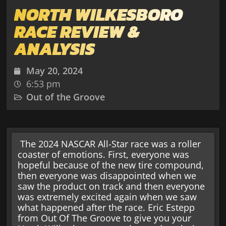
NORTH WILKESBORO
RACE REVIEW &
ANALYSIS
May 20, 2024
6:53 pm
Out of the Groove
The 2024 NASCAR All-Star race was a roller
coaster of emotions. First, everyone was
hopeful because of the new tire compound,
then everyone was disappointed when we
saw the product on track and then everyone
was extremely excited again when we saw
what happened after the race. Eric Estepp
from Out Of The Groove to give you your