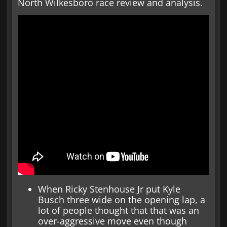
North Wilkesboro race review and analysis.
When Ricky Stenhouse Jr put Kyle
Busch three wide on the opening lap, a
lot of people thought that that was an
over-aggressive move even though