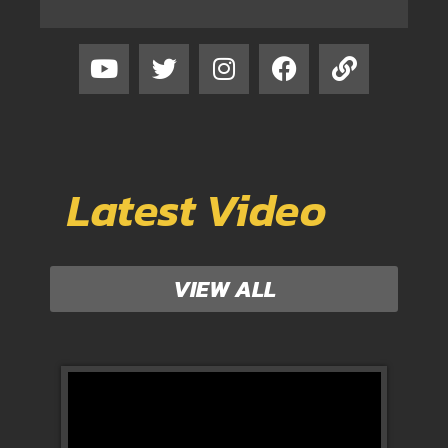
Latest Video
VIEW ALL