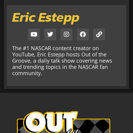
Eric Estepp
The #1 NASCAR content creator on
YouTube, Eric Estepp hosts Out of the
Groove, a daily talk show covering news
and trending topics in the NASCAR fan
community.