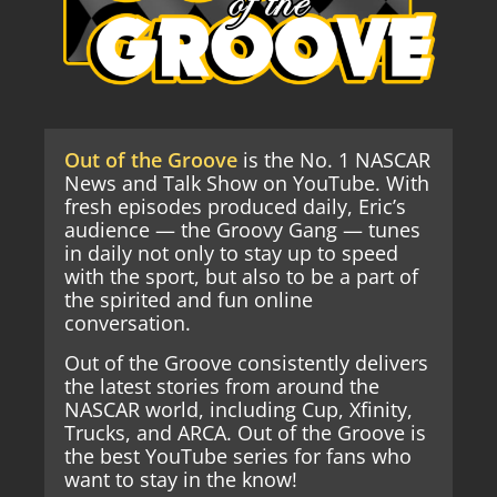
Out of the Groove
is the No. 1 NASCAR
News and Talk Show on YouTube. With
fresh episodes produced daily, Eric’s
audience — the Groovy Gang — tunes
in daily not only to stay up to speed
with the sport, but also to be a part of
the spirited and fun online
conversation.
Out of the Groove consistently delivers
the latest stories from around the
NASCAR world, including Cup, Xfinity,
Trucks, and ARCA. Out of the Groove is
the best YouTube series for fans who
want to stay in the know!