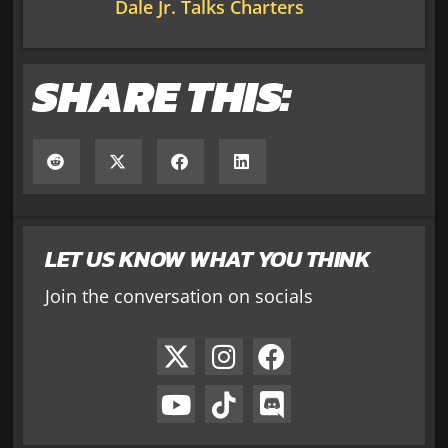
Dale Jr. Talks Charters
SHARE THIS:
LET US KNOW WHAT YOU THINK
Join the conversation on socials