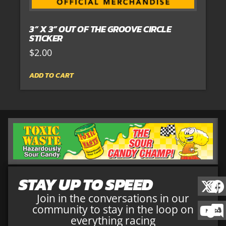
3” X 3” OUT OF THE GROOVE CIRCLE
STICKER
$
2.00
ADD TO CART
STAY UP TO SPEED
Join in the conversations in our
community to stay in the loop on
everything racing