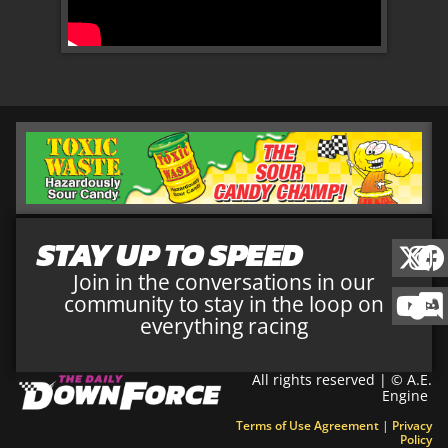
STAY UP TO SPEED
Join in the conversations in our
community to stay in the loop on
everything racing
All rights reserved | © A.E.
Engine
Terms of Use Agreement
|
Privacy
Policy