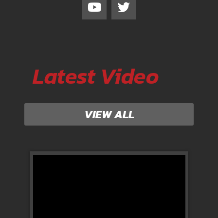
Latest Video
VIEW ALL