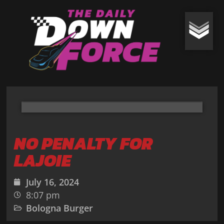
NO PENALTY FOR
LAJOIE
July 16, 2024
8:07 pm
Bologna Burger