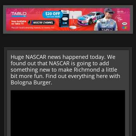
Huge NASCAR news happened today. We
found out that NASCAR is going to add
something new to make Richmond a little
bit more fun. Find out everything here with
Bologna Burger.