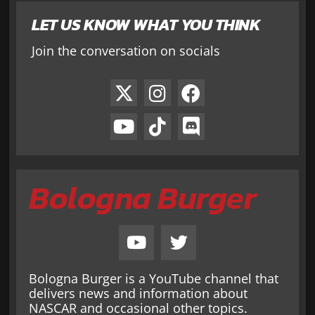
LET US KNOW WHAT YOU THINK
Join the conversation on socials
Bologna Burger
Bologna Burger is a YouTube channel that
delivers news and information about
NASCAR and occasional other topics.