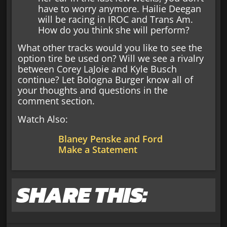
have to worry anymore. Hailie Deegan
will be racing in IROC and Trans Am.
How do you think she will perform?
What other tracks would you like to see the
option tire be used on? Will we see a rivalry
between Corey LaJoie and Kyle Busch
continue? Let Bologna Burger know all of
your thoughts and questions in the
comment section.
Watch Also:
Blaney Penske and Ford
Make a Statement
SHARE THIS: