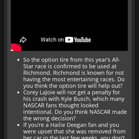
So the option tire from this year‘s All-
Star race is confirmed to be used at
Richmond. Richmond is known for not
having the most entertaining races. Do
you think the option tire will help out?
Corey LaJoie will not get a penalty for
his crash with Kyle Busch, which many
NASCAR fans thought looked
intentional. Do you think NASCAR made
the wrong decision?
If you’re a Hailie Deegan fan and you
were upset that she was removed from
her car in the last few weeks, you don’t