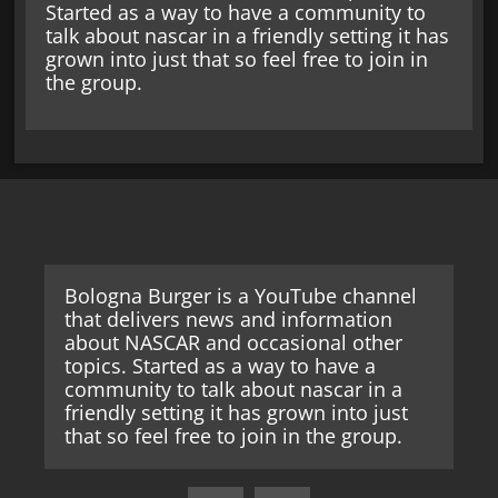
Started as a way to have a community to
talk about nascar in a friendly setting it has
grown into just that so feel free to join in
the group.
Bologna Burger is a YouTube channel
that delivers news and information
about NASCAR and occasional other
topics. Started as a way to have a
community to talk about nascar in a
friendly setting it has grown into just
that so feel free to join in the group.