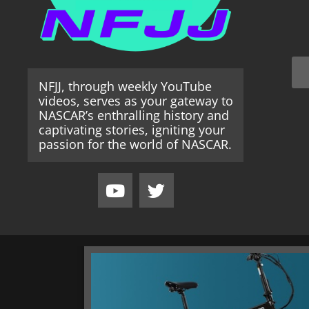
NFJJ, through weekly YouTube
videos, serves as your gateway to
NASCAR’s enthralling history and
captivating stories, igniting your
passion for the world of NASCAR.