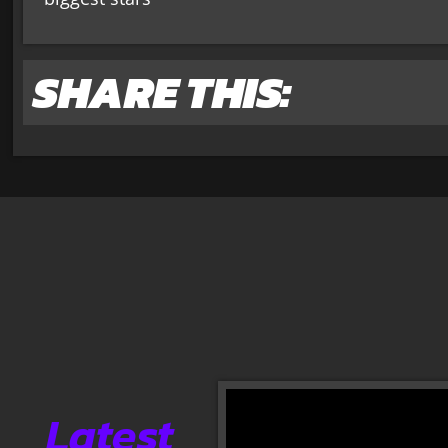
SHARE THIS:
Latest