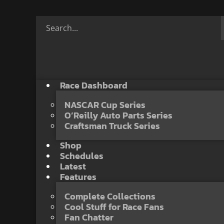
Race Dashboard
NASCAR Cup Series
O’Reilly Auto Parts Series
Craftsman Truck Series
Shop
Schedules
Latest
Features
Complete Collections
Cool Stuff for Race Fans
Fan Chatter