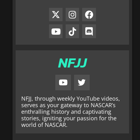
NFJJ
NFJJ, through weekly YouTube videos,
serves as your gateway to NASCAR’s
enthralling history and captivating
stories, igniting your passion for the
world of NASCAR.