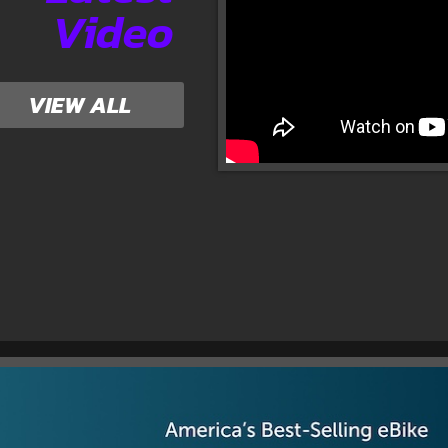
Video
VIEW ALL