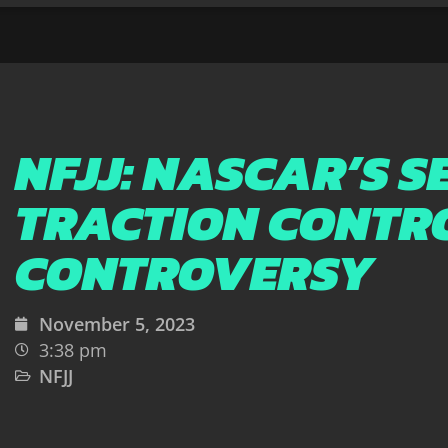
NFJJ: NASCAR’S S
TRACTION CONTR
CONTROVERSY
November 5, 2023
3:38 pm
NFJJ