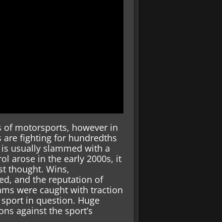
 of motorsports, however in
s are fighting for hundredths
t is usually slammed with a
l arose in the early 2000s, it
t thought. Wins,
d, and the reputation of
eams were caught with traction
e sport in question. Huge
ns against the sport’s