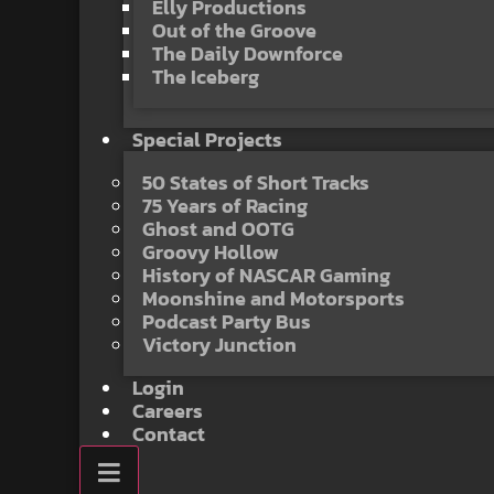
Elly Productions
Out of the Groove
The Daily Downforce
The Iceberg
Special Projects
50 States of Short Tracks
75 Years of Racing
Ghost and OOTG
Groovy Hollow
History of NASCAR Gaming
Moonshine and Motorsports
Podcast Party Bus
Victory Junction
Login
Careers
Contact