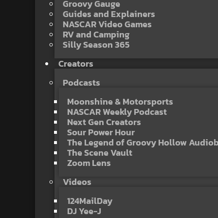
Groovy Gauge
Guides and Explainers
NASCAR Video Games
RV and Camping
Silly Season 365
Creators
Podcasts
Moonshine & Motorsports
NASCAR Weekly Podcast
Next Gen Creators
Sour Power Hour
The Legend of Groovy Hollow Audio
The Scene Vault
Zoom Lens
Videos
124MailDay
DJ Yee-J