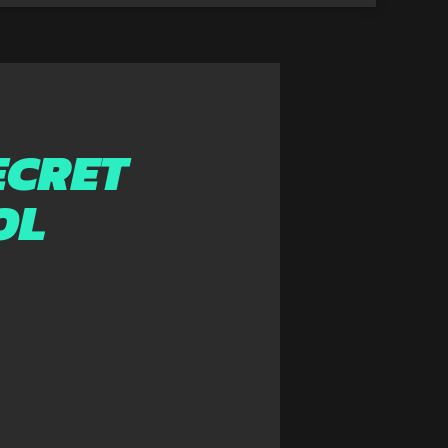
ECRET
OL