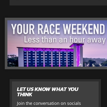
LET US KNOW WHAT YOU
THINK
Join the conversation on socials