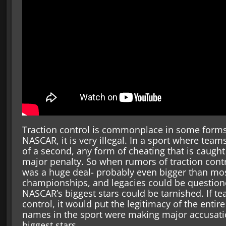
Traction control is commonplace in some forms
NASCAR, it is very illegal. In a sport where team
of a second, any form of cheating that is caugh
major penalty. So when rumors of traction contro
was a huge deal- probably even bigger than mos
championships, and legacies could be questione
NASCAR’s biggest stars could be tarnished. If t
control, it would put the legitimacy of the entir
names in the sport were making major accusatio
biggest stars