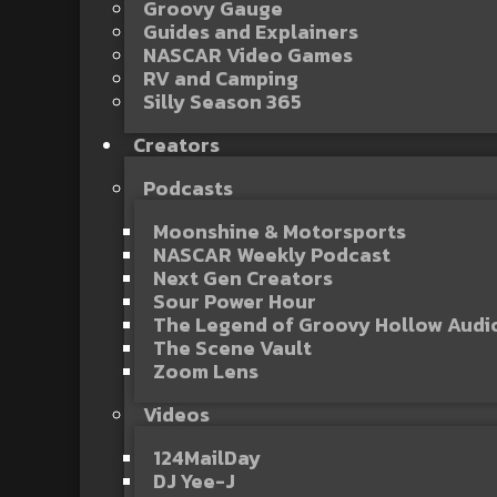
Groovy Gauge
Guides and Explainers
NASCAR Video Games
RV and Camping
Silly Season 365
Creators
Podcasts
Moonshine & Motorsports
NASCAR Weekly Podcast
Next Gen Creators
Sour Power Hour
The Legend of Groovy Hollow Aud
The Scene Vault
Zoom Lens
Videos
124MailDay
DJ Yee-J