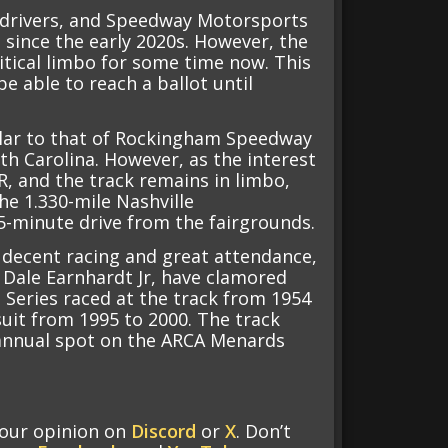
er drivers, and Speedway Motorsports
n since the early 2020s. However, the
itical limbo for some time now. This
e able to reach a ballot until
milar to that of Rockingham Speedway
h Carolina. However, as the interest
R, and the track remains in limbo,
e 1.330-mile Nashville
-minute drive from the fairgrounds.
decent racing and great attendance,
 Dale Earnhardt Jr, have clamored
 Series raced at the track from 1954
 suit from 1995 to 2000. The track
n annual spot on the ARCA Menards
your opinion on
Discord
or
X
. Don’t