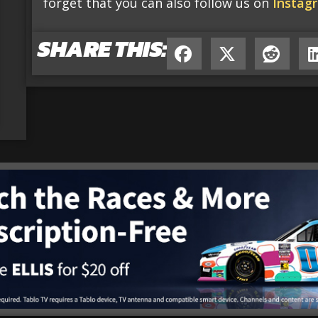
forget that you can also follow us on
Instag
SHARE THIS: