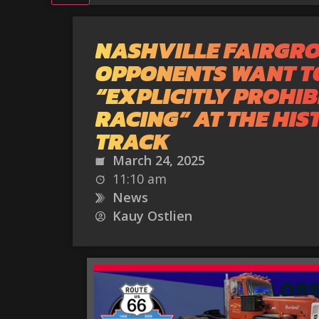
NASHVILLE FAIRGR
OPPONENTS WANT T
“EXPLICITLY PROHIB
RACING” AT THE HIS
TRACK
March 24, 2025
11:10 am
News
Kauy Ostlien