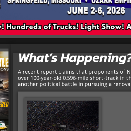
What’s Happening
A recent report claims that proponents of N
over 100-year-old 0.596-mile short-track in th
another political battle in pursuing a renova