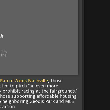
th
 out,
 the
Rau of Axios Nashville
, those
cted to pitch “an even more
 prohibit racing at the fairgrounds.”
those supporting affordable housing.
he neighboring Geodis Park and MLS
ovation.