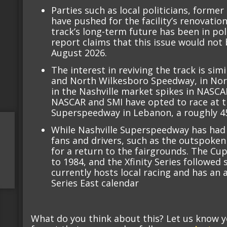
Parties such as local politicians, form
have pushed for the facility’s renovatio
track’s long-term future has been in pol
report claims that this issue would not b
August 2026.
The interest in reviving the track is si
and North Wilkesboro Speedway, in Nort
in the Nashville market spikes in NASCA
NASCAR and SMI have opted to race at th
Superspeedway in Lebanon, a roughly 45
While Nashville Superspeedway has had 
fans and drivers, such as the outspoken
for a return to the fairgrounds. The Cup
to 1984, and the Xfinity Series followed
currently hosts local racing and has a
Series East calendar
What do you think about this? Let us know 