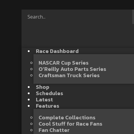
Race Dashboard
NASCAR Cup Series
O’Reilly Auto Parts Series
Craftsman Truck Series
Shop
Schedules
Latest
Features
Complete Collections
Cool Stuff for Race Fans
Fan Chatter