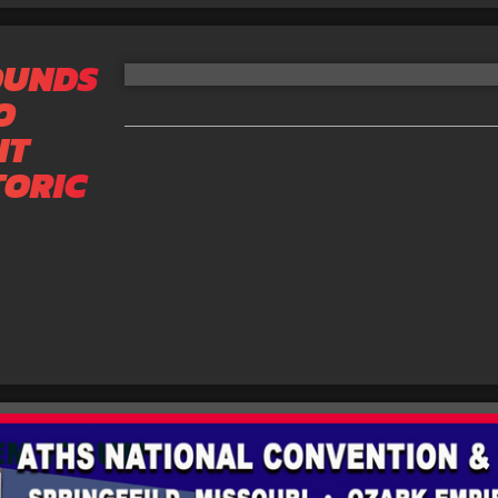
OUNDS
O
IT
TORIC