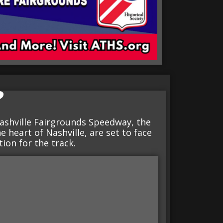
?
ashville Fairgrounds Speedway, the
e heart of Nashville, are set to face
tion for the track.