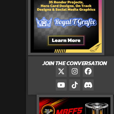
JOIN THE CONVERSATION