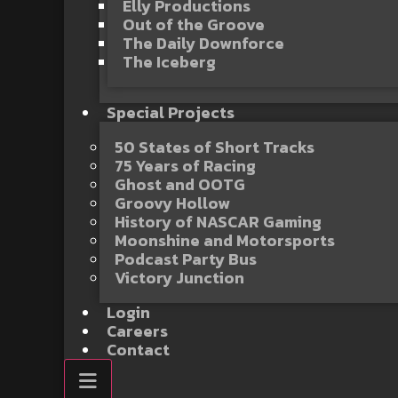
Elly Productions
Out of the Groove
The Daily Downforce
The Iceberg
Special Projects
50 States of Short Tracks
75 Years of Racing
Ghost and OOTG
Groovy Hollow
History of NASCAR Gaming
Moonshine and Motorsports
Podcast Party Bus
Victory Junction
Login
Careers
Contact