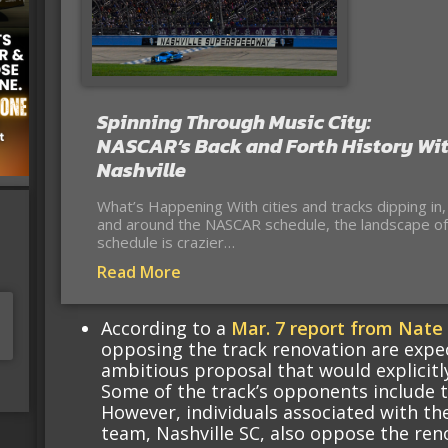
Spinning Through Music City:
NASCAR’s Back and Forth History Wi
Nashville
What’s Happening With cities and tracks dipping in,
and around the NASCAR schedule, the landscape of
schedule is crazier…
Read More
According to a
Mar. 7 report from Nate 
opposing the track renovation are expe
ambitious proposal that would explicitly
Some of the track’s opponents include 
However, individuals associated with t
team, Nashville SC, also oppose the ren