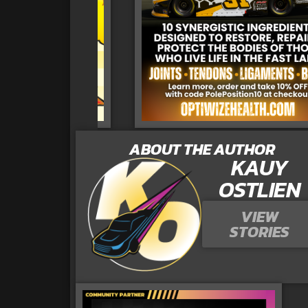
ABOUT THE AUTHOR
KAUY
OSTLIEN
VIEW
STORIES