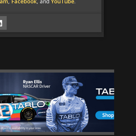
ram
,
Facebook
, and
YouTube
.