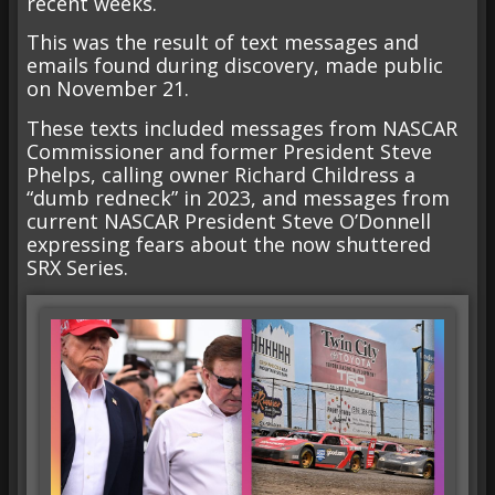
recent weeks.
This was the result of text messages and
emails found during discovery, made public
on November 21.
These texts included messages from NASCAR
Commissioner and former President Steve
Phelps, calling owner Richard Childress a
“dumb redneck” in 2023, and messages from
current NASCAR President Steve O’Donnell
expressing fears about the now shuttered
SRX Series.