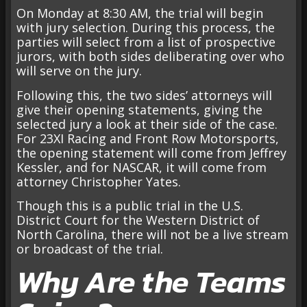
On Monday at 8:30 AM, the trial will begin
with jury selection. During this process, the
parties will select from a list of prospective
jurors, with both sides deliberating over who
will serve on the jury.
Following this, the two sides’ attorneys will
give their opening statements, giving the
selected jury a look at their side of the case.
For 23XI Racing and Front Row Motorsports,
the opening statement will come from Jeffrey
Kessler, and for NASCAR, it will come from
attorney Christopher Yates.
Though this is a public trial in the U.S.
District Court for the Western District of
North Carolina, there will not be a live stream
or broadcast of the trial.
Why Are the Teams