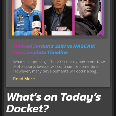
Michael Jordan’s 23XI vs NASCAR:
The Complete Timeline
What’s Happening? The 23XI Racing and Front Row
Motorsports lawsuit will continue for some time.
However, many developments will occur along…
Read More
What’s on Today’s
Docket?