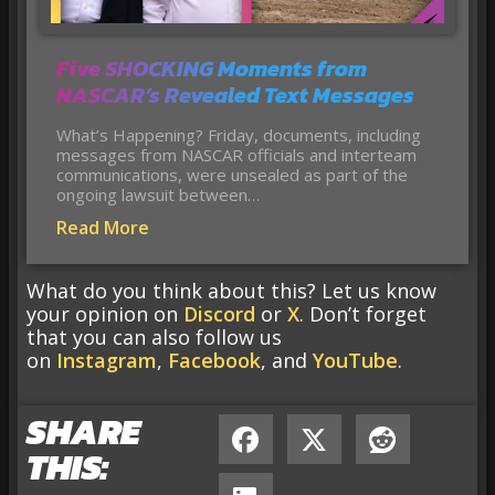
Five SHOCKING Moments from
NASCAR’s Revealed Text Messages
What’s Happening? Friday, documents, including
messages from NASCAR officials and interteam
communications, were unsealed as part of the
ongoing lawsuit between…
Read More
What do you think about this? Let us know
your opinion on
Discord
or
X
. Don’t forget
that you can also follow us
on
Instagram
,
Facebook
, and
YouTube
.
SHARE
THIS: