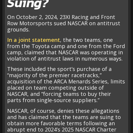
Suing?
On October 2, 2024, 23XI Racing and Front
Row Motorsports sued NASCAR on antitrust
grounds.
In a joint statement
, the two teams, one
from the Toyota camp and one from the Ford
camp, claimed that NASCAR was operating in
violation of antitrust laws in numerous ways.
These included the sport’s purchase of a
“majority of the premier racetracks,”
acquisition of the ARCA Menards Series, limits
placed on team competing outside of
NASCAR, and “forcing teams to buy their
parts from single-source suppliers.”
NASCAR, of course, denies these allegations
and has claimed that the teams are suing to
obtain more favorable terms following an
abrupt end to 2024’s 2025 NASCAR Charter