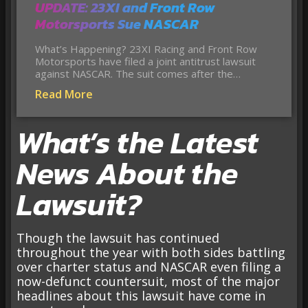
UPDATE: 23XI and Front Row
Motorsports Sue NASCAR
What’s Happening? 23XI Racing and Front Row
Motorsports have filed a joint antitrust lawsuit
against NASCAR. The suit comes after the…
Read More
What’s the Latest
News About the
Lawsuit?
Though the lawsuit has continued
throughout the year with both sides battling
over charter status and NASCAR even filing a
now-defunct countersuit, most of the major
headlines about this lawsuit have come in