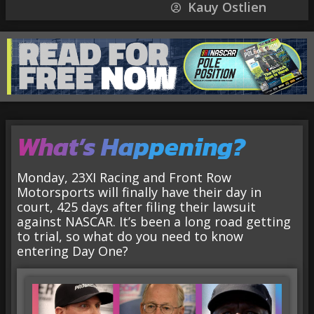
Kauy Ostlien
What’s Happening?
Monday, 23XI Racing and Front Row
Motorsports will finally have their day in
court, 425 days after filing their lawsuit
against NASCAR. It’s been a long road getting
to trial, so what do you need to know
entering Day One?