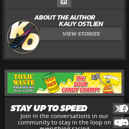
ABOUT THE AUTHOR
KAUY OSTLIEN
VIEW STORIES
STAY UP TO SPEED
Join in the conversations in our
community to stay in the loop on
everything racing