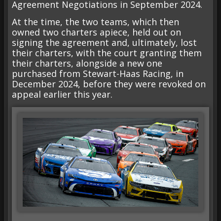
Agreement Negotiations in September 2024.
At the time, the two teams, which then
owned two charters apiece, held out on
signing the agreement and, ultimately, lost
their charters, with the court granting them
their charters, alongside a new one
purchased from Stewart-Haas Racing, in
December 2024, before they were revoked on
appeal earlier this year.