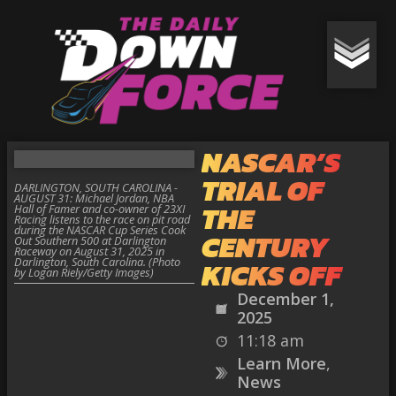
NASCAR’S
TRIAL OF
DARLINGTON, SOUTH CAROLINA -
AUGUST 31: Michael Jordan, NBA
THE
Hall of Famer and co-owner of 23XI
Racing listens to the race on pit road
during the NASCAR Cup Series Cook
CENTURY
Out Southern 500 at Darlington
Raceway on August 31, 2025 in
Darlington, South Carolina. (Photo
KICKS OFF
by Logan Riely/Getty Images)
December 1,
2025
11:18 am
Learn More
,
News