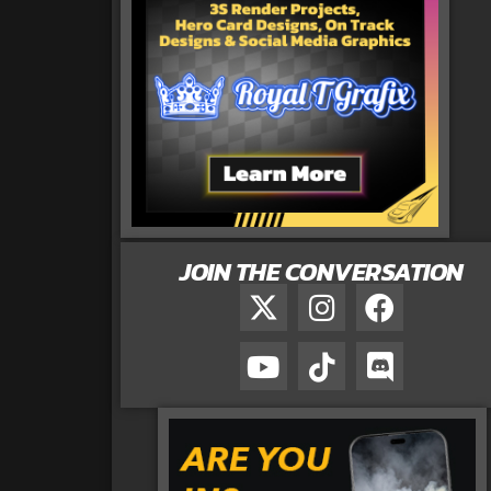
JOIN THE CONVERSATION