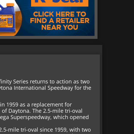
inity Series returns to action as two
ytona International Speedway for the
n 1959 as a replacement for
of Daytona. The 2.5-mile tri-oval
adega Superspeedway, which opened
5-mile tri-oval since 1959, with two