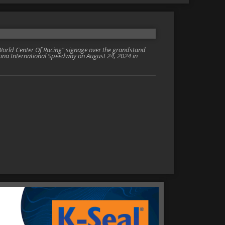
orld Center Of Racing" signage over the grandstand
ona International Speedway on August 24, 2024 in