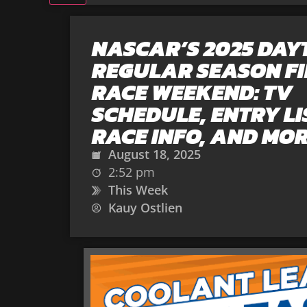
NASCAR’S 2025 DA
REGULAR SEASON F
RACE WEEKEND: TV
SCHEDULE, ENTRY LI
RACE INFO, AND MO
August 18, 2025
2:52 pm
This Week
Kauy Ostlien