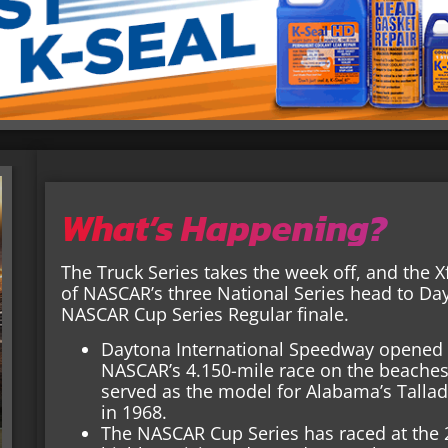
What’s Happening?
The Truck Series takes the week off, and the Xf
of NASCAR’s three National Series head to Da
NASCAR Cup Series Regular finale.
Daytona International Speedway opened i
NASCAR’s 4.150-mile race on the beaches 
served as the model for Alabama’s Tall
in 1968.
The NASCAR Cup Series has raced at the 2.