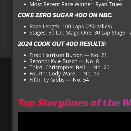
Most Recent Race Winner: Ryan Truex
COKE ZERO SUGAR 400 ON NBC:
Race Length: 100 Laps (250 Miles)
Stages: 30 Lap Stage One, 30 Lap Stage T
2024 COOK OUT 400 RESULTS:
First: Harrison Burton — No. 21
Second: Kyle Busch — No. 8
Third: Christopher Bell — No. 20
Fourth: Cody Ware — No. 15
Fifth: Ty Gibbs — No. 54
Top Storylines of the 