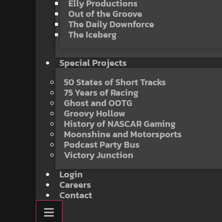
Elly Productions
Out of the Groove
The Daily Downforce
The Iceberg
Special Projects
50 States of Short Tracks
75 Years of Racing
Ghost and OOTG
Groovy Hollow
History of NASCAR Gaming
Moonshine and Motorsports
Podcast Party Bus
Victory Junction
Login
Careers
Contact