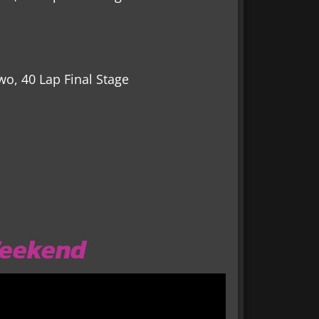
wo, 40 Lap Final Stage
Weekend