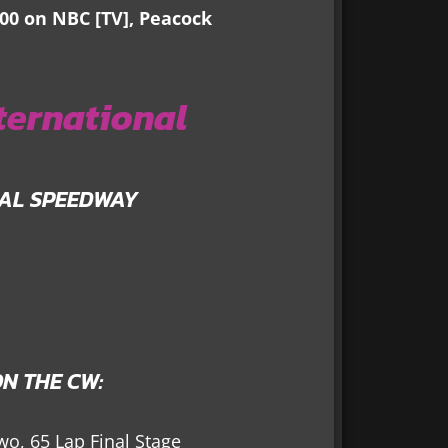
400 on NBC [TV], Peacock
ternational
NAL SPEEDWAY
N THE CW:
wo, 65 Lap Final Stage