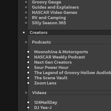
Groovy Gauge
Guides and Explainers
NASCAR Video Games
RV and Camping
Silly Season 365
Creators
Podcasts
Moonshine & Motorsports
NASCAR Weekly Podcast
Next Gen Creators
Sour Power Hour
The Legend of Groovy Hollow Audio
The Scene Vault
Zoom Lens
Videos
124MailDay
DJ Yee-J