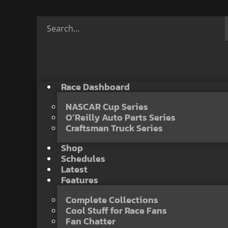
Race Dashboard
NASCAR Cup Series
O’Reilly Auto Parts Series
Craftsman Truck Series
Shop
Schedules
Latest
Features
Complete Collections
Cool Stuff for Race Fans
Fan Chatter