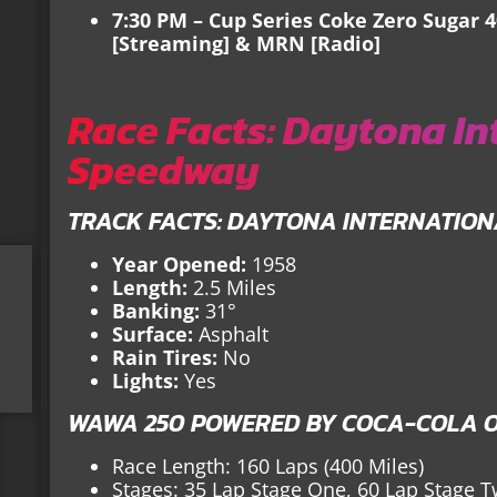
7:30 PM – Cup Series Coke Zero Sugar 
[Streaming] & MRN [Radio]
Race Facts: Daytona In
Speedway
TRACK FACTS: DAYTONA INTERNATIO
Year Opened:
1958
Length:
2.5 Miles
Banking:
31°
Surface:
Asphalt
Rain Tires:
No
Lights:
Yes
WAWA 250 POWERED BY COCA-COLA O
Race Length: 160 Laps (400 Miles)
Stages: 35 Lap Stage One, 60 Lap Stage T