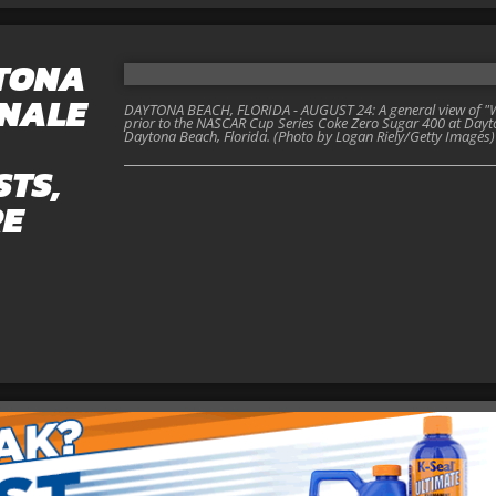
YTONA
INALE
DAYTONA BEACH, FLORIDA - AUGUST 24: A general view of "W
prior to the NASCAR Cup Series Coke Zero Sugar 400 at Dayt
Daytona Beach, Florida. (Photo by Logan Riely/Getty Images)
STS,
RE