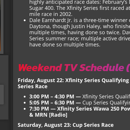
highly anticipated race dates: February’
Sugar 400. The Xfinity Series first raced 
mile race in 2002.
Dale Earnhardt Jr. is a three-time winner 
Daytona, though Justin Haley, who finishe
multiple times, having done so twice. Da
Series summer race; multiple active dri
have done so multiple times.
Weekend TV Schedule (
Friday, August 22: Xfinity Series Qualifying
Series Race
3:00 PM – 4:30 PM —
Xfinity Series Qual
5:05 PM – 6:30 PM —
Cup Series Qualify
7:30 PM — Xfinity Series Wawa 250 Po
& MRN [Radio]
Saturday, August 23: Cup Series Race