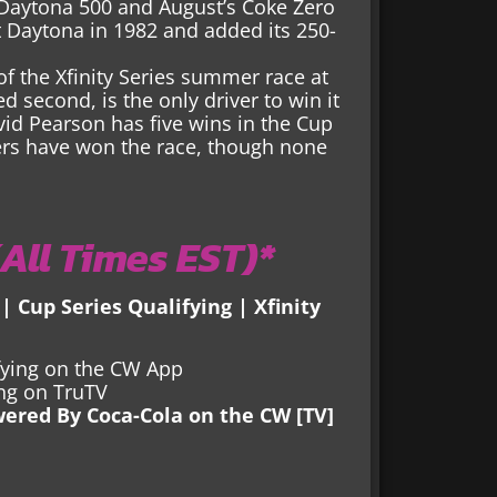
s Daytona 500 and August’s Coke Zero
at Daytona in 1982 and added its 250-
of the Xfinity Series summer race at
d second, is the only driver to win it
vid Pearson has five wins in the Cup
vers have won the race, though none
All Times EST)*
 | Cup Series Qualifying | Xfinity
ifying on the CW App
ing on TruTV
wered By Coca-Cola on the CW [TV]