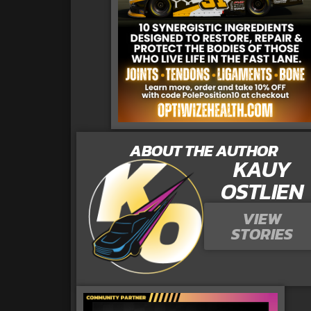
ABOUT THE AUTHOR
KAUY
OSTLIEN
VIEW
STORIES