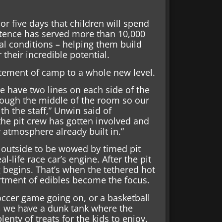
 or five days that children will spend
istence has served more than 10,000
l conditions – helping them build
their incredible potential.
itement of camp to a whole new level.
e have two lines on each side of the
rough the middle of the room so our
h the staff,” Unwin said of
the pit crew has gotten involved and
ty atmosphere already built in.”
 outside to be wowed by timed pit
-life race car’s engine. After the pit
ng begins. That’s when the tethered hot
ortment of edibles become the focus.
soccer game going on, or a basketball
e, we have a dunk tank where the
nty of treats for the kids to enjoy.