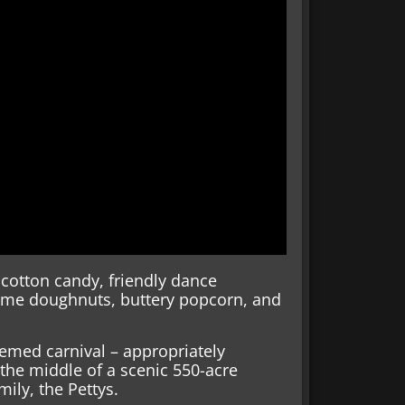
cotton candy, friendly dance
Kreme doughnuts, buttery popcorn, and
emed carnival – appropriately
he middle of a scenic 550-acre
ily, the Pettys.