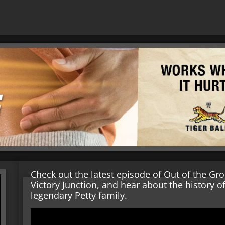
Check out the latest episode of Out of the Gr
Victory Junction, and hear about the history of
legendary Petty family.