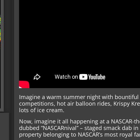
Imagine a warm summer night with bountiful 
competitions, hot air balloon rides, Krispy 
lots of ice cream.
Now, imagine it all happening at a NASCAR-th
dubbed “NASCARnival” – staged smack dab in t
property belonging to NASCAR’s most royal fam