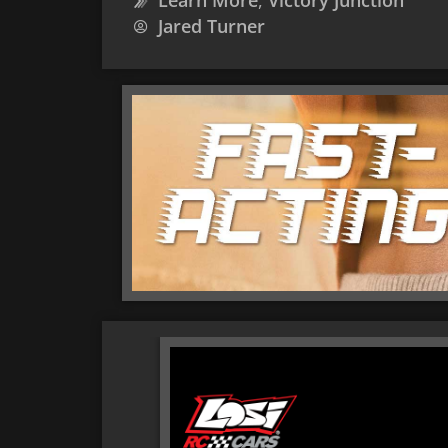
Learn More
,
Victory Junction
Jared Turner