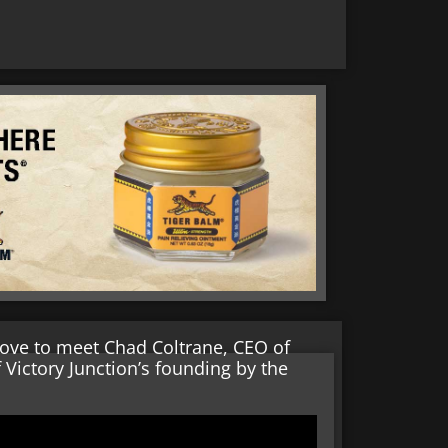
oove to meet Chad Coltrane, CEO of
 Victory Junction’s founding by the