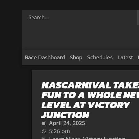
Race Dashboard
Shop
Schedules
Latest
NASCARNIVAL TAKE
FUN TO A WHOLE NE
LEVEL AT VICTORY
JUNCTION
April 24, 2025
5:26 pm