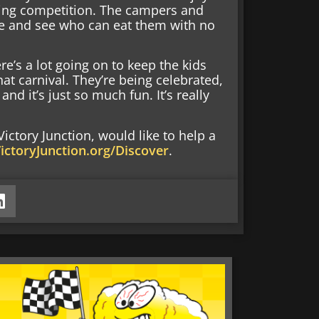
ting competition. The campers and
le and see who can eat them with no
ere’s a lot going on to keep the kids
hat carnival. They’re being celebrated,
d it’s just so much fun. It’s really
ctory Junction, would like to help a
ictoryJunction.org/Discover
.