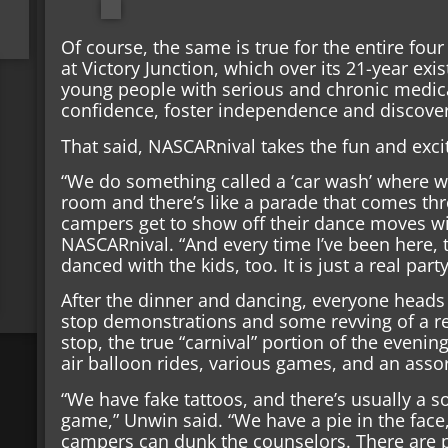
Of course, the same is true for the entire four
at Victory Junction, which over its 21-year ex
young people with serious and chronic medica
confidence, foster independence and discover 
That said, NASCARnival takes the fun and exc
“We do something called a ‘car wash’ where w
room and there’s like a parade that comes th
campers get to show off their dance moves wit
NASCARnival. “And every time I’ve been here, 
danced with the kids, too. It is just a real par
After the dinner and dancing, everyone heads
stop demonstrations and some revving of a real
stop, the true “carnival” portion of the eveni
air balloon rides, various games, and an ass
“We have fake tattoos, and there’s usually a 
game,” Unwin said. “We have a pie in the fac
campers can dunk the counselors. There are ple