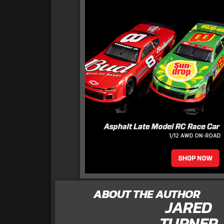
ABOUT THE AUTHOR
JARED
TURNER