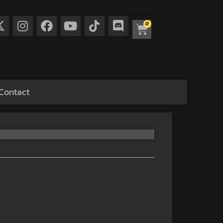
0
Contact