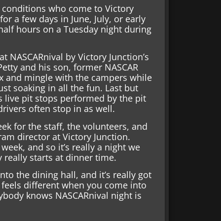
l conditions who come to Victory
r a few days in June, July, or early
-half hours on a Tuesday night during
at NASCARnival by Victory Junction’s
Petty and his son, former NASCAR
ix and mingle with the campers while
st soaking in all the fun. Last but
 live pit stops performed by the pit
vers often stop in as well.
eek for the staff, the volunteers, and
m director at Victory Junction.
week, and so it’s really a night we
 really starts at dinner time.
to the dining hall, and it’s really got
t feels different when you come into
rybody knows NASCARnival night is