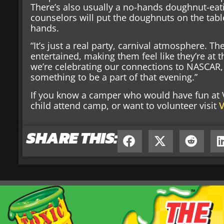
There’s also usually a no-hands doughnut-ea
counselors will put the doughnuts on the tab
hands.
“It’s just a real party, carnival atmosphere. Th
entertained, making them feel like they’re at t
we’re celebrating our connections to NASCAR, an
something to be a part of that evening.”
If you know a camper who would have fun at Vi
child attend camp, or want to volunteer visit
V
SHARE THIS: