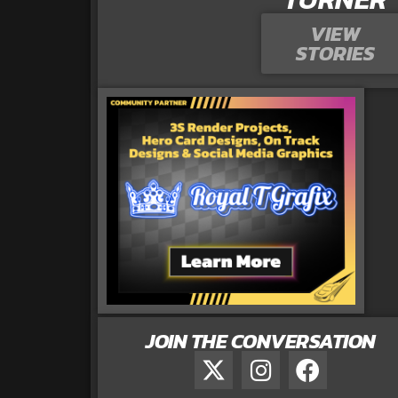
VIEW
STORIES
JOIN THE CONVERSATION