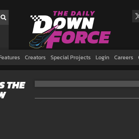
Features
Creators
Special Projects
Login
Careers
S THE
W