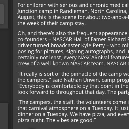
For children with serious and chronic medica
Junction camp in Randleman, North Carolina, fo
August, this is the scene for about two-and-a
the week of their camp stay.
Oh, and there’s also the frequent appearance 
co-founders – NASCAR Hall of Famer Richard 
driver turned broadcaster Kyle Petty – who m
posing for pictures, signing autographs, and ju
certainly not least, every NASCARnival features
crew of a well-known NASCAR team. NASCAR dri
“It really is sort of the pinnacle of the camp w
the campers,” said Nathan Unwin, camp progra
“Everybody is comfortable by that point in the 
look forward to throughout that day. The party
“The campers, the staff, the volunteers come in
that carnival atmosphere on a Tuesday. It jus
dinner on a Tuesday. We have pizza, and eve
pizza night. The vibes are good.”