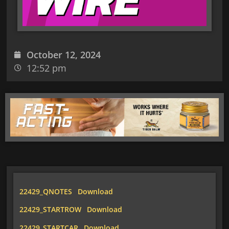
October 12, 2024
12:52 pm
22429_QNOTES
Download
22429_STARTROW
Download
22429_STARTCAR
Download