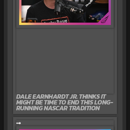
DALE EARNHARDT JR. THINKS IT
MIGHT BE TIME TO END THIS LONG-
RUNNING NASCAR TRADITION