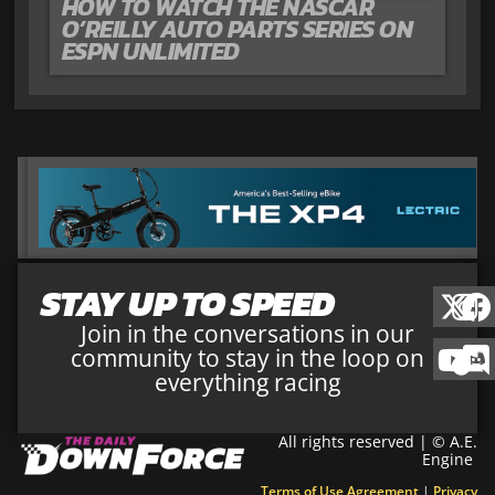
HOW TO WATCH THE NASCAR
O’REILLY AUTO PARTS SERIES ON
ESPN UNLIMITED
STAY UP TO SPEED
Join in the conversations in our
community to stay in the loop on
everything racing
All rights reserved | © A.E.
Engine
Terms of Use Agreement
|
Privacy