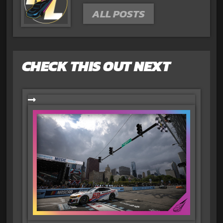
ALL POSTS
CHECK THIS OUT NEXT