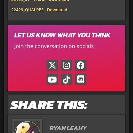
22429_QUALRES
Download
LET US KNOW WHAT YOU THINK
Join the conversation on socials
SHARE THIS:
RYAN LEAHY