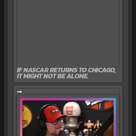
IF NASCAR RETURNS TO CHICAGO,
IT MIGHT NOT BE ALONE.