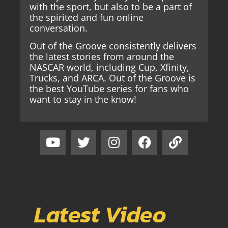
with the sport, but also to be a part of
the spirited and fun online
conversation.
Out of the Groove consistently delivers
the latest stories from around the
NASCAR world, including Cup, Xfinity,
Trucks, and ARCA. Out of the Groove is
the best YouTube series for fans who
want to stay in the know!
Latest Video