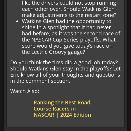
like the drivers could not stop running
each other over. Should Watkins Glen
make adjustments to the restart zone?
Watkins Glen had the opportunity to
shine in a spotlight that it had never
had before, as it was the second race of
the NASCAR Cup Series playoffs. What
score would you give today’s race on
the Lectric Groovy gauge?
Do you think the tires did a good job today?
Should Watkins Glen stay in the playoffs? Let
Eric know all of your thoughts and questions
in the comment section.
Watch Also:
Ranking the Best Road
Course Racers in
NASCAR | 2024 Edition