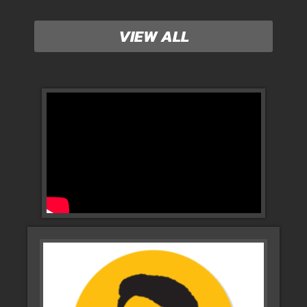
VIEW ALL