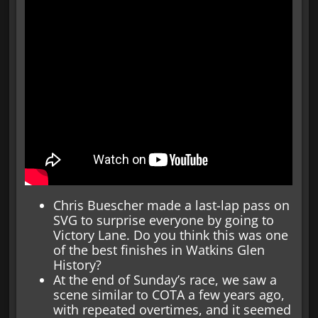
Chris Buescher made a last-lap pass on
SVG to surprise everyone by going to
Victory Lane. Do you think this was one
of the best finishes in Watkins Glen
History?
At the end of Sunday’s race, we saw a
scene similar to COTA a few years ago,
with repeated overtimes, and it seemed