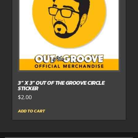
3” X 3” OUT OF THE GROOVE CIRCLE
STICKER
$
2.00
ADD TO CART