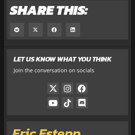
SHARE THIS:
LET US KNOW WHAT YOU THINK
Join the conversation on socials
Eric Estepp