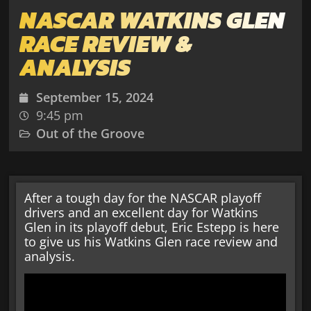
NASCAR WATKINS GLEN
RACE REVIEW &
ANALYSIS
September 15, 2024
9:45 pm
Out of the Groove
After a tough day for the NASCAR playoff
drivers and an excellent day for Watkins
Glen in its playoff debut, Eric Estepp is here
to give us his Watkins Glen race review and
analysis.