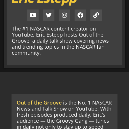
The #1 NASCAR content creator on
YouTube, Eric Estepp hosts Out of the
Groove, a daily talk show covering news
and trending topics in the NASCAR fan
community.
Out of the Groove
is the No. 1 NASCAR
News and Talk Show on YouTube. With
fresh episodes produced daily, Eric’s
audience — the Groovy Gang — tunes
in daily not only to stay up to speed