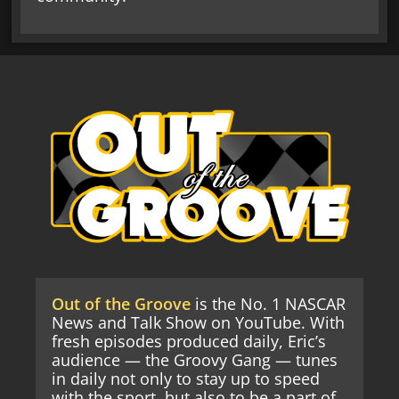
Out of the Groove
is the No. 1 NASCAR
News and Talk Show on YouTube. With
fresh episodes produced daily, Eric’s
audience — the Groovy Gang — tunes
in daily not only to stay up to speed
with the sport, but also to be a part of