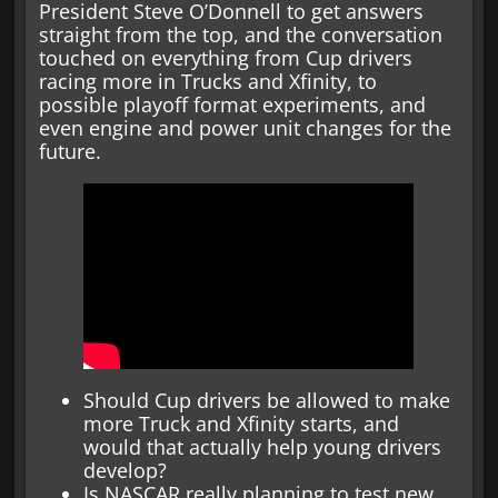
President Steve O’Donnell to get answers
straight from the top, and the conversation
touched on everything from Cup drivers
racing more in Trucks and Xfinity, to
possible playoff format experiments, and
even engine and power unit changes for the
future.
Should Cup drivers be allowed to make
more Truck and Xfinity starts, and
would that actually help young drivers
develop?
Is NASCAR really planning to test new