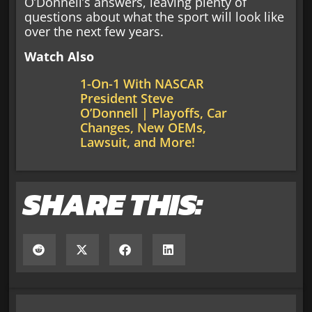
O’Donnell’s answers, leaving plenty of
questions about what the sport will look like
over the next few years.
Watch Also
1-On-1 With NASCAR
President Steve
O’Donnell | Playoffs, Car
Changes, New OEMs,
Lawsuit, and More!
SHARE THIS: