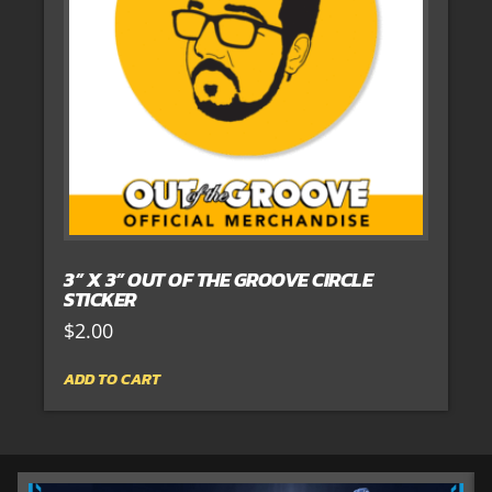
3” X 3” OUT OF THE GROOVE CIRCLE
STICKER
$
2.00
ADD TO CART