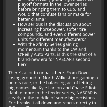
playoff formats in the lower series
before bringing them to Cup, and
would that confuse fans or make for
better drama?
How serious is the discussion about
increasing horsepower, softer tire
compounds, and even different power
units for different manufacturers?
With the Xfinity Series gaining
momentum thanks to the CW and
O’Reilly Auto Parts, is this the start of a
brand-new era for NASCAR’s second
tier?
There’s a lot to unpack here. From Dover
losing ground to North Wilkesboro gaining a
points race, to the balancing act of letting
big names like Kyle Larson and Chase Elliott
dabble more in the feeder series, NASCAR is
clearly in the middle of some big decisions.
Eric breaks it all down and reacts directly to