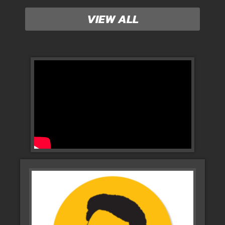
VIEW ALL