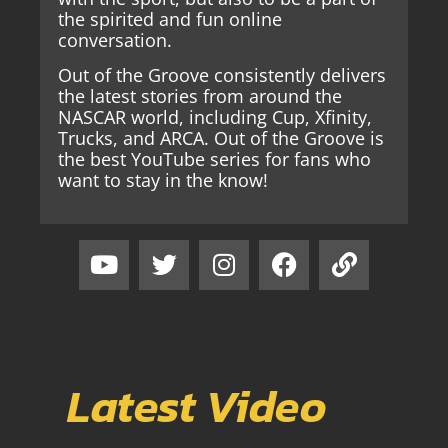
the spirited and fun online
conversation.
Out of the Groove consistently delivers
the latest stories from around the
NASCAR world, including Cup, Xfinity,
Trucks, and ARCA. Out of the Groove is
the best YouTube series for fans who
want to stay in the know!
Latest Video