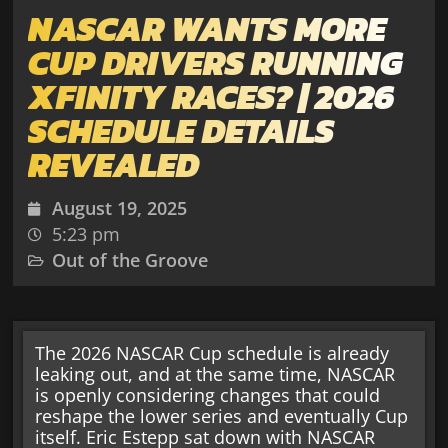
NASCAR WANTS MORE
CUP DRIVERS RUNNING
XFINITY RACES? | 2026
SCHEDULE DETAILS
REVEALED
August 19, 2025
5:23 pm
Out of the Groove
The 2026 NASCAR Cup schedule is already
leaking out, and at the same time, NASCAR
is openly considering changes that could
reshape the lower series and eventually Cup
itself. Eric Estepp sat down with NASCAR