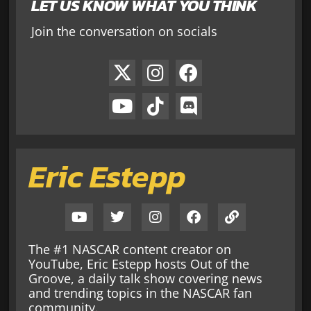
LET US KNOW WHAT YOU THINK
Join the conversation on socials
Eric Estepp
The #1 NASCAR content creator on
YouTube, Eric Estepp hosts Out of the
Groove, a daily talk show covering news
and trending topics in the NASCAR fan
community.