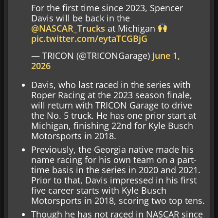
For the first time since 2023, Spencer
Davis will be back in the
@NASCAR_Trucks
at Michigan
pic.twitter.com/eytaTCGBjG
— TRICON (@TRICONGarage)
June 1,
2026
Davis, who last raced in the series with
Roper Racing at the 2023 season finale,
will return with TRICON Garage to drive
the No. 5 truck. He has one prior start at
Michigan, finishing 22nd for Kyle Busch
Motorsports in 2018.
Previously, the Georgia native made his
name racing for his own team on a part-
time basis in the series in 2020 and 2021.
Prior to that, Davis impressed in his first
five career starts with Kyle Busch
Motorsports in 2018, scoring two top tens.
Though he has not raced in NASCAR since