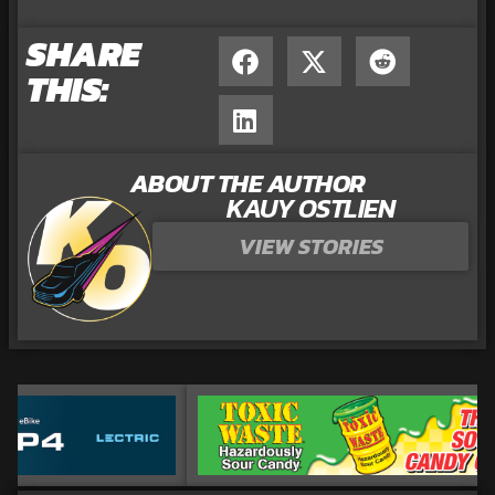
SHARE
THIS:
ABOUT THE AUTHOR
KAUY OSTLIEN
VIEW STORIES