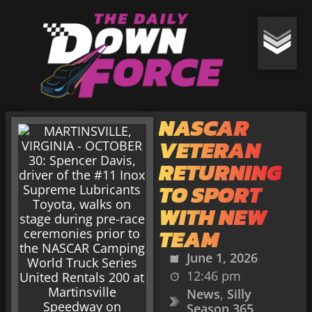
NASCAR
VETERAN
RETURNING
TO SPORT
WITH NEW
TEAM
June 1, 2026
12:46 pm
News
,
Silly
Season 365