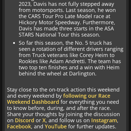
2023, Davis has not fully stepped away
from motorsports. Last season, he won
the CARS Tour Pro Late Model race at
Hickory Motor Speedway. Furthermore,
Davis has made three starts in the ASA
STARS National Tour this season.
So far this season, the No. 5 truck has
seen a rotation of different drivers ranging
from Truck veterans like Corey Heim to
Rookies like Adam Andretti. The team has
two top ten finishes and a win with Heim
behind the wheel at Darlington.
Stay close to the on-track action this weekend
and every weekend by
following our Race
Weekend Dashboard
for everything you need
to know before, during, and after the race.
Share your thoughts by joining the discussion
on
Discord
or
X
, and follow us on
Instagram
,
Facebook
, and
YouTube
for further updates.