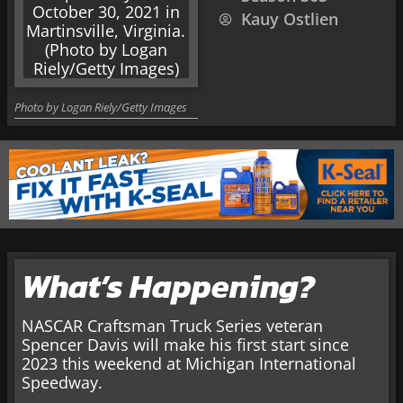
Kauy Ostlien
Photo by Logan Riely/Getty Images
What’s Happening?
NASCAR Craftsman Truck Series veteran
Spencer Davis will make his first start since
2023 this weekend at Michigan International
Speedway.