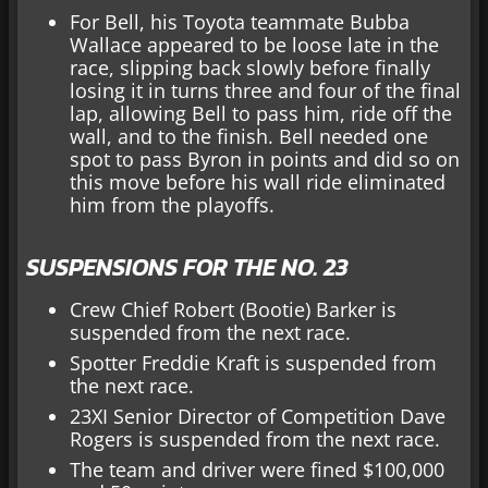
For Bell, his Toyota teammate Bubba
Wallace appeared to be loose late in the
race, slipping back slowly before finally
losing it in turns three and four of the final
lap, allowing Bell to pass him, ride off the
wall, and to the finish. Bell needed one
spot to pass Byron in points and did so on
this move before his wall ride eliminated
him from the playoffs.
SUSPENSIONS FOR THE NO. 23
Crew Chief Robert (Bootie) Barker is
suspended from the next race.
Spotter Freddie Kraft is suspended from
the next race.
23XI Senior Director of Competition Dave
Rogers is suspended from the next race.
The team and driver were fined $100,000