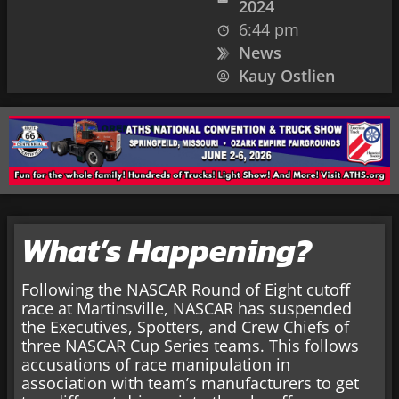
2024
6:44 pm
News
Kauy Ostlien
What’s Happening?
Following the NASCAR Round of Eight cutoff
race at Martinsville, NASCAR has suspended
the Executives, Spotters, and Crew Chiefs of
three NASCAR Cup Series teams. This follows
accusations of race manipulation in
association with team’s manufacturers to get