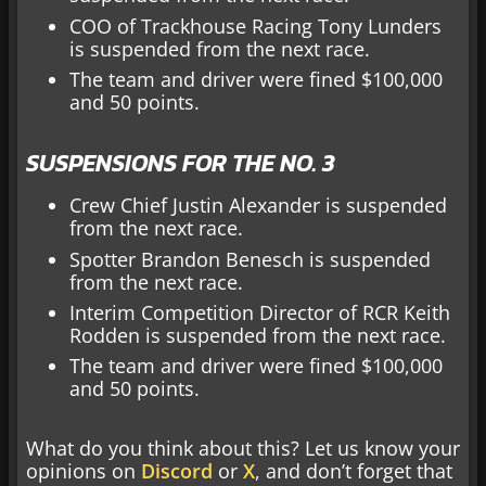
COO of Trackhouse Racing Tony Lunders
is suspended from the next race.
The team and driver were fined $100,000
and 50 points.
SUSPENSIONS FOR THE NO. 3
Crew Chief Justin Alexander is suspended
from the next race.
Spotter Brandon Benesch is suspended
from the next race.
Interim Competition Director of RCR Keith
Rodden is suspended from the next race.
The team and driver were fined $100,000
and 50 points.
What do you think about this? Let us know your
opinions on
Discord
or
X
, and don’t forget that