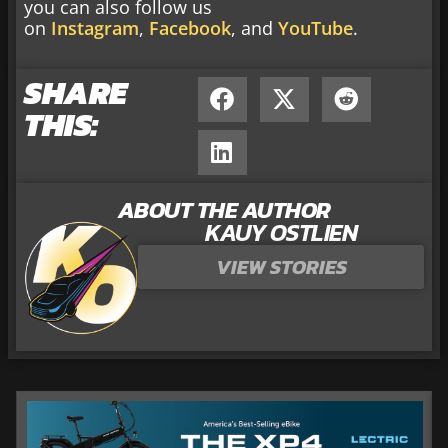
you can also follow us
on
Instagram
,
Facebook
, and
YouTube
.
SHARE
THIS:
ABOUT THE AUTHOR
KAUY OSTLIEN
VIEW STORIES