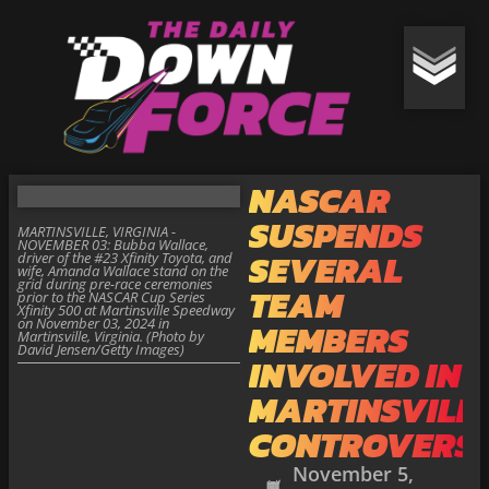
NASCAR
SUSPENDS
MARTINSVILLE, VIRGINIA -
NOVEMBER 03: Bubba Wallace,
SEVERAL
driver of the #23 Xfinity Toyota, and
wife, Amanda Wallace stand on the
grid during pre-race ceremonies
TEAM
prior to the NASCAR Cup Series
Xfinity 500 at Martinsville Speedway
on November 03, 2024 in
MEMBERS
Martinsville, Virginia. (Photo by
David Jensen/Getty Images)
INVOLVED IN
MARTINSVILL
CONTROVERS
November 5,