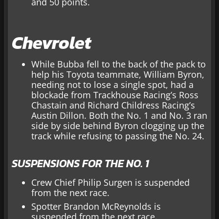
and 50 points.
Chevrolet
While Bubba fell to the back of the pack to
help his Toyota teammate, William Byron,
needing not to lose a single spot, had a
blockade from Trackhouse Racing’s Ross
Chastain and Richard Childress Racing’s
Austin Dillon. Both the No. 1 and No. 3 ran
side by side behind Byron clogging up the
track while refusing to passing the No. 24.
SUSPENSIONS FOR THE NO. 1
Crew Chief Philip Surgen is suspended
from the next race.
Spotter Brandon McReynolds is
suspended from the next race.