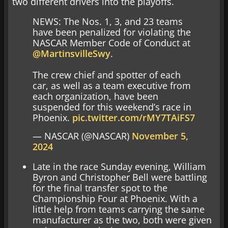
two different drivers into the playoffs.
NEWS: The Nos. 1, 3, and 23 teams
have been penalized for violating the
NASCAR Member Code of Conduct at
@MartinsvilleSwy
.
The crew chief and spotter of each
car, as well as a team executive from
each organization, have been
suspended for this weekend’s race in
Phoenix.
pic.twitter.com/rMY7TAiFS7
— NASCAR (@NASCAR)
November 5,
2024
Late in the race Sunday evening, William
Byron and Christopher Bell were battling
for the final transfer spot to the
Championship Four at Phoenix. With a
little help from teams carrying the same
manufacturer as the two, both were given