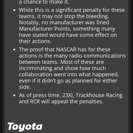
a chance to make it.
While this is a significant penalty for these
teams, it may not stop the bleeding.
Notably, no manufacturer was fined
Manufacturer Points, something many
have stated would have some effect on
their actions.
The proof that NASCAR has for these
actions is the many radio communications
between teams. Most of these are
incriminating and show how much
collaboration went into what happened,
even if it didn’t go as planned for either
side.
As of press time, 23XI, Trackhouse Racing
and RCR will appeal the penalties.
Toyota