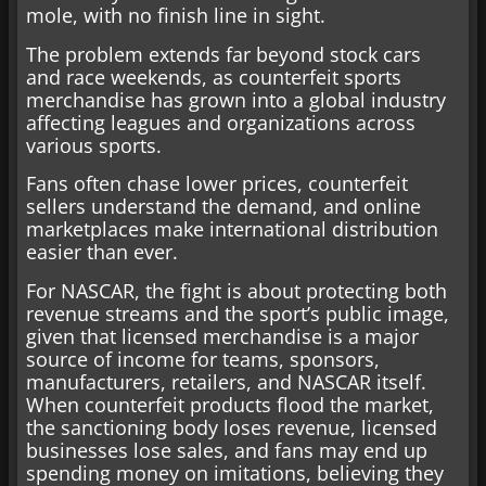
mole, with no finish line in sight.
The problem extends far beyond stock cars
and race weekends, as counterfeit sports
merchandise has grown into a global industry
affecting leagues and organizations across
various sports.
Fans often chase lower prices, counterfeit
sellers understand the demand, and online
marketplaces make international distribution
easier than ever.
For NASCAR, the fight is about protecting both
revenue streams and the sport’s public image,
given that licensed merchandise is a major
source of income for teams, sponsors,
manufacturers, retailers, and NASCAR itself.
When counterfeit products flood the market,
the sanctioning body loses revenue, licensed
businesses lose sales, and fans may end up
spending money on imitations, believing they