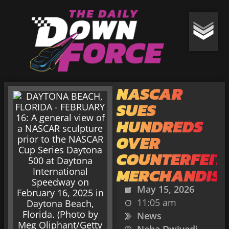
NASCAR
SUES
HUNDREDS
OVER
COUNTERFEIT
MERCHANDIS
May 15, 2026
11:05 am
News