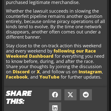
purchased legitimate merchandise.
Whether the lawsuit succeeds in slowing the
counterfeit pipeline remains another question
entirely, because online piracy operations of all
kinds tend to evolve. By the time one network
disappears, another often comes out under a
different banner.
Stay close to the on-track action this weekend
and every weekend by
following our Race
Weekend Dashboard
for everything you need
to know before, during, and after the race.
Share your thoughts by joining the discussion
on
Discord
or
X
, and follow us on
Instagram
,
Facebook
, and
YouTube
for further updates.
SHARE
THIS: