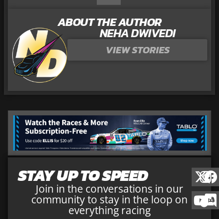
ABOUT THE AUTHOR
NEHA DWIVEDI
VIEW STORIES
STAY UP TO SPEED
Join in the conversations in our
community to stay in the loop on
everything racing