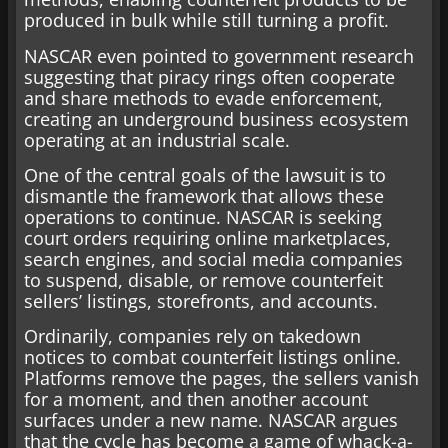
produced in bulk while still turning a profit.
NASCAR even pointed to government research
suggesting that piracy rings often cooperate
and share methods to evade enforcement,
creating an underground business ecosystem
operating at an industrial scale.
One of the central goals of the lawsuit is to
dismantle the framework that allows these
operations to continue. NASCAR is seeking
court orders requiring online marketplaces,
search engines, and social media companies
to suspend, disable, or remove counterfeit
sellers’ listings, storefronts, and accounts.
Ordinarily, companies rely on takedown
notices to combat counterfeit listings online.
Platforms remove the pages, the sellers vanish
for a moment, and then another account
surfaces under a new name. NASCAR argues
that the cycle has become a game of whack-a-