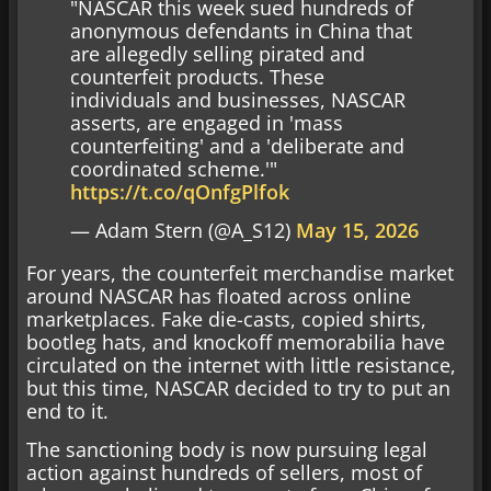
"NASCAR this week sued hundreds of
anonymous defendants in China that
are allegedly selling pirated and
counterfeit products. These
individuals and businesses, NASCAR
asserts, are engaged in 'mass
counterfeiting' and a 'deliberate and
coordinated scheme.'"
https://t.co/qOnfgPlfok
— Adam Stern (@A_S12)
May 15, 2026
For years, the counterfeit merchandise market
around NASCAR has floated across online
marketplaces. Fake die-casts, copied shirts,
bootleg hats, and knockoff memorabilia have
circulated on the internet with little resistance,
but this time, NASCAR decided to try to put an
end to it.
The sanctioning body is now pursuing legal
action against hundreds of sellers, most of