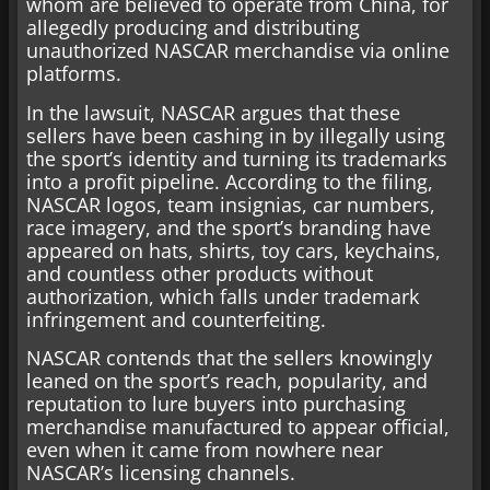
whom are believed to operate from China, for
allegedly producing and distributing
unauthorized NASCAR merchandise via online
platforms.
In the lawsuit, NASCAR argues that these
sellers have been cashing in by illegally using
the sport’s identity and turning its trademarks
into a profit pipeline. According to the filing,
NASCAR logos, team insignias, car numbers,
race imagery, and the sport’s branding have
appeared on hats, shirts, toy cars, keychains,
and countless other products without
authorization, which falls under trademark
infringement and counterfeiting.
NASCAR contends that the sellers knowingly
leaned on the sport’s reach, popularity, and
reputation to lure buyers into purchasing
merchandise manufactured to appear official,
even when it came from nowhere near
NASCAR’s licensing channels.