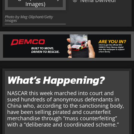
Neha Dwivedi
Photo by Meg Oliphant/Getty
Images
What’s Happening?
NASCAR this week marched into court and
sued hundreds of anonymous defendants in
China who, according to the sanctioning body,
have been selling pirated and counterfeit
merchandise through “mass counterfeiting”
with a “deliberate and coordinated scheme.”