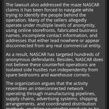
The lawsuit also addressed the maze NASCAR
claims it has been forced to navigate while
trying to identify the people behind the
operation. Many of the sellers allegedly
operate under multiple levels of anonymity,
using online storefronts, fabricated business
names, incomplete contact information, and
addresses that either lead nowhere or appear
disconnected from any real commercial entity.
As a result, NASCAR has targeted hundreds of
anonymous defendants. Besides, NASCAR does
not believe these counterfeit operations are
isolated side hustles run independently from
spare bedrooms and warehouse corners.
The organization argues that the activity
resembles an interconnected network
operating through manufacturing pipelines,
supply chains, advertising systems, shipping
arrangements, and coordinated distribution
methods, enabling counterfeit products to be