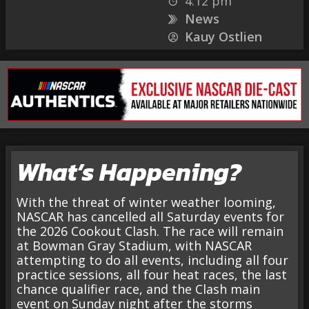
4:12 pm
News
Kauy Ostlien
What’s Happening?
With the threat of winter weather looming,
NASCAR has cancelled all Saturday events for
the 2026 Cookout Clash. The race will remain
at Bowman Gray Stadium, with NASCAR
attempting to do all events, including all four
practice sessions, all four heat races, the last
chance qualifier race, and the Clash main
event on Sunday night after the storms