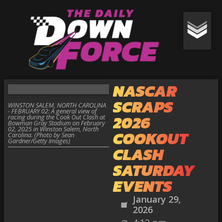
NASCAR
SCRAPS
WINSTON SALEM, NORTH CAROLINA
- FEBRUARY 02: A general view of
2026
racing during the Cook Out Clash at
Bowman Gray Stadium on February
02, 2025 in Winston Salem, North
COOKOUT
Carolina. (Photo by Sean
Gardner/Getty Images)
CLASH
SATURDAY
EVENTS
January 29,
2026