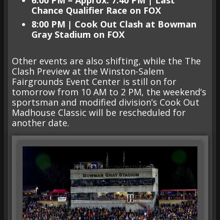
Chance Qualifier Race on FOX
8:00 PM
|
Cook Out Clash at Bowman
Gray
Stadium on FOX
Other events are also shifting, while the The
Clash Preview at the Winston-Salem
Fairgrounds Event Center is still on for
tomorrow from 10 AM to 2 PM, the weekend’s
sportsman and modified division’s Cook Out
Madhouse Classic will be rescheduled for
another date.