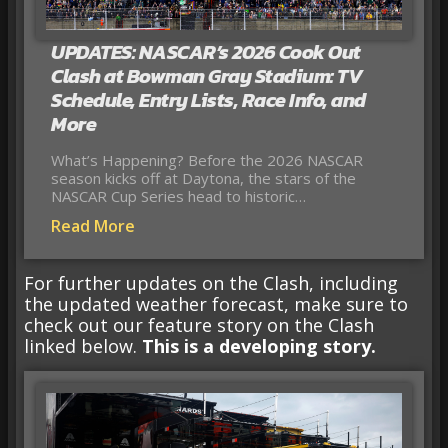
UPDATES: NASCAR’s 2026 Cook Out
Clash at Bowman Gray Stadium: TV
Schedule, Entry Lists, Race Info, and
More
What’s Happening? Before the 2026 NASCAR
season kicks off at Daytona, the stars of the
NASCAR Cup Series head to historic…
Read More
For further updates on the Clash, including
the updated weather forecast, make sure to
check out our feature story on the Clash
linked below.
This is a developing story.