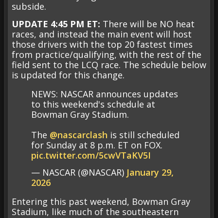
subside.
UPDATE 4:45 PM ET:
There will be NO heat
races, and instead the main event will host
those drivers with the top 20 fastest times
from practice/qualifying, with the rest of the
field sent to the LCQ race.
The schedule below
is updated for this change.
NEWS: NASCAR announces updates
to this weekend's schedule at
Bowman Gray Stadium.
The
@nascarclash
is still scheduled
for Sunday at 8 p.m. ET on FOX.
pic.twitter.com/5cwVTaKV5I
— NASCAR (@NASCAR)
January 29,
2026
Entering this past weekend, Bowman Gray
Stadium, like much of the southeastern