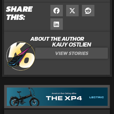
SHARE
THIS:
ABOUT THE AUTHOR
KAUY OSTLIEN
VIEW STORIES