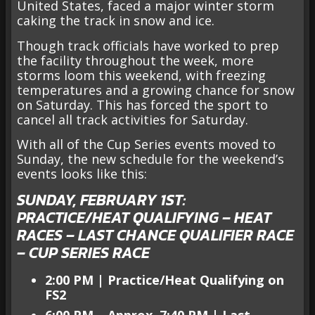
United States, faced a major winter storm
caking the track in snow and ice.
Though track officials have worked to prep
the facility throughout the week, more
storms loom this weekend, with freezing
temperatures and a growing chance for snow
on Saturday. This has forced the sport to
cancel all track activities for Saturday.
With all of the Cup Series events moved to
Sunday, the new schedule for the weekend’s
events looks like this:
SUNDAY, FEBRUARY 1ST:
PRACTICE/HEAT QUALIFYING – HEAT
RACES – LAST CHANCE QUALIFIER RACE
– CUP SERIES RACE
2:00 PM | Practice/Heat Qualifying on
FS2
6:00 PM – Approx. 7:40 PM | Last