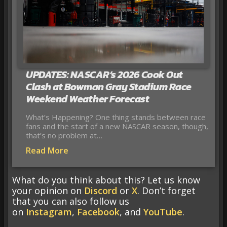
UPDATES: NASCAR’s 2026 Cook Out
Clash at Bowman Gray Stadium Race
Weekend Weather Forecast
What’s Happening? One thing stands between race
fans and the start of a new NASCAR season, though,
that’s no problem at…
Read More
What do you think about this? Let us know
your opinion on
Discord
or
X
. Don’t forget
that you can also follow us
on
Instagram
,
Facebook
, and
YouTube
.