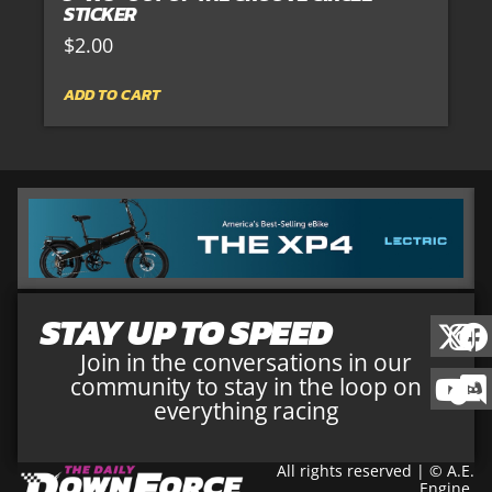
STICKER
$
2.00
ADD TO CART
STAY UP TO SPEED
Join in the conversations in our
community to stay in the loop on
everything racing
All rights reserved | © A.E.
Engine