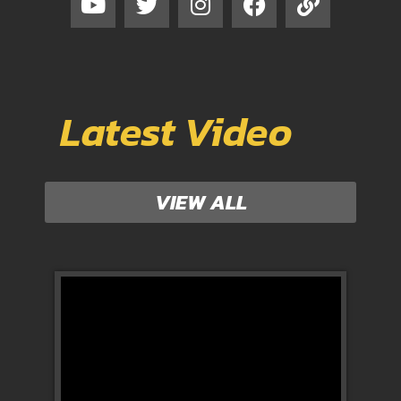
Latest Video
VIEW ALL