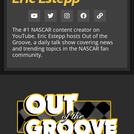
The #1 NASCAR content creator on
YouTube, Eric Estepp hosts Out of the
Groove, a daily talk show covering news
and trending topics in the NASCAR fan
community.