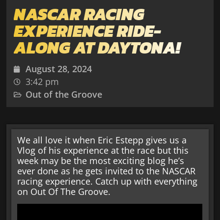
NASCAR RACING
EXPERIENCE RIDE-
ALONG AT DAYTONA!
August 28, 2024
3:42 pm
Out of the Groove
We all love it when Eric Estepp gives us a
Vlog of his experience at the race but this
week may be the most exciting blog he’s
ever done as he gets invited to the NASCAR
racing experience. Catch up with everything
on Out Of The Groove.