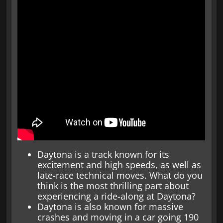
Daytona is a track known for its
excitement and high speeds, as well as
late-race technical moves. What do you
think is the most thrilling part about
experiencing a ride-along at Daytona?
Daytona is also known for massive
crashes and moving in a car going 190