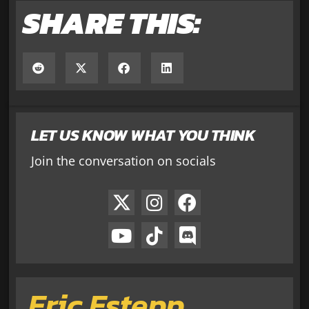
SHARE THIS:
LET US KNOW WHAT YOU THINK
Join the conversation on socials
Eric Estepp