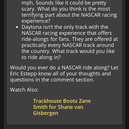
mph. Sounds like it could be pretty
scary. What do you think is the most
terrifying part about the NASCAR racing
experience?
Daytona isn’t the only track with the
NASCAR racing experience that offers
ride-alongs for fans. They are offered at
practically every NASCAR track around
the country. What track would you like
to ride along in?
Would you ever do a NASCAR ride along? Let
Eric Estepp know all of your thoughts and
questions in the comment section.
Watch Also:
Trackhouse Boots Zane
Smith for Shane van
Gisbergen