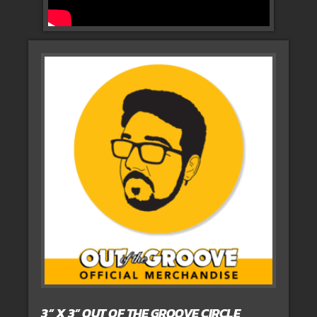
3” X 3” OUT OF THE GROOVE CIRCLE