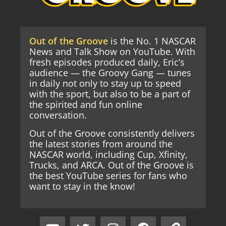
Out of the Groove
is the No. 1 NASCAR
News and Talk Show on YouTube. With
fresh episodes produced daily, Eric’s
audience — the Groovy Gang — tunes
in daily not only to stay up to speed
with the sport, but also to be a part of
the spirited and fun online
conversation.
Out of the Groove consistently delivers
the latest stories from around the
NASCAR world, including Cup, Xfinity,
Trucks, and ARCA. Out of the Groove is
the best YouTube series for fans who
want to stay in the know!