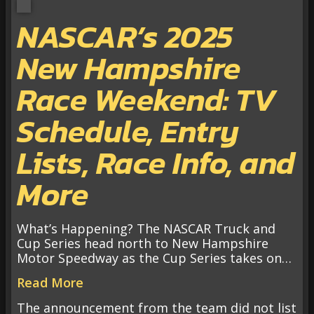
NASCAR’s 2025
New Hampshire
Race Weekend: TV
Schedule, Entry
Lists, Race Info, and
More
What’s Happening? The NASCAR Truck and
Cup Series head north to New Hampshire
Motor Speedway as the Cup Series takes on…
Read More
The announcement from the team did not list