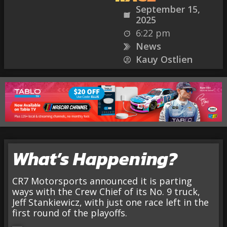
September 15,
2025
6:22 pm
News
Kauy Ostlien
What’s Happening?
CR7 Motorsports announced it is parting
ways with the Crew Chief of its No. 9 truck,
Jeff Stankiewicz, with just one race left in the
first round of the playoffs.