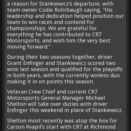
a reason for Stankiewicz’s departure, with
team owner Codie Rohrbaugh saying, “His
leadership and dedication helped position our
team to win races and contend for
championships. We are grateful for
everything he has contributed to CR7
Motorsports, and wish him the very best
moving forward.”
During their two seasons together, driver
Grant Enfinger and Stankiewicz scored two
wins last season and qualified for the playoffs
in both years, with the currently winless duo
making it in on points this season.
Veteran Crew Chief and current CR7
Motorsports General Manager Michael
Shelton will take over duties with driver
Enfinger this weekend in place of Stankiewicz.
Shelton most recently was atop the box for
Carson Kvapil’s start with CR7 at Richmond