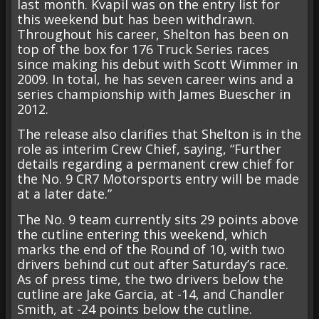
last month. Kvapil was on the entry list for
this weekend but has been withdrawn.
Throughout his career, Shelton has been on
top of the box for 176 Truck Series races
since making his debut with Scott Wimmer in
2009. In total, he has seven career wins and a
series championship with James Buescher in
2012.
The release also clarifies that Shelton is in the
role as interim Crew Chief, saying, “Further
details regarding a permanent crew chief for
the No. 9 CR7 Motorsports entry will be made
at a later date.”
The No. 9 team currently sits 29 points above
the cutline entering this weekend, which
marks the end of the Round of 10, with two
drivers behind cut out after Saturday’s race.
As of press time, the two drivers below the
cutline are Jake Garcia, at -14, and Chandler
Smith, at -24 points below the cutline.