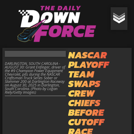
NASCAR
PLAYOFF
DARLINGTON, SOUTH CAROLINA -
AUGUST 30: Grant Enfinger, driver of
TEAM
the #9 Champion Power Equipment
Chevrolet, pits during the NASCAR
Craftsman Truck Series Sober or
SWAPS
Slammer 200 at Darlington Raceway
on August 30, 2025 in Darlington,
South Carolina. (Photo by Logan
CREW
Riely/Getty Images)
CHIEFS
BEFORE
CUTOFF
RACE