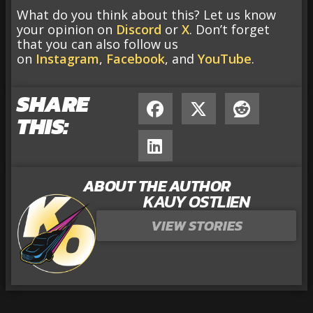
What do you think about this? Let us know
your opinion on
Discord
or
X
. Don’t forget
that you can also follow us
on
Instagram
,
Facebook
, and
YouTube
.
SHARE
THIS:
ABOUT THE AUTHOR
KAUY OSTLIEN
VIEW STORIES