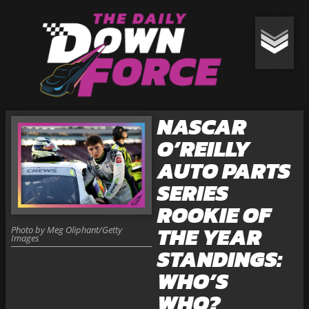
NASCAR
O’REILLY
AUTO PARTS
SERIES
ROOKIE OF
THE YEAR
Photo by Meg Oliphant/Getty
Images
STANDINGS:
WHO’S
WHO?