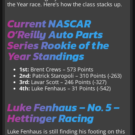
the Year race. Here’s how the class stacks up.
Current NASCAR
O’Reilly Auto Parts
Series Rookie of the
Year Standings
1st:
Brent Crews – 573 Points
2nd:
Patrick Staropoli – 310 Points (-263)
3rd:
Lavar Scott – 246 Points (-327)
4th:
Luke Fenhaus – 31 Points (-542)
Luke Fenhaus – No. 5 –
Hettinger Racing
Luke Fenhaus is still finding his footing on this