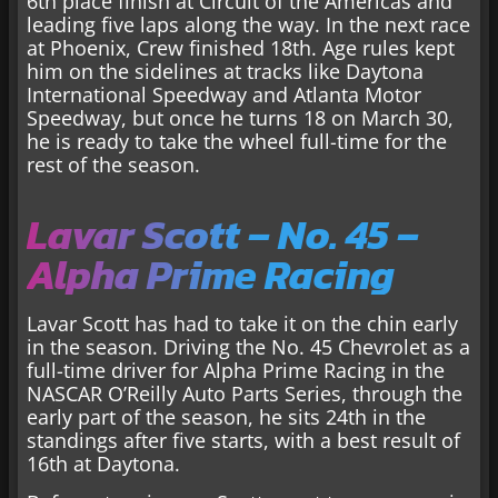
6th place finish at Circuit of the Americas and
leading five laps along the way. In the next race
at Phoenix, Crew finished 18th. Age rules kept
him on the sidelines at tracks like Daytona
International Speedway and Atlanta Motor
Speedway, but once he turns 18 on March 30,
he is ready to take the wheel full-time for the
rest of the season.
Lavar Scott – No. 45 –
Alpha Prime Racing
Lavar Scott has had to take it on the chin early
in the season. Driving the No. 45 Chevrolet as a
full-time driver for Alpha Prime Racing in the
NASCAR O’Reilly Auto Parts Series, through the
early part of the season, he sits 24th in the
standings after five starts, with a best result of
16th at Daytona.