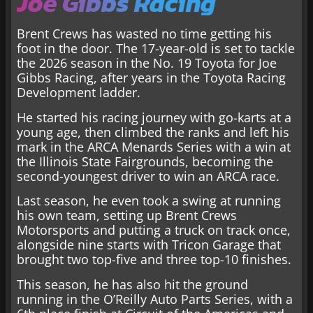
Joe Gibbs Racing
Brent Crews has wasted no time getting his
foot in the door. The 17-year-old is set to tackle
the 2026 season in the No. 19 Toyota for Joe
Gibbs Racing, after years in the Toyota Racing
Development ladder.
He started his racing journey with go-karts at a
young age, then climbed the ranks and left his
mark in the ARCA Menards Series with a win at
the Illinois State Fairgrounds, becoming the
second-youngest driver to win an ARCA race.
Last season, he even took a swing at running
his own team, setting up Brent Crews
Motorsports and putting a truck on track once,
alongside nine starts with Tricon Garage that
brought two top-five and three top-10 finishes.
This season, he has also hit the ground
running in the O’Reilly Auto Parts Series, with a