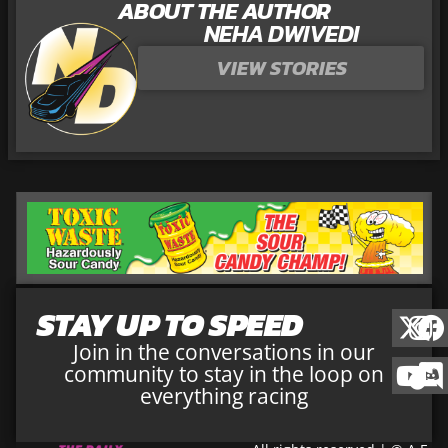
ABOUT THE AUTHOR
NEHA DWIVEDI
VIEW STORIES
STAY UP TO SPEED
Join in the conversations in our
community to stay in the loop on
everything racing