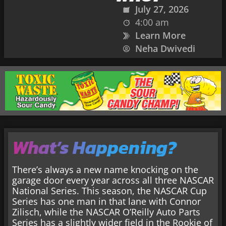
July 27, 2026
4:00 am
Learn More
Neha Dwivedi
What’s Happening?
There’s always a new name knocking on the
garage door every year across all three NASCAR
National Series. This season, the NASCAR Cup
Series has one man in that lane with Connor
Zilisch, while the NASCAR O’Reilly Auto Parts
Series has a slightly wider field in the Rookie of