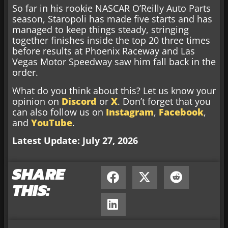
So far in his rookie NASCAR O’Reilly Auto Parts
season, Staropoli has made five starts and has
managed to keep things steady, stringing
together finishes inside the top 20 three times
before results at Phoenix Raceway and Las
Vegas Motor Speedway saw him fall back in the
order.
What do you think about this? Let us know your
opinion on
Discord
or
X
. Don’t forget that you
can also follow us on
Instagram
,
Facebook
,
and
YouTube
.
Latest Update: July 27, 2026
SHARE
THIS: