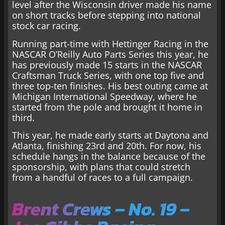
level after the Wisconsin driver made his name
on short tracks before stepping into national
stock car racing.
Running part-time with Hettinger Racing in the
NASCAR O’Reilly Auto Parts Series this year, he
has previously made 15 starts in the NASCAR
Craftsman Truck Series, with one top five and
three top-ten finishes. His best outing came at
Michigan International Speedway, where he
started from the pole and brought it home in
third.
This year, he made early starts at Daytona and
Atlanta, finishing 23rd and 20th. For now, his
schedule hangs in the balance because of the
sponsorship, with plans that could stretch
from a handful of races to a full campaign.
Brent Crews – No. 19 –