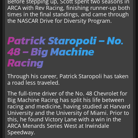
Before stepping up, Scott spent two seasons in
ARCA with Rev Racing, finishing runner-up both
times in the final standings, and came through
the NASCAR Drive for Diversity Program.
Patrick Staropoli – No.
48 – Big Machine
Racing
Through his career, Patrick Staropoli has taken
a road less traveled.
The full-time driver of the No. 48 Chevrolet for
Big Machine Racing has split his life between
racing and medicine, having studied at Harvard
University and the University of Miami. Prior to
this, he found Victory Lane with a win in the
ARCA Menards Series West at Irwindale
Speedway.