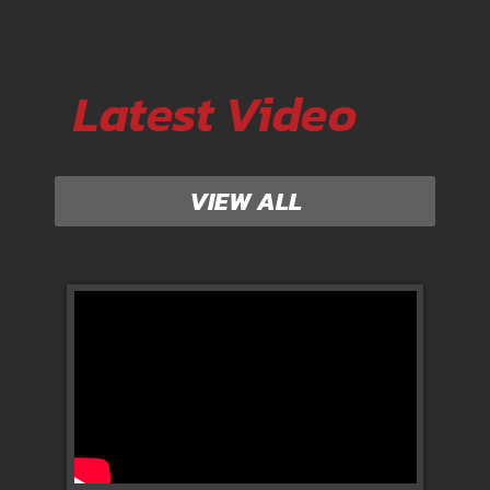
Latest Video
VIEW ALL