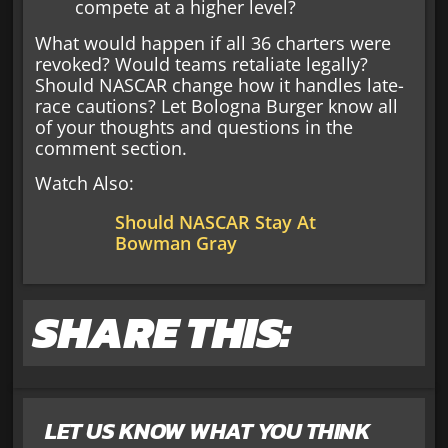
compete at a higher level?
What would happen if all 36 charters were
revoked? Would teams retaliate legally?
Should NASCAR change how it handles late-
race cautions? Let Bologna Burger know all
of your thoughts and questions in the
comment section.
Watch Also:
Should NASCAR Stay At
Bowman Gray
SHARE THIS:
LET US KNOW WHAT YOU THINK