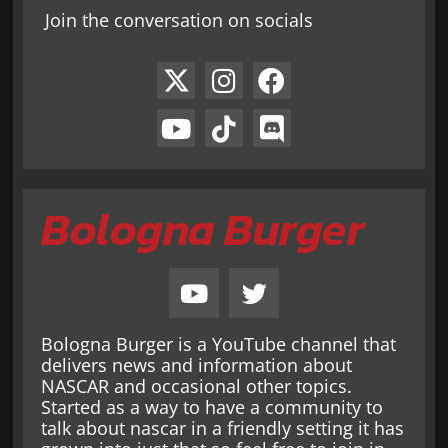
Join the conversation on socials
Bologna Burger
Bologna Burger is a YouTube channel that
delivers news and information about
NASCAR and occasional other topics.
Started as a way to have a community to
talk about nascar in a friendly setting it has