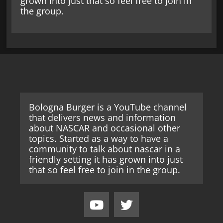
grown into just that so feel free to join in
the group.
Bologna Burger is a YouTube channel
that delivers news and information
about NASCAR and occasional other
topics. Started as a way to have a
community to talk about nascar in a
friendly setting it has grown into just
that so feel free to join in the group.