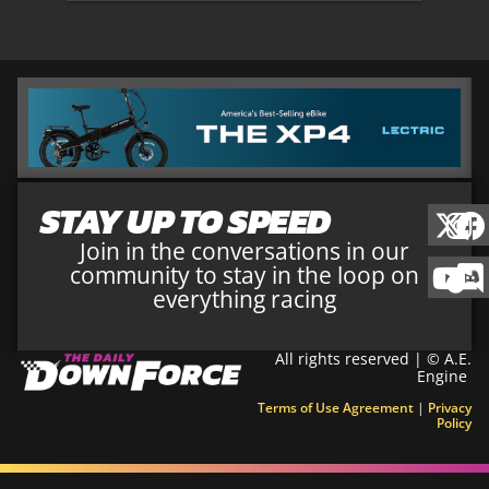
STAY UP TO SPEED
Join in the conversations in our
community to stay in the loop on
everything racing
All rights reserved | © A.E.
Engine
Terms of Use Agreement
|
Privacy
Policy