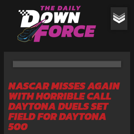
NASCAR MISSES AGAIN
WITH HORRIBLE CALL
DAYTONA DUELS SET
FIELD FOR DAYTONA
500