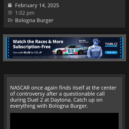
February 14, 2025
1:02 pm
Bologna Burger
NASCAR once again finds itself at the center
of controversy after a questionable call
during Duel 2 at Daytona. Catch up on
everything with Bologna Burger.