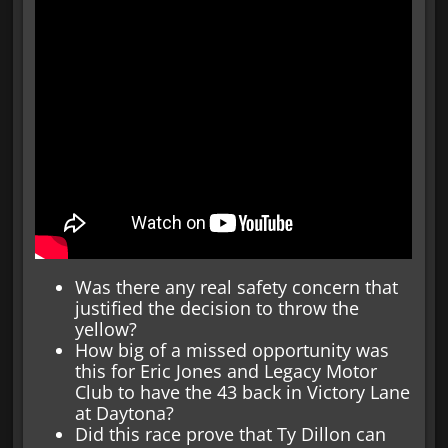
Was there any real safety concern that
justified the decision to throw the
yellow?
How big of a missed opportunity was
this for Eric Jones and Legacy Motor
Club to have the 43 back in Victory Lane
at Daytona?
Did this race prove that Ty Dillon can