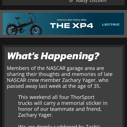
Kauy Ostlien
What’s Happening?
Members of the NASCAR garage area are
sharing their thoughts and memories of late
NASCAR crew member Zachary Yager, who
passed away last week at the age of 35.
This weekend all four ThorSport
trucks will carry a memorial sticker in
honor of our teammate and friend,
Zachary Yager.
We are deeply saddened by Zach’s