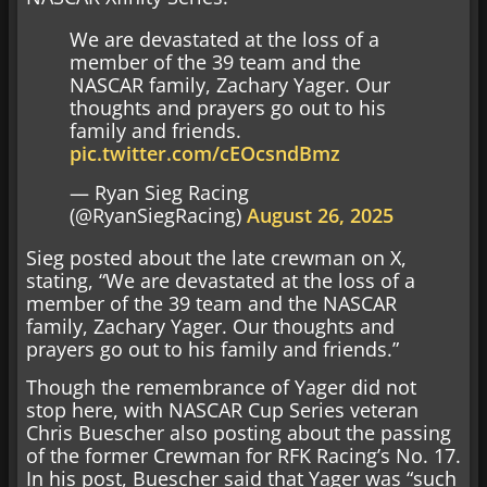
We are devastated at the loss of a
member of the 39 team and the
NASCAR family, Zachary Yager. Our
thoughts and prayers go out to his
family and friends.
pic.twitter.com/cEOcsndBmz
— Ryan Sieg Racing
(@RyanSiegRacing)
August 26, 2025
Sieg posted about the late crewman on X,
stating, “We are devastated at the loss of a
member of the 39 team and the NASCAR
family, Zachary Yager. Our thoughts and
prayers go out to his family and friends.”
Though the remembrance of Yager did not
stop here, with NASCAR Cup Series veteran
Chris Buescher also posting about the passing
of the former Crewman for RFK Racing’s No. 17.
In his post, Buescher said that Yager was “such