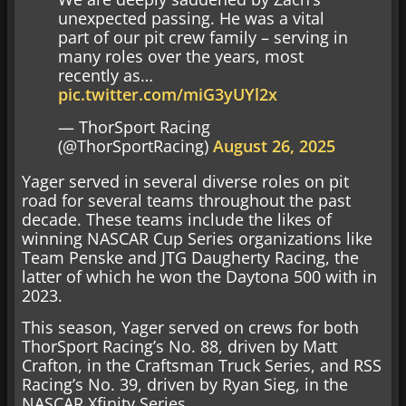
unexpected passing. He was a vital
part of our pit crew family – serving in
many roles over the years, most
recently as…
pic.twitter.com/miG3yUYl2x
— ThorSport Racing
(@ThorSportRacing)
August 26, 2025
Yager served in several diverse roles on pit
road for several teams throughout the past
decade. These teams include the likes of
winning NASCAR Cup Series organizations like
Team Penske and JTG Daugherty Racing, the
latter of which he won the Daytona 500 with in
2023.
This season, Yager served on crews for both
ThorSport Racing’s No. 88, driven by Matt
Crafton, in the Craftsman Truck Series, and RSS
Racing’s No. 39, driven by Ryan Sieg, in the
NASCAR Xfinity Series.