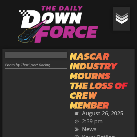
NASCAR
INDUSTRY
Photo by ThorSport Racing
MOURNS
THE LOSS OF
CREW
MEMBER
August 26, 2025
2:39 pm
News