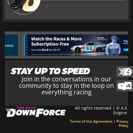
STAY UP TO SPEED
Join in the conversations in our
community to stay in the loop on
everything racing
All rights reserved | © A.E.
Engine
Terms of Use Agreement
|
Privacy
Policy