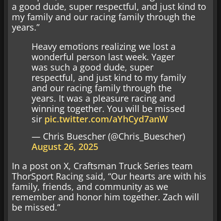
a good dude, super respectful, and just kind to
my family and our racing family through the
years.”
Heavy emotions realizing we lost a
wonderful person last week. Yager
was such a good dude, super
respectful, and just kind to my family
and our racing family through the
years. It was a pleasure racing and
winning together. You will be missed
sir
pic.twitter.com/aYhCyd7anW
— Chris Buescher (@Chris_Buescher)
August 26, 2025
In a post on X, Craftsman Truck Series team
ThorSport Racing said, “Our hearts are with his
family, friends, and community as we
remember and honor him together. Zach will
be missed.”