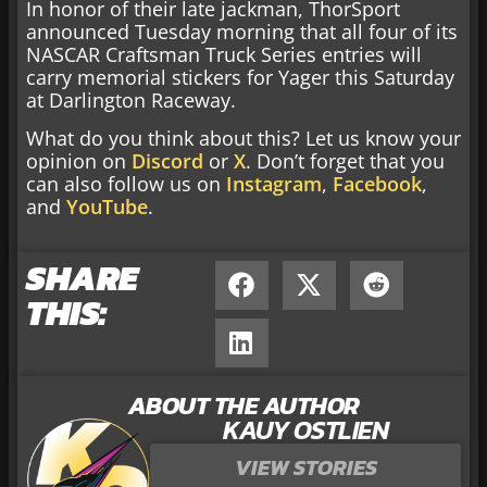
In honor of their late jackman, ThorSport
announced Tuesday morning that all four of its
NASCAR Craftsman Truck Series entries will
carry memorial stickers for Yager this Saturday
at Darlington Raceway.
What do you think about this? Let us know your
opinion on
Discord
or
X
. Don’t forget that you
can also follow us on
Instagram
,
Facebook
,
and
YouTube
.
SHARE
THIS:
ABOUT THE AUTHOR
KAUY OSTLIEN
VIEW STORIES