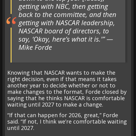
getting with NBC, then getting
back to the committee, and then
getting with NASCAR leadership,
NASCAR board of directors, to
say, ‘Okay, here’s what it is.'” —
Mike Forde
Knowing that NASCAR wants to make the
right decision, even if that means it takes
another year to decide whether or not to
make changes to the format, Forde closed by
saying that he thinks NASCAR is comfortable
waiting until 2027 to make a change.
“If that can happen for 2026, great,” Forde
said. “If not, I think we’re comfortable waiting
until 2027.