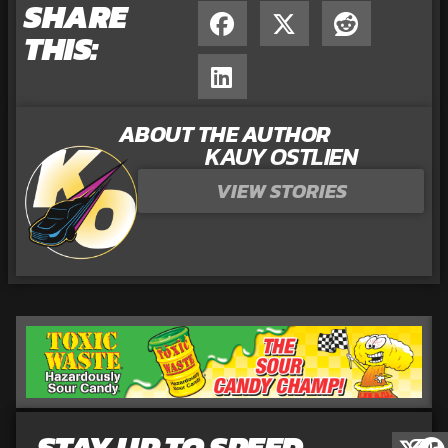
SHARE
THIS:
ABOUT THE AUTHOR
KAUY OSTLIEN
VIEW STORIES