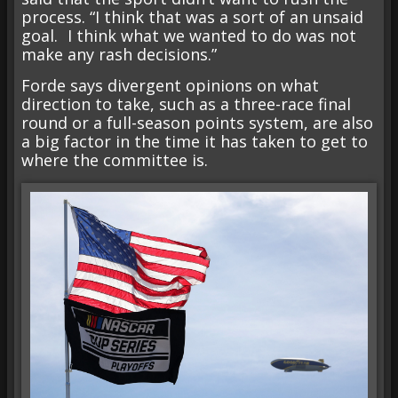
process. “I think that was a sort of an unsaid
goal. I think what we wanted to do was not
make any rash decisions.”
Forde says divergent opinions on what
direction to take, such as a three-race final
round or a full-season points system, are also
a big factor in the time it has taken to get to
where the committee is.