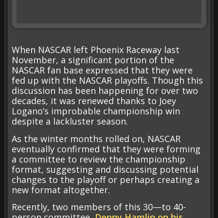
When NASCAR left Phoenix Raceway last
November, a significant portion of the
NASCAR fan base expressed that they were
fed up with the NASCAR playoffs. Though this
discussion has been happening for over two
decades, it was renewed thanks to Joey
Logano’s improbable championship win
despite a lackluster season.
As the winter months rolled on, NASCAR
eventually confirmed that they were forming
a committee to review the championship
format, suggesting and discussing potential
changes to the playoff or perhaps creating a
new format altogether.
Recently, two members of this 30—to 40-
person committee,
Denny Hamlin on his