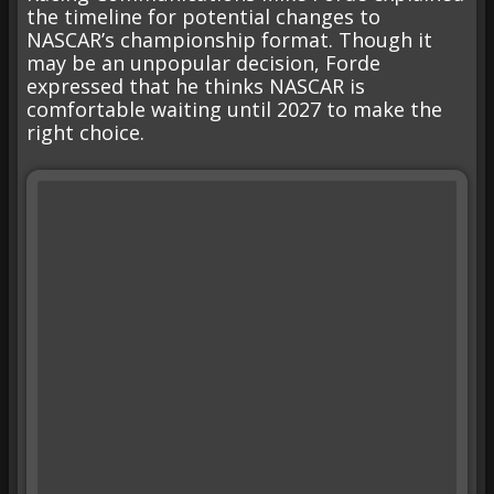
the timeline for potential changes to
NASCAR’s championship format. Though it
may be an unpopular decision, Forde
expressed that he thinks NASCAR is
comfortable waiting until 2027 to make the
right choice.