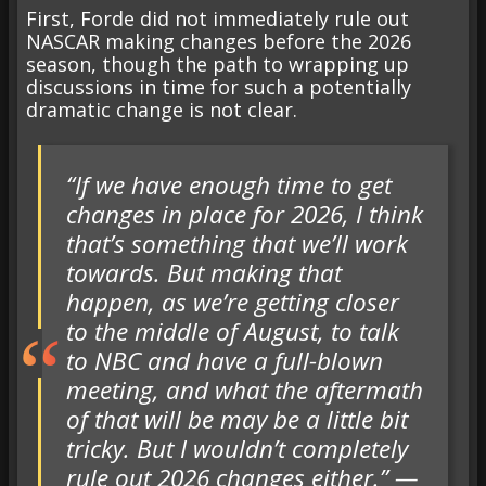
First, Forde did not immediately rule out
NASCAR making changes before the 2026
season, though the path to wrapping up
discussions in time for such a potentially
dramatic change is not clear.
“If we have enough time to get
changes in place for 2026, I think
that’s something that we’ll work
towards. But making that
happen, as we’re getting closer
to the middle of August, to talk
to NBC and have a full-blown
meeting, and what the aftermath
of that will be may be a little bit
tricky. But I wouldn’t completely
rule out 2026 changes either.” —