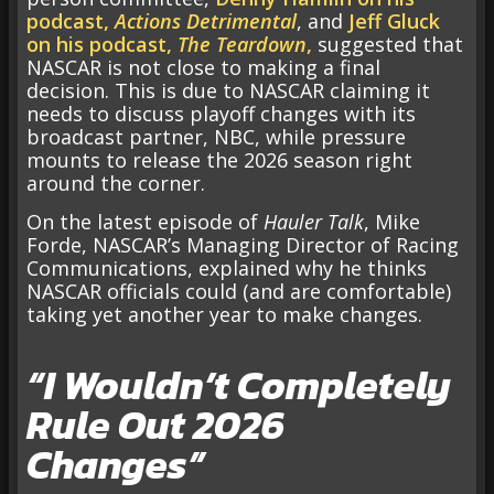
podcast,
Actions Detrimental
, and
Jeff Gluck
on his podcast,
The Teardown
,
suggested that
NASCAR is not close to making a final
decision. This is due to NASCAR claiming it
needs to discuss playoff changes with its
broadcast partner, NBC, while pressure
mounts to release the 2026 season right
around the corner.
On the latest episode of
Hauler Talk
, Mike
Forde, NASCAR’s Managing Director of Racing
Communications, explained why he thinks
NASCAR officials could (and are comfortable)
taking yet another year to make changes.
“I Wouldn’t Completely
Rule Out 2026
Changes”