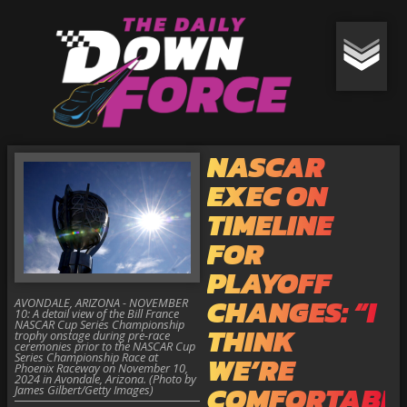
NASCAR
EXEC ON
TIMELINE
FOR
PLAYOFF
CHANGES: “I
AVONDALE, ARIZONA - NOVEMBER
10: A detail view of the Bill France
NASCAR Cup Series Championship
THINK
trophy onstage during pre-race
ceremonies prior to the NASCAR Cup
Series Championship Race at
WE’RE
Phoenix Raceway on November 10,
2024 in Avondale, Arizona. (Photo by
COMFORTABL
James Gilbert/Getty Images)