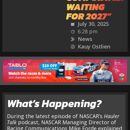
WAITING
FOR 2027”
July 30, 2025
6:28 pm
News
Kauy Ostlien
What’s Happening?
During the latest episode of NASCAR’s
Hauler
Talk
podcast, NASCAR Managing Director of
Racing Communications Mike Forde explained