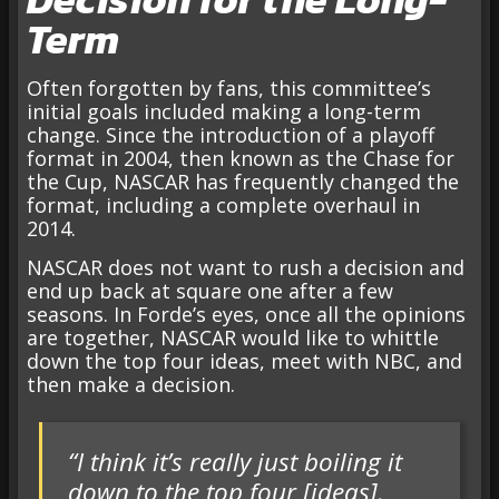
Term
Often forgotten by fans, this committee’s
initial goals included making a long-term
change. Since the introduction of a playoff
format in 2004, then known as the Chase for
the Cup, NASCAR has frequently changed the
format, including a complete overhaul in
2014.
NASCAR does not want to rush a decision and
end up back at square one after a few
seasons. In Forde’s eyes, once all the opinions
are together, NASCAR would like to whittle
down the top four ideas, meet with NBC, and
then make a decision.
“I think it’s really just boiling it
down to the top four [ideas],