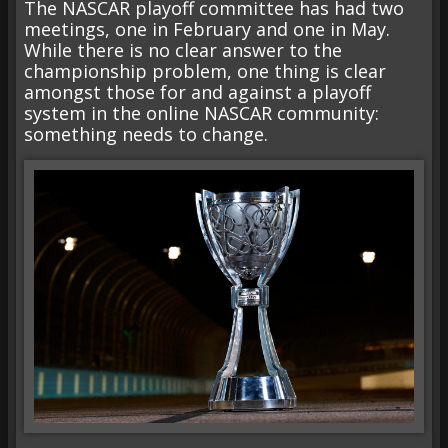
The NASCAR playoff committee has had two
meetings, one in February and one in May.
While there is no clear answer to the
championship problem, one thing is clear
amongst those for and against a playoff
system in the online NASCAR community:
something needs to change.