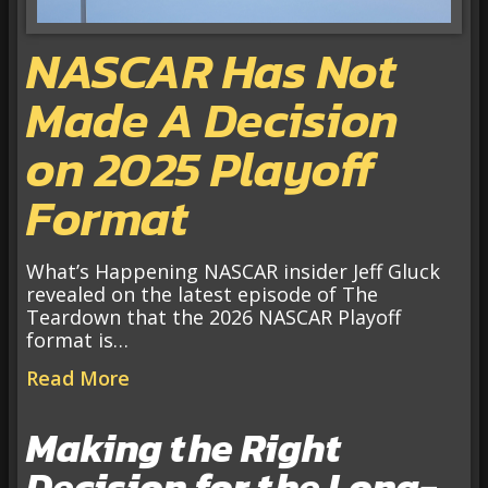
NASCAR Has Not
Made A Decision
on 2025 Playoff
Format
What’s Happening NASCAR insider Jeff Gluck
revealed on the latest episode of The
Teardown that the 2026 NASCAR Playoff
format is…
Read More
Making the Right
Decision for the Long-