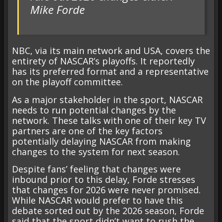
Mike Forde
NBC, via its main network and USA, covers the
entirety of NASCAR’s playoffs. It reportedly
has its preferred format and a representative
on the playoff committee.
As a major stakeholder in the sport, NASCAR
needs to run potential changes by the
network. These talks with one of their key TV
partners are one of the key factors
potentially delaying NASCAR from making
changes to the system for next season.
Despite fans’ feeling that changes were
inbound prior to this delay, Forde stresses
that changes for 2026 were never promised.
While NASCAR would prefer to have this
debate sorted out by the 2026 season, Forde
said that the sport didn’t want to rush the