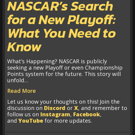
NASCAR’s Search
for a New Playoff:
What You Need to
Know
What’s Happening? NASCAR is publicly
seeking a new Playoff or even Championship
Points system for the future. This story will
unfold…
Read More
Let us know your thoughts on this! Join the
discussion on
Discord
or
X
, and remember to
follow us on
Instagram
,
Facebook
,
and
YouTube
for more updates.