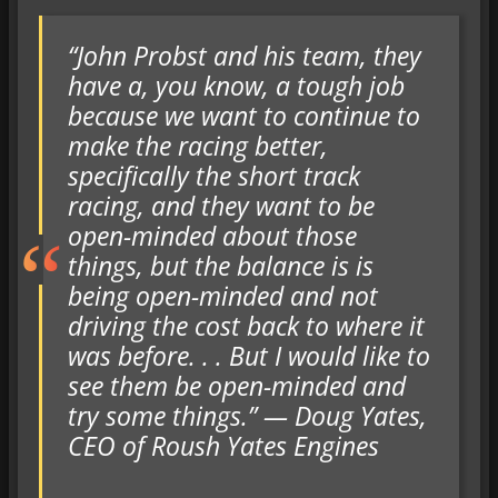
“John Probst and his team, they
have a, you know, a tough job
because we want to continue to
make the racing better,
specifically the short track
racing, and they want to be
open-minded about those
things, but the balance is is
being open-minded and not
driving the cost back to where it
was before. . . But I would like to
see them be open-minded and
try some things.” — Doug Yates,
CEO of Roush Yates Engines