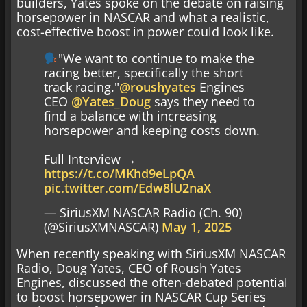
builders, Yates spoke on the debate on raising
horsepower in NASCAR and what a realistic,
cost-effective boost in power could look like.
"We want to continue to make the
racing better, specifically the short
track racing."
@roushyates
Engines
CEO
@Yates_Doug
says they need to
find a balance with increasing
horsepower and keeping costs down.
Full Interview →
https://t.co/MKhd9eLpQA
pic.twitter.com/Edw8lU2naX
— SiriusXM NASCAR Radio (Ch. 90)
(@SiriusXMNASCAR)
May 1, 2025
When recently speaking with SiriusXM NASCAR
Radio, Doug Yates, CEO of Roush Yates
Engines, discussed the often-debated potential
to boost horsepower in NASCAR Cup Series