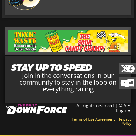
STAY UP TO SPEED
Join in the conversations in our
community to stay in the loop on
everything racing
All rights reserved | © A.E.
Engine
Terms of Use Agreement
|
Privacy
Policy