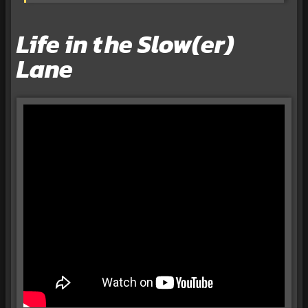
Life in the Slow(er)
Lane