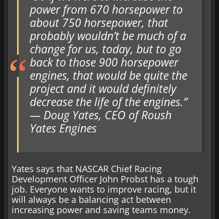
power from 670 horsepower to
about 750 horsepower, that
probably wouldn’t be much of a
change for us, today, but to go
back to those 900 horsepower
engines, that would be quite the
project and it would definitely
decrease the life of the engines.”
— Doug Yates, CEO of Roush
Yates Engines
Yates says that NASCAR Chief Racing
Development Officer John Probst has a tough
job. Everyone wants to improve racing, but it
will always be a balancing act between
increasing power and saving teams money.