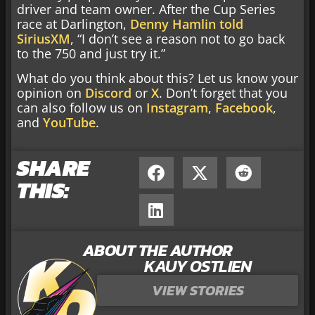
driver and team owner. After the Cup Series
race at Darlington,
Denny Hamlin told
SiriusXM
, “I don’t see a reason not to go back
to the 750 and just try it.”
What do you think about this? Let us know your
opinion on
Discord
or
X
. Don’t forget that you
can also follow us on
Instagram
,
Facebook
,
and
YouTube
.
SHARE
THIS:
ABOUT THE AUTHOR
KAUY OSTLIEN
VIEW STORIES