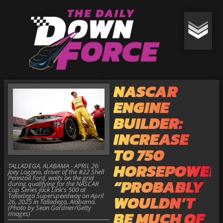
NASCAR
ENGINE
BUILDER:
INCREASE
TO 750
HORSEPOWER
TALLADEGA, ALABAMA - APRIL 26:
Joey Logano, driver of the #22 Shell
Pennzoil Ford, waits on the grid
“PROBABLY
during qualifying for the NASCAR
Cup Series Jack Link's 500 at
Talladega Superspeedway on April
WOULDN’T
26, 2025 in Talladega, Alabama.
(Photo by Sean Gardner/Getty
BE MUCH OF
Images)