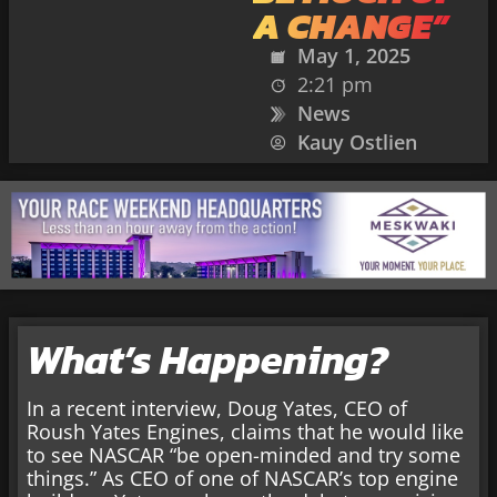
A CHANGE”
May 1, 2025
2:21 pm
News
Kauy Ostlien
What’s Happening?
In a recent interview, Doug Yates, CEO of
Roush Yates Engines, claims that he would like
to see NASCAR “be open-minded and try some
things.” As CEO of one of NASCAR’s top engine