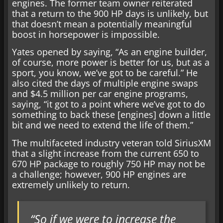
engines. The former team owner reiterated
that a return to the 900 HP days is unlikely, but
that doesn’t mean a potentially meaningful
boost in horsepower is impossible.
Yates opened by saying, “As an engine builder,
of course, more power is better for us, but as a
sport, you know, we’ve got to be careful.” He
also cited the days of multiple engine swaps
and $4.5 million per car engine programs,
saying, “it got to a point where we’ve got to do
something to back these [engines] down a little
bit and we need to extend the life of them.”
The multifaceted industry veteran told SiriusXM
that a slight increase from the current 650 to
670 HP package to roughly 750 HP may not be
a challenge; however, 900 HP engines are
extremely unlikely to return.
“So if we were to increase the