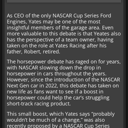
As CEO of the only NASCAR Cup Series Ford
Engines, Yates may be one of the most
insightful members of the garage area. Even
more valuable to this debate is that Yeates also
has the perspective of a team owner, having
taken on the role at Yates Racing after his
father, Robert, retired.
The horsepower debate has raged on for years,
with NASCAR slowing down the drop in
horsepower in cars throughout the years.
However, since the introduction of the NASCAR
Next Gen car in 2022, this debate has taken on
new life as fans want to see if a boost in
horsepower could help the car’s struggling
short-track racing product.
This small boost, which Yates says “probably
wouldn’t be much of a change,” was also
recently proposed by a NASCAR Cup Series