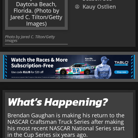
Kauy Ostlien
Photo by Jared C. Tilton/Getty
Images
What’s Happening?
Brendan Gaughan is making his return to the
NASCAR Craftsman Truck Series after making
his most recent NASCAR National Series start
in the Cup Series six years ago.