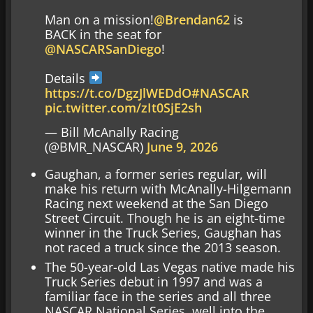
Man on a mission!
@Brendan62
is
BACK in the seat for
@NASCARSanDiego
!
Details
https://t.co/DgzJlWEDdO
#NASCAR
pic.twitter.com/zIt0SjE2sh
— Bill McAnally Racing
(@BMR_NASCAR)
June 9, 2026
Gaughan, a former series regular, will
make his return with McAnally-Hilgemann
Racing next weekend at the San Diego
Street Circuit. Though he is an eight-time
winner in the Truck Series, Gaughan has
not raced a truck since the 2013 season.
The 50-year-old Las Vegas native made his
Truck Series debut in 1997 and was a
familiar face in the series and all three
NASCAR National Series, well into the