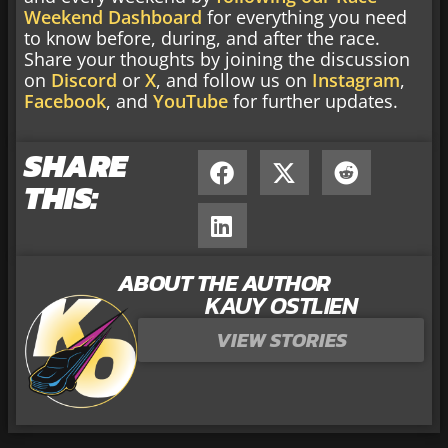
Weekend Dashboard
for everything you need
to know before, during, and after the race.
Share your thoughts by joining the discussion
on
Discord
or
X
, and follow us on
Instagram
,
Facebook
, and
YouTube
for further updates.
SHARE
THIS:
ABOUT THE AUTHOR
KAUY OSTLIEN
VIEW STORIES