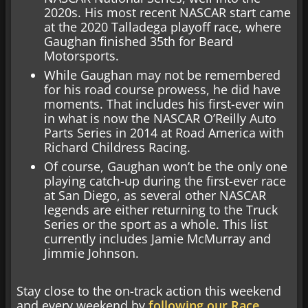
2020s. His most recent NASCAR start came
at the 2020 Talladega playoff race, where
Gaughan finished 35th for Beard
Motorsports.
While Gaughan may not be remembered
for his road course prowess, he did have
moments. That includes his first-ever win
in what is now the NASCAR O’Reilly Auto
Parts Series in 2014 at Road America with
Richard Childress Racing.
Of course, Gaughan won’t be the only one
playing catch-up during the first-ever race
at San Diego, as several other NASCAR
legends are either returning to the Truck
Series or the sport as a whole. This list
currently includes Jamie McMurray and
Jimmie Johnson.
Stay close to the on-track action this weekend
and every weekend by
following our Race