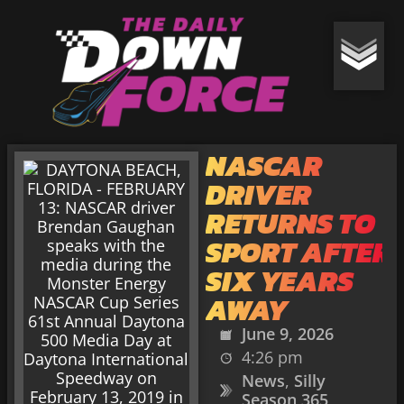
NASCAR
DRIVER
RETURNS TO
SPORT AFTER
SIX YEARS
AWAY
June 9, 2026
4:26 pm
News
,
Silly
Season 365