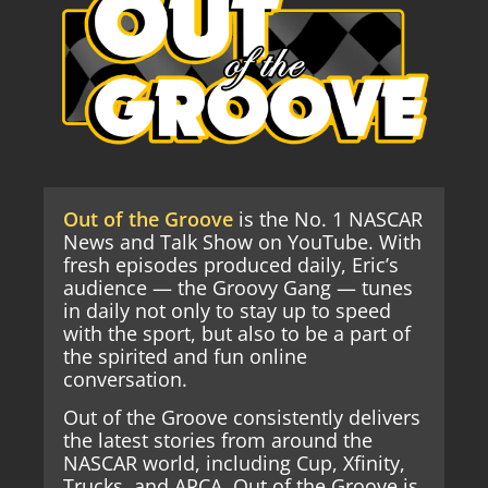
Out of the Groove
is the No. 1 NASCAR
News and Talk Show on YouTube. With
fresh episodes produced daily, Eric’s
audience — the Groovy Gang — tunes
in daily not only to stay up to speed
with the sport, but also to be a part of
the spirited and fun online
conversation.
Out of the Groove consistently delivers
the latest stories from around the
NASCAR world, including Cup, Xfinity,
Trucks, and ARCA. Out of the Groove is