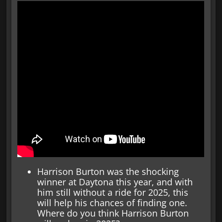
Harrison Burton was the shocking
winner at Daytona this year, and with
him still without a ride for 2025, this
will help his chances of finding one.
Where do you think Harrison Burton