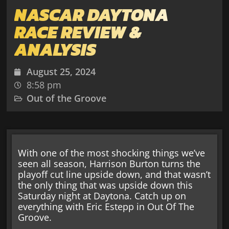
NASCAR DAYTONA
RACE REVIEW &
ANALYSIS
August 25, 2024
8:58 pm
Out of the Groove
With one of the most shocking things we’ve
seen all season, Harrison Burton turns the
playoff cut line upside down, and that wasn’t
the only thing that was upside down this
Saturday night at Daytona. Catch up on
everything with Eric Estepp in Out Of The
Groove.