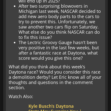
will end up in 2025?
After two surprising blowovers in
Michigan last week, NASCAR decided to
add new aero body parts to the cars to
try to prevent this. Unfortunately, we
saw another two cars flip on Saturday.
What else do you think NASCAR can do
to fix this issue?
The Lectric Groovy Gauge hasn’t been
very positive in the last few weeks, but
after a fantastic race at Daytona, what
score would you give this one?
What did you think about this week’s
Daytona race? Would you consider this race
a demolition derby? Let Eric know all of your
thoughts and questions in the comment
section.
Watch Also:
Kyle Busch’s Daytona