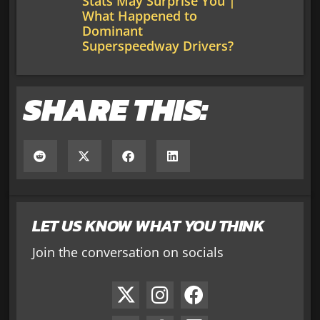
Stats May Surprise You |
What Happened to
Dominant
Superspeedway Drivers?
SHARE THIS:
LET US KNOW WHAT YOU THINK
Join the conversation on socials