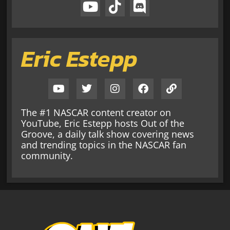
Eric Estepp
The #1 NASCAR content creator on
YouTube, Eric Estepp hosts Out of the
Groove, a daily talk show covering news
and trending topics in the NASCAR fan
community.