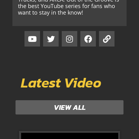
the best YouTube series for fans who
want to stay in the know!
Latest Video
VIEW ALL