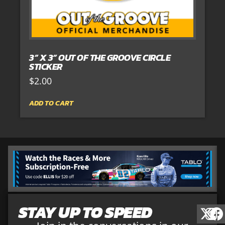
3” X 3” OUT OF THE GROOVE CIRCLE
STICKER
$
2.00
ADD TO CART
STAY UP TO SPEED