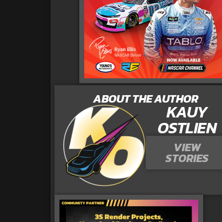
ABOUT THE AUTHOR
KAUY
OSTLIEN
VIEW
STORIES