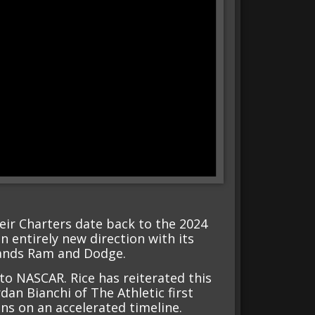
heir Charters date back to the 2024
n entirely new direction with its
brands Ram and Dodge.
 to NASCAR. Rice has reiterated this
dan Bianchi of The Athletic first
s on an accelerated timeline.