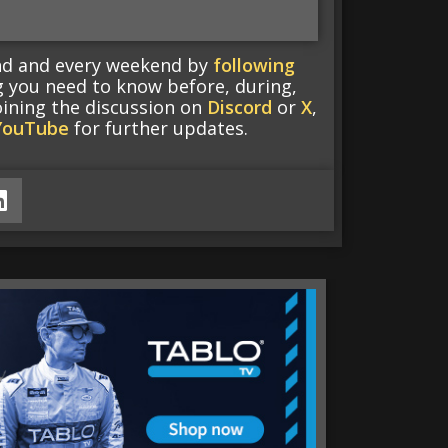
end and every weekend by
following
g you need to know before, during,
oining the discussion on
Discord
or
X
,
YouTube
for further updates.