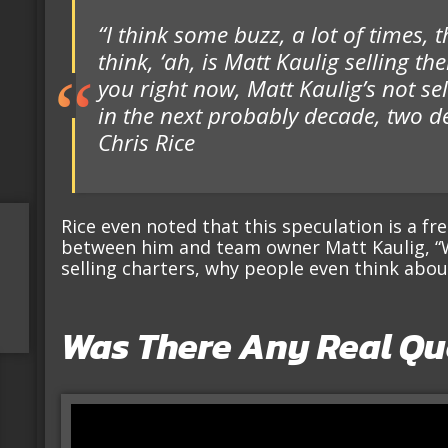
“I think some buzz, a lot of times,
think, ‘ah, is Matt Kaulig selling the
you right now, Matt Kaulig’s not se
in the next probably decade, two d
Chris Rice
Rice even noted that this speculation is a fr
between him and team owner Matt Kaulig, “We
selling charters, why people even think about
Was There Any Real Qu