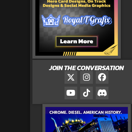
JOIN THE CONVERSATION