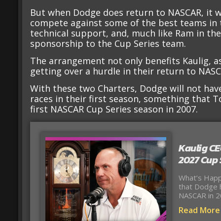
But when Dodge does return to NASCAR, it wil
compete against some of the best teams in t
technical support, and, much like Ram in th
sponsorship to the Cup Series team.
The arrangement not only benefits Kaulig, as
getting over a hurdle in their return to NASC
With these two Charters, Dodge will not hav
races in their first season, something that 
first NASCAR Cup Series season in 2007.
Kaulig CE
2027 Cup 
What’s Happ
that Dodge h
NASCAR in 2
Read More