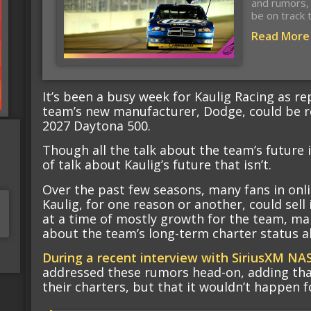
and rumors, 
be on track 
Read More
It’s been a busy week for Kaulig Racing as re
team’s new manufacturer, Dodge, could be r
2027 Daytona 500.
Though all the talk about the team’s future i
of talk about Kaulig’s future that isn’t.
Over the past few seasons, many fans in onli
Kaulig, for one reason or another, could sell
at a time of mostly growth for the team, ma
about the team’s long-term charter status a
During a recent interview with SiriusXM NA
addressed these rumors head-on, adding that
their charters, but that it wouldn’t happen f