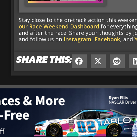
Stay close to the on-track action this week
our Race Weekend Dashboard
for everythin
and after the race. Share your thoughts by j
and follow us on
Instagram
,
Facebook
, and
SHARE THIS: