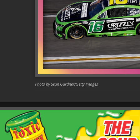
Photo by Sean Gardner/Getty Images