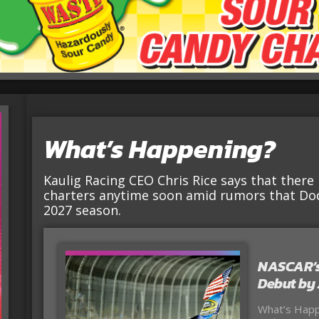
What’s Happening?
Kaulig Racing CEO Chris Rice says that there 
charters anytime soon amid rumors that Dod
2027 season.
NASCAR’s
Debut by
What’s Happe