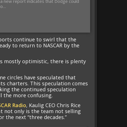
a new report indicates that Dodge could
to…
ports continue to swirl that the
eady to return to NASCAR by the
s mostly optimistic, there is plenty
ne circles have speculated that
 its charters. This speculation comes
king the continued speculation
ll the more confusing.
SCAR Radio
, Kaulig CEO Chris Rice
 not only is the team not selling
or the next “three decades.”