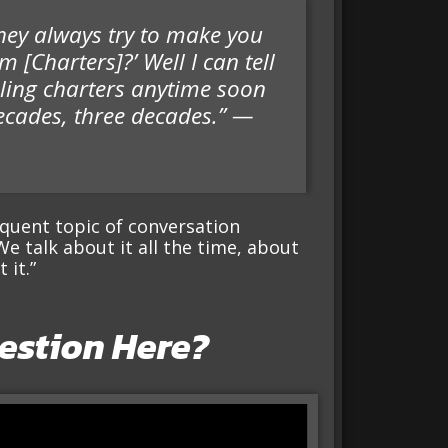
 they always try to make you
m [Charters]?’ Well I can tell
lling charters anytime soon
ecades, three decades.” —
equent topic of conversation
 talk about it all the time, about
 it.”
estion Here?