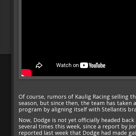
Of course, rumors of Kaulig Racing selling t
season, but since then, the team has taken a
program by aligning itself with Stellantis 
Now, Dodge is not yet officially headed back
several times this week, since a report by Jor
reported last week that Dodge had made gain