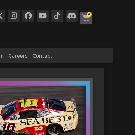
0
in
Careers
Contact