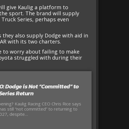
l give Kaulig a platform to
he sport. The brand will supply
e Truck Series, perhaps even
 they also supply Dodge with aid in
AR with its two charters.
e to worry about failing to make
Toyota struggled with during their
O: Dodge is Not “Committed” to
Series Return
ening? Kaulig Racing CEO Chris Rice says
as still “not committed” to returning to
027, despite…