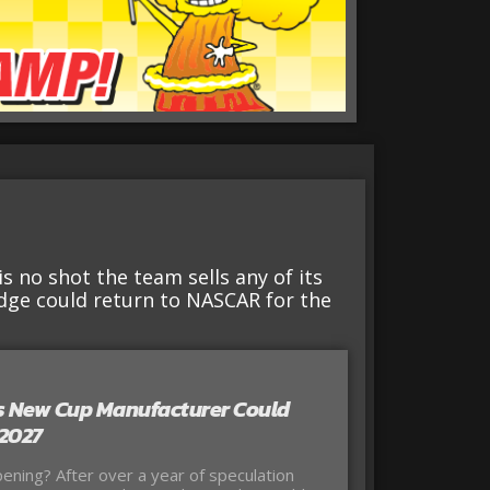
is no shot the team sells any of its
ge could return to NASCAR for the
 New Cup Manufacturer Could
 2027
ning? After over a year of speculation