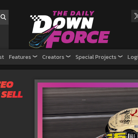
st
Features
Creators
Special Projects
Log
CEO
 SELL