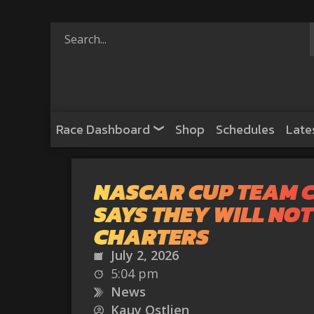
Race Dashboard
Shop
Schedules
Late
NASCAR CUP TEAM 
SAYS THEY WILL NOT
CHARTERS
July 2, 2026
5:04 pm
News
Kauy Ostlien