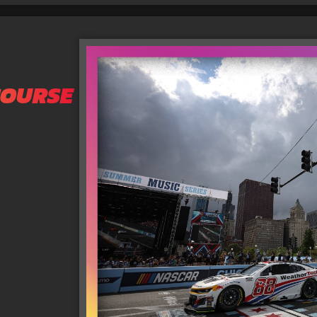
COURSE