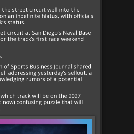
he street circuit well into the
on an indefinite hiatus, with officials
k’s status.
et circuit at San Diego’s Naval Base
r the track’s first race weekend
.
n of Sports Business Journal shared
l addressing yesterday’s sellout, a
owledging rumors of a potential
which track will be on the 2027
ht now) confusing puzzle that will
.