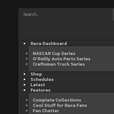
Race Dashboard
NASCAR Cup Series
O’Reilly Auto Parts Series
Craftsman Truck Series
Shop
Schedules
Latest
Features
Complete Collections
Cool Stuff for Race Fans
Fan Chatter