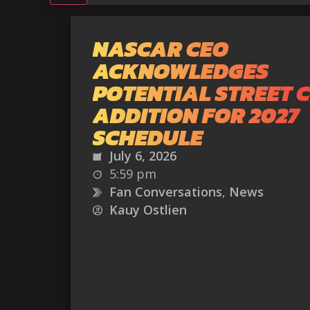
NASCAR CEO
ACKNOWLEDGES
POTENTIAL STREET 
ADDITION FOR 2027
SCHEDULE
July 6, 2026
5:59 pm
Fan Conversations
,
News
Kauy Ostlien