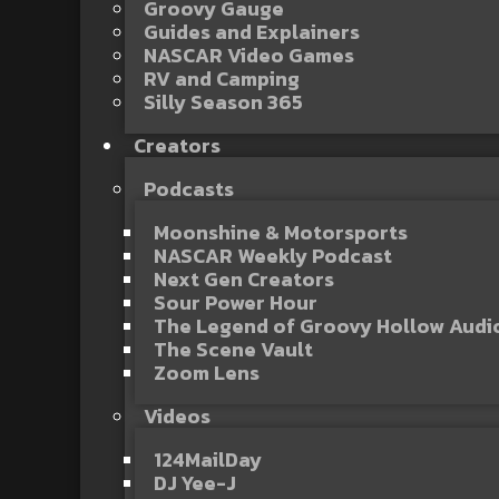
Groovy Gauge
Guides and Explainers
NASCAR Video Games
RV and Camping
Silly Season 365
Creators
Podcasts
Moonshine & Motorsports
NASCAR Weekly Podcast
Next Gen Creators
Sour Power Hour
The Legend of Groovy Hollow Aud
The Scene Vault
Zoom Lens
Videos
124MailDay
DJ Yee-J