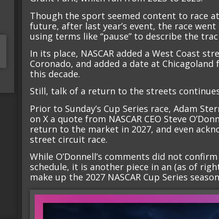
Though the sport seemed content to race at t
future, after last year’s event, the race went 
using terms like “pause” to describe the trac
In its place, NASCAR added a West Coast stre
Coronado, and added a date at Chicagoland fo
this decade.
Still, talk of a return to the streets continues
Prior to Sunday’s Cup Series race, Adam Ster
on X a quote from NASCAR CEO Steve O’Donnel
return to the market in 2027, and even ackn
street circuit race.
While O’Donnell’s comments did not confirm 
schedule, it is another piece in an (as of rig
make up the 2027 NASCAR Cup Series season