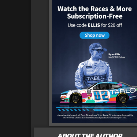
ABOUT THE AUTHOR