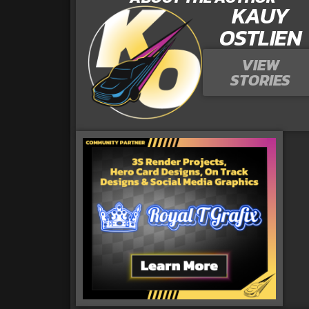
KAUY
OSTLIEN
VIEW
STORIES