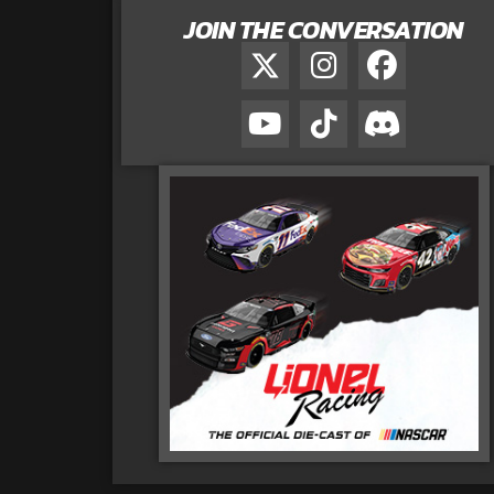
JOIN THE CONVERSATION