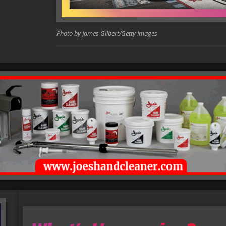
Photo by James Gilbert/Getty Images