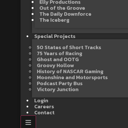
Elly Productions
Out of the Groove
The Daily Downforce
The Iceberg
Special Projects
50 States of Short Tracks
75 Years of Racing
Ghost and OOTG
Groovy Hollow
History of NASCAR Gaming
Moonshine and Motorsports
Podcast Party Bus
Victory Junction
Login
Careers
Contact