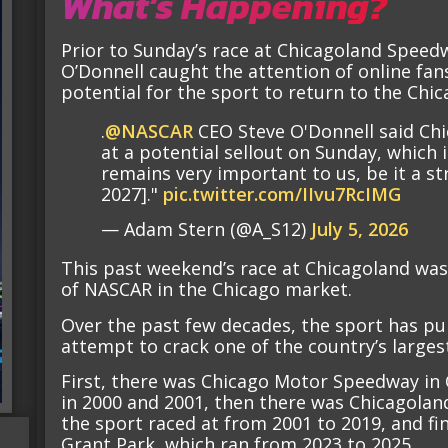
What’s Happening?
Prior to Sunday’s race at Chicagoland Spee
O’Donnell caught the attention of online fan
potential for the sport to return to the Chica
.
@NASCAR
CEO Steve O'Donnell said Chi
at a potential sellout on Sunday, which 
remains very important to us, be it a str
2027]."
pic.twitter.com/IIvu7RcIMG
— Adam Stern (@A_S12)
July 5, 2026
This past weekend’s race at Chicagoland was 
of NASCAR in the Chicago market.
Over the past few decades, the sport has pu
attempt to crack one of the country’s large
First, there was Chicago Motor Speedway in 
in 2000 and 2001, then there was Chicagoland, 
the sport raced at from 2001 to 2019, and fina
Grant Park, which ran from 2023 to 2025.