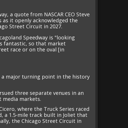
dway, a quote from NASCAR CEO Steve
s as it openly acknowledged the
go Street Circuit in 2027.
cagoland Speedway is "looking
is fantastic, so that market
eet race or on the oval [in
a major turning point in the history
rsued three separate venues in an
st media markets.
Cicero, where the Truck Series raced
a 1.5-mile track built in Joliet that
lly, the Chicago Street Circuit in