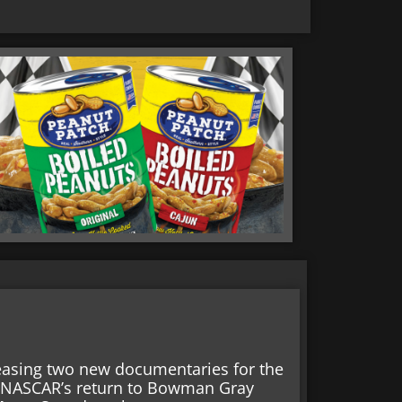
easing two new documentaries for the
r NASCAR’s return to Bowman Gray