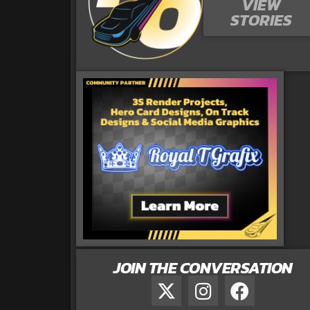
VIEW
STORIES
JOIN THE CONVERSATION