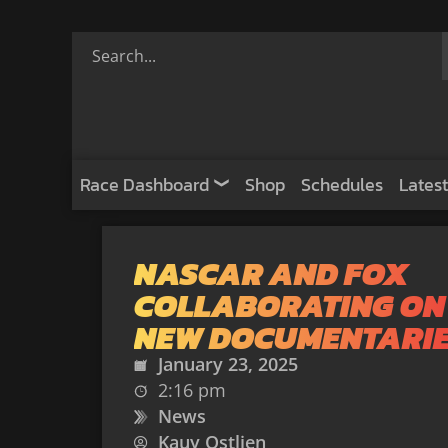
Race Dashboard
Shop
Schedules
Latest
NASCAR AND FOX
COLLABORATING ON
NEW DOCUMENTARI
January 23, 2025
2:16 pm
News
Kauy Ostlien