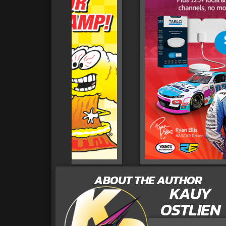
ABOUT THE AUTHOR
KAUY
OSTLIEN