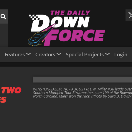
Features
Creators
Special Projects
Login
 TWO
WINSTON-SALEM, NC - AUGUST 6: L.W. Miller #36 leads over
Southern Modified Tour Strutmasters.com 199 at the Bowma
ES
North Carolina. Miller won the race. (Photo by Sara D. Davi