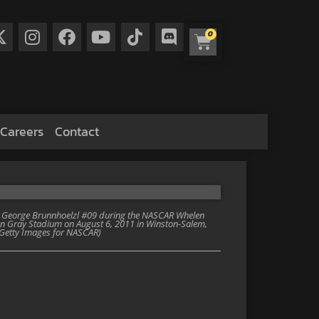
0
Careers
Contact
 George Brunnhoelzl #09 during the NASCAR Whelen
n Gray Stadium on August 6, 2011 in Winston-Salem,
s/Getty Images for NASCAR)