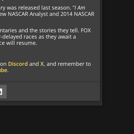
 was released last season. “
I Am
r new NASCAR Analyst and 2014 NASCAR
aries and the stories they tell. FOX
r-delayed races as they await a
ce will resume.
w on
Discord
and
X
, and remember to
ube
.