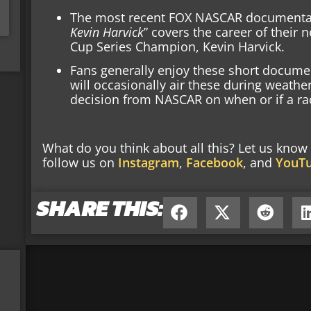
The most recent FOX NASCAR documentary
Kevin Harvick
” covers the career of thei
Cup Series Champion, Kevin Harvick.
Fans generally enjoy these short document
will occasionally air these during weathe
decision from NASCAR on when or if a ra
What do you think about all this? Let us kno
follow us on
Instagram
,
Facebook
, and
YouT
SHARE THIS: