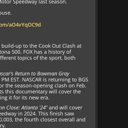
 Motor Speedway last season.
ouse.
.com/aO4vYqOC9d
 build-up to the Cook Out Clash at
na 500. FOX has a history of
ferent topics of the sport, both
scar’s Return to Bowman Gray
00 PM EST. NASCAR is returning to BGS
 for the season-opening clash on Feb.
ts this documentary will cover the
g it for its new era.
n Close: Atlanta ’24
” and will cover
eedway in 2024. This finish saw
.003, the fourth closest overall and
ry.