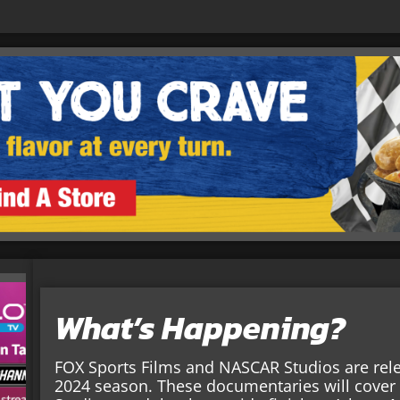
What’s Happening?
FOX Sports Films and NASCAR Studios are rel
2024 season. These documentaries will cove