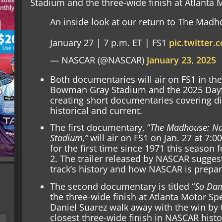
Stadium and the three-wide finish at Atlanta
An inside look at our return to The Madh
January 27 | 7 p.m. ET | FS1
pic.twitter
— NASCAR (@NASCAR)
January 23, 2025
Both documentaries will air on FS1 in the
Bowman Gray Stadium and the 2025 Dayto
creating short documentaries covering dif
historical and current.
The first documentary, “
The Madhouse: Na
Stadium,”
will air on FS1 on Jan. 27 at 7:
for the first time since 1971 this season
2. The trailer released by NASCAR sugges
track’s history and how NASCAR is preparin
The second documentary is titled “
So Dam
the three-wide finish at Atlanta Motor Sp
Daniel Suarez walk away with the win by 0
closest three-wide finish in NASCAR histo