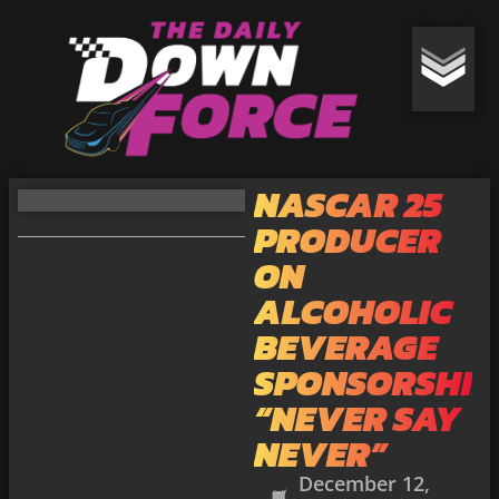
NASCAR 25
PRODUCER
ON
ALCOHOLIC
BEVERAGE
SPONSORSHIP
“NEVER SAY
NEVER”
December 12,