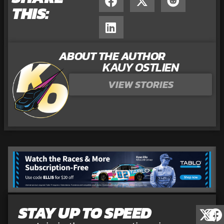
THIS:
ABOUT THE AUTHOR
KAUY OSTLIEN
VIEW STORIES
STAY UP TO SPEED