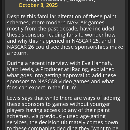
October 8, 2025
Despite this familiar alteration of these paint
schemes, more modern NASCAR games,
mostly from the past decade, have included
these sponsors, leading fans to wonder how
and why this happened in NASCAR 25, and if
NASCAR 26 could see these sponsorships make
a return.
During a recent interview with Eve Hannah,
Matt Lewis, a Producer at iRacing, explained
what goes into getting approval to add these
sponsors to NASCAR video games and what
fans can expect in the future.
Lewis says that while there are ways of adding
these sponsors to games without younger
players having access to any of their paint
schemes, via previously used age-gating
services, the decision ultimately comes down
to these companies deciding they “want to be