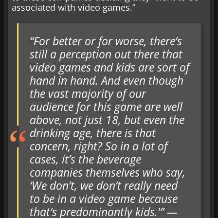
associated with video games.”
“For better or for worse, there’s
still a perception out there that
video games and kids are sort of
hand in hand. And even though
the vast majority of our
audience for this game are well
above, not just 18, but even the
drinking age, there is that
concern, right? So in a lot of
cases, it’s the beverage
companies themselves who say,
‘We don’t, we don’t really need
to be in a video game because
that’s predominantly kids.'” —