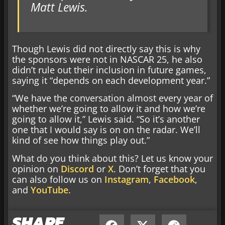
Matt Lewis.
Though Lewis did not directly say this is why
the sponsors were not in NASCAR 25, he also
didn’t rule out their inclusion in future games,
saying it “depends on each development year.”
“We have the conversation almost every year of
whether we’re going to allow it and how we’re
going to allow it,” Lewis said. “So it’s another
one that I would say is on on the radar. We’ll
kind of see how things play out.”
What do you think about this? Let us know your
opinion on
Discord
or
X
. Don’t forget that you
can also follow us on
Instagram
,
Facebook
,
and
YouTube
.
SHARE