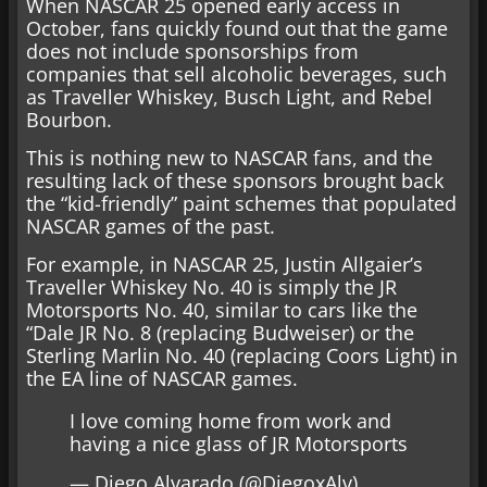
When NASCAR 25 opened early access in
October, fans quickly found out that the game
does not include sponsorships from
companies that sell alcoholic beverages, such
as Traveller Whiskey, Busch Light, and Rebel
Bourbon.
This is nothing new to NASCAR fans, and the
resulting lack of these sponsors brought back
the “kid-friendly” paint schemes that populated
NASCAR games of the past.
For example, in NASCAR 25, Justin Allgaier’s
Traveller Whiskey No. 40 is simply the JR
Motorsports No. 40, similar to cars like the
“Dale JR No. 8 (replacing Budweiser) or the
Sterling Marlin No. 40 (replacing Coors Light) in
the EA line of NASCAR games.
I love coming home from work and
having a nice glass of JR Motorsports
— Diego Alvarado (@DiegoxAlv)