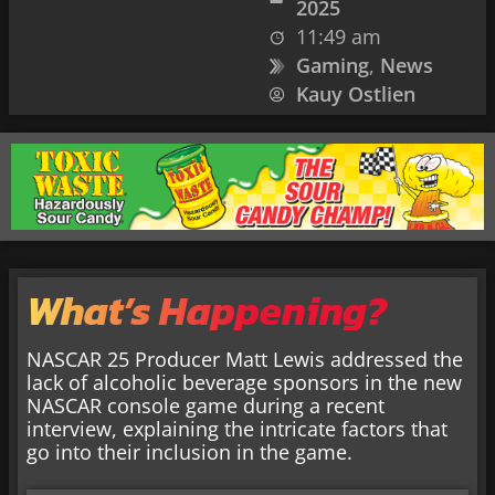
2025
11:49 am
Gaming
,
News
Kauy Ostlien
What’s Happening?
NASCAR 25 Producer Matt Lewis addressed the
lack of alcoholic beverage sponsors in the new
NASCAR console game during a recent
interview, explaining the intricate factors that
go into their inclusion in the game.