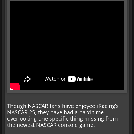
Though NASCAR fans have enjoyed iRacing’s
NASCAR 25, they have had a hard time
overlooking one specific thing missing from
the newest NASCAR console game.