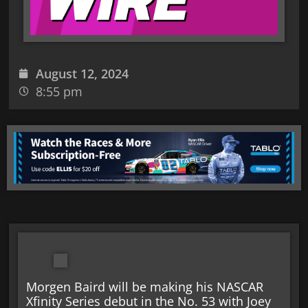
August 12, 2024
8:55 pm
Morgen Baird will be making his NASCAR
Xfinity Series debut in the No. 53 with Joey