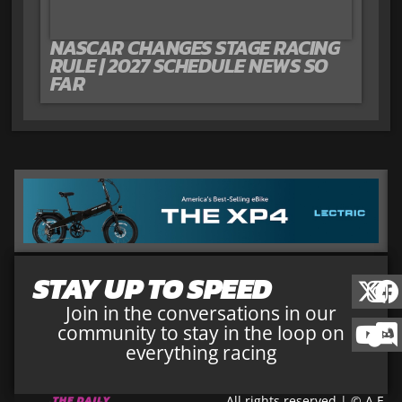
NASCAR CHANGES STAGE RACING
RULE | 2027 SCHEDULE NEWS SO
FAR
STAY UP TO SPEED
Join in the conversations in our
community to stay in the loop on
everything racing
All rights reserved | © A.E.