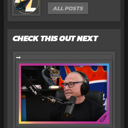
ALL POSTS
CHECK THIS OUT NEXT