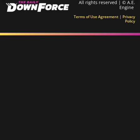
All rights reserved | © A.E.
Engine
Terms of Use Agreement
|
Privacy
Policy