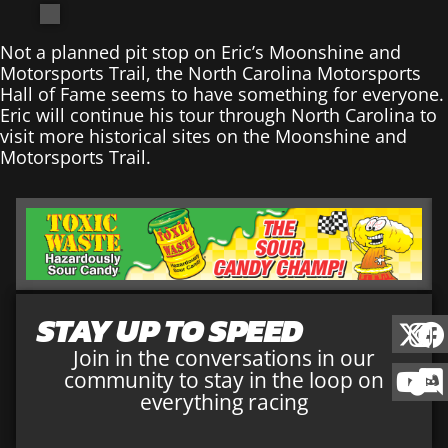
Not a planned pit stop on Eric’s Moonshine and
Motorsports Trail, the North Carolina Motorsports
Hall of Fame seems to have something for everyone.
Eric will continue his tour through North Carolina to
visit more historical sites on the Moonshine and
Motorsports Trail.
STAY UP TO SPEED
Join in the conversations in our
community to stay in the loop on
everything racing