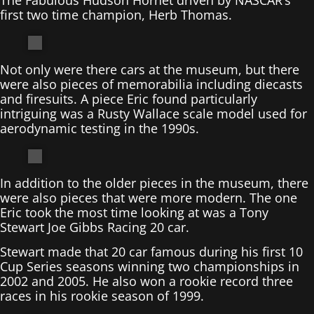
first two time champion, Herb Thomas.
Not only were there cars at the museum, but there
were also pieces of memorabilia including diecasts
and firesuits. A piece Eric found particularly
intriguing was a Rusty Wallace scale model used for
aerodynamic testing in the 1990s.
In addition to the older pieces in the museum, there
were also pieces that were more modern. The one
Eric took the most time looking at was a Tony
Stewart Joe Gibbs Racing 20 car.
Stewart made that 20 car famous during his first 10
Cup Series seasons winning two championships in
2002 and 2005. He also won a rookie record three
races in his rookie season of 1999.