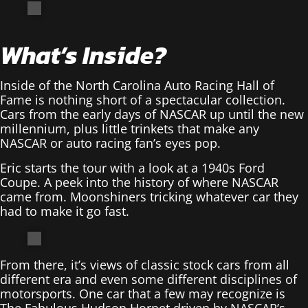
What’s Inside?
Inside of the North Carolina Auto Racing Hall of
Fame is nothing short of a spectacular collection.
Cars from the early days of NASCAR up until the new
millennium, plus little trinkets that make any
NASCAR or auto racing fan’s eyes pop.
Eric starts the tour with a look at a 1940s Ford
Coupe. A peek into the history of where NASCAR
came from. Moonshiners tricking whatever car they
had to make it go fast.
From there, it’s views of classic stock cars from all
different era and even some different disciplines of
motorsports. One car that a few may recognize is
The Fabulous Hudson Hornet driven by NASCAR’s