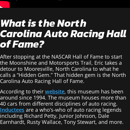
What is the North
Carolina Auto Racing Hall
of Fame?
After stopping at the NASCAR Hall of Fame to start
the Moonshine and Motorsports Trail, Eric takes a
detour to Mooresville, North Carolina to what he
calls a “Hidden Gem.” That hidden gem is the North
Carolina Auto Racing Hall of Fame.
According to their
website
, this museum has been
around since 1994. The museum houses more than
40 cars from different disciplines of auto racing.
Inductees
are a who’s-who of auto racing legends
including Richard Petty, Junior Johnson, Dale
Earnhardt, Rusty Wallace, Tony Stewart, and more.