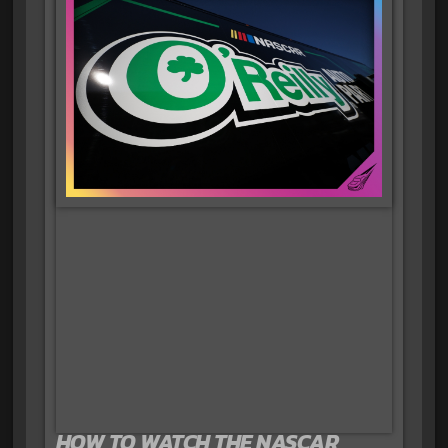
HOW TO WATCH THE NASCAR