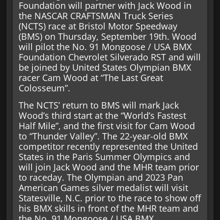
Foundation will partner with Jack Wood in
the NASCAR CRAFTSMAN Truck Series
(NCTS) race at Bristol Motor Speedway
(BMS) on Thursday, September 19th. Wood
will pilot the No. 91 Mongoose / USA BMX
Foundation Chevrolet Silverado RST and will
be joined by United States Olympian BMX
racer Cam Wood at “The Last Great
Colosseum”.
The NCTS’ return to BMS will mark Jack
Wood’s third start at the “World’s Fastest
Half Mile”, and the first visit for Cam Wood
to “Thunder Valley”. The 22-year-old BMX
competitor recently represented the United
States in the Paris Summer Olympics and
will join Jack Wood and the MHR team prior
to raceday. The Olympian and 2023 Pan
American Games silver medalist will visit
Statesville, N.C. prior to the race to show off
his BMX skills in front of the MHR team and
the No. 91 Mongoose / USA BMX