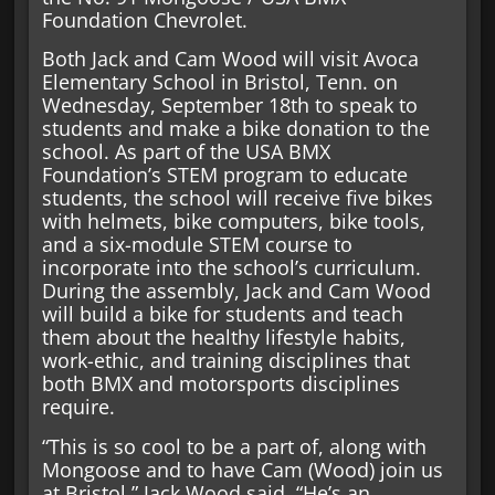
Foundation Chevrolet.
Both Jack and Cam Wood will visit Avoca
Elementary School in Bristol, Tenn. on
Wednesday, September 18th to speak to
students and make a bike donation to the
school. As part of the USA BMX
Foundation’s STEM program to educate
students, the school will receive five bikes
with helmets, bike computers, bike tools,
and a six-module STEM course to
incorporate into the school’s curriculum.
During the assembly, Jack and Cam Wood
will build a bike for students and teach
them about the healthy lifestyle habits,
work-ethic, and training disciplines that
both BMX and motorsports disciplines
require.
“This is so cool to be a part of, along with
Mongoose and to have Cam (Wood) join us
at Bristol,” Jack Wood said. “He’s an