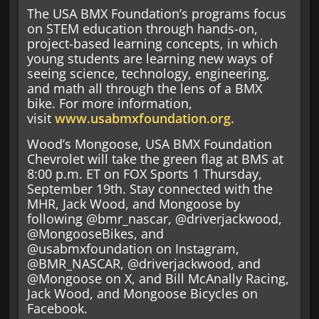
The USA BMX Foundation’s programs focus
on STEM education through hands-on,
project-based learning concepts, in which
young students are learning new ways of
seeing science, technology, engineering,
and math all through the lens of a BMX
bike. For more information,
visit
www.usabmxfoundation.org.
Wood’s Mongoose, USA BMX Foundation
Chevrolet will take the green flag at BMS at
8:00 p.m. ET on FOX Sports 1 Thursday,
September 19th. Stay connected with the
MHR, Jack Wood, and Mongoose by
following @bmr_nascar, @driverjackwood,
@MongooseBikes, and
@usabmxfoundation on Instagram,
@BMR_NASCAR, @driverjackwood, and
@Mongoose on X, and Bill McAnally Racing,
Jack Wood, and Mongoose Bicycles on
Facebook.