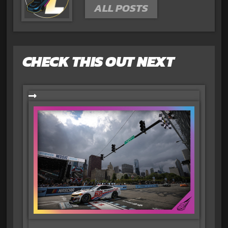
ALL POSTS
CHECK THIS OUT NEXT