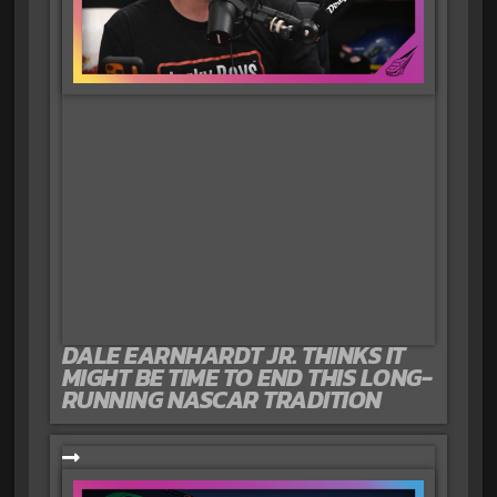
DALE EARNHARDT JR. THINKS IT
MIGHT BE TIME TO END THIS LONG-
RUNNING NASCAR TRADITION