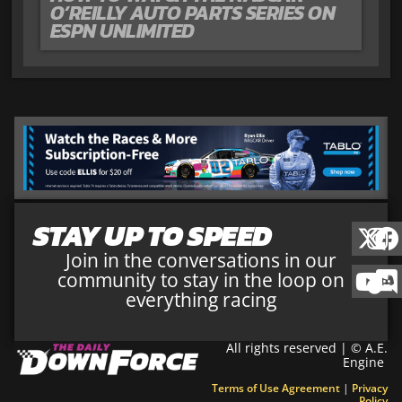
O’REILLY AUTO PARTS SERIES ON
ESPN UNLIMITED
STAY UP TO SPEED
Join in the conversations in our
community to stay in the loop on
everything racing
All rights reserved | © A.E.
Engine
Terms of Use Agreement
|
Privacy
Policy