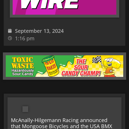
September 13, 2024
1:16 pm
McAnally-Hilgemann Racing announced
that Mongoose Bicycles and the USA BMX