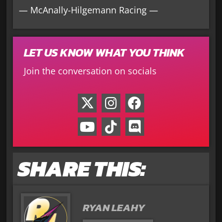
— McAnally-Hilgemann Racing —
LET US KNOW WHAT YOU THINK
Join the conversation on socials
SHARE THIS:
RYAN LEAHY