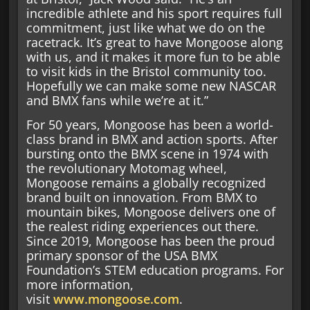
incredible athlete and his sport requires full
commitment, just like what we do on the
racetrack. It’s great to have Mongoose along
with us, and it makes it more fun to be able
to visit kids in the Bristol community too.
Hopefully we can make some new NASCAR
and BMX fans while we’re at it.”
For 50 years, Mongoose has been a world-
class brand in BMX and action sports. After
bursting onto the BMX scene in 1974 with
the revolutionary Motomag wheel,
Mongoose remains a globally recognized
brand built on innovation. From BMX to
mountain bikes, Mongoose delivers one of
the realest riding experiences out there.
Since 2019, Mongoose has been the proud
primary sponsor of the USA BMX
Foundation’s STEM education programs. For
more information,
visit
www.mongoose.com
.