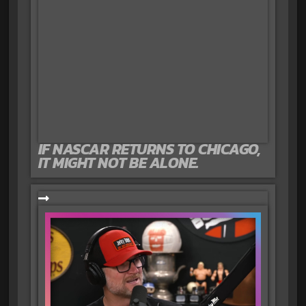
IF NASCAR RETURNS TO CHICAGO,
IT MIGHT NOT BE ALONE.