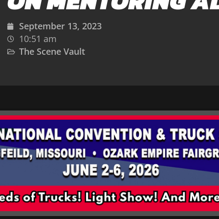
ON MENTORING A
September 13, 2023
10:51 am
The Scene Vault