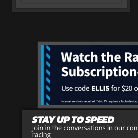
STAY UP TO SPEED
Join in the conversations in our co
racing