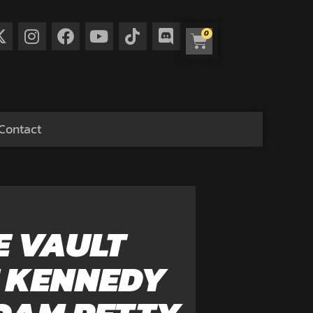
0
Contact
E VAULT
E KENNEDY