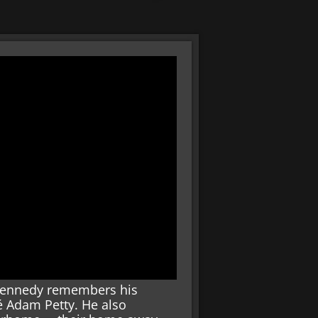
ie Kennedy remembers his
 Adam Petty. He also