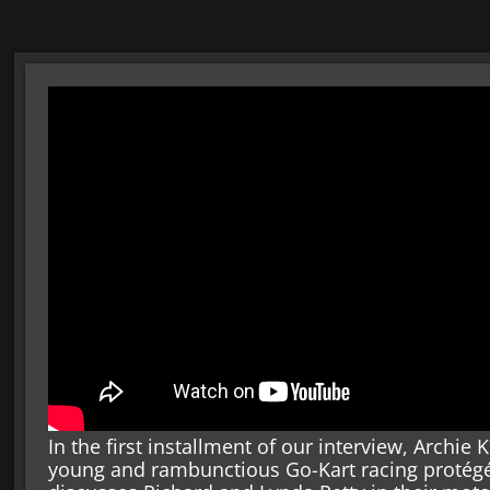
In the first installment of our interview, Arch
young and rambunctious Go-Kart racing protégé