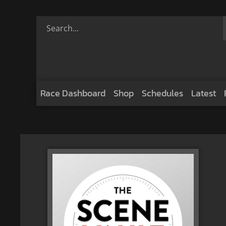
Race Dashboard
Shop
Schedules
Latest