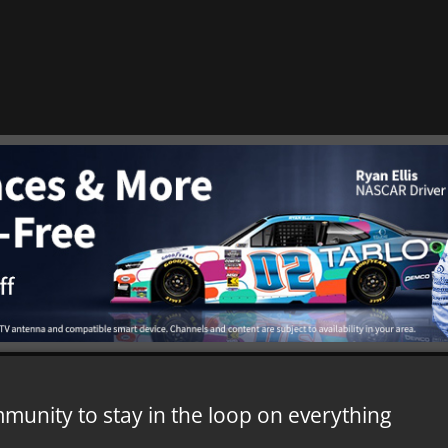
mmunity to stay in the loop on everything