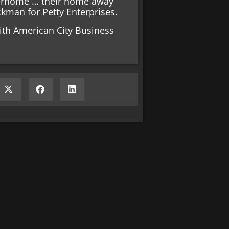
torhome … their home away
kman for Petty Enterprises.
ith American City Business