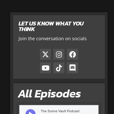
LET US KNOW WHAT YOU
THINK
Join the conversation on socials
All Episodes