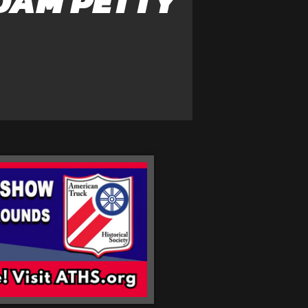
DAM PETTY