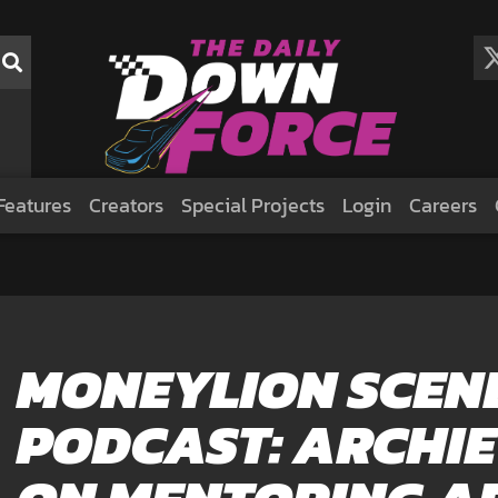
Features
Creators
Special Projects
Login
Careers
MONEYLION SCEN
PODCAST: ARCHI