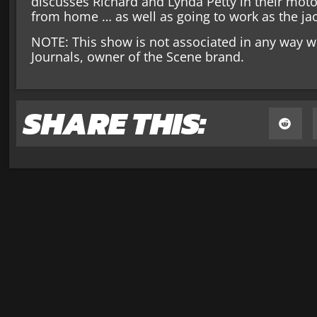
discusses Richard and Lynda Petty in their mo
from home … as well as going to work as the jac
NOTE: This show is not associated in any way w
Journals, owner of the Scene brand.
SHARE THIS: