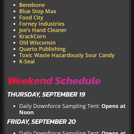
Benebone
Blue Stop Max
Food City
Forney Industries
Joe’s Hand Cleaner
KrackCorn
Old Wisconsin
Quarto Publishing
Toxic Waste Hazardously Sour Candy
K-Seal
Weekend Schedule
THURSDAY, SEPTEMBER 19
Daily Downforce Sampling Tent:
Opens at
Noon
FRIDAY, SEPTEMBER 20
Daily Downforce Sampling Tent:
Opens at