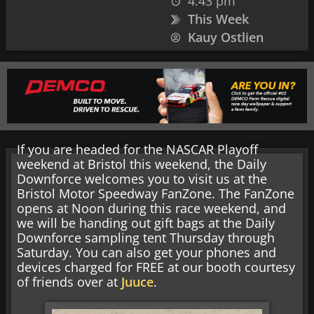
4:43 pm
This Week
Kauy Ostlien
If you are headed for the NASCAR Playoff
weekend at Bristol this weekend, the Daily
Downforce welcomes you to visit us at the
Bristol Motor Speedway FanZone. The FanZone
opens at Noon during this race weekend, and
we will be handing out gift bags at the Daily
Downforce sampling tent Thursday through
Saturday. You can also get your phones and
devices charged for FREE at our booth courtesy
of friends over at
Juuce
.