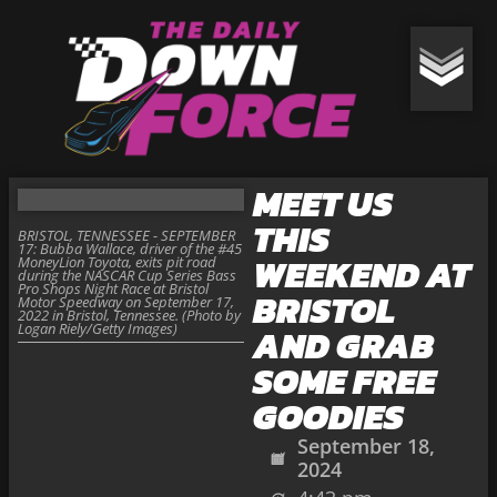
MEET US
THIS
BRISTOL, TENNESSEE - SEPTEMBER
17: Bubba Wallace, driver of the #45
WEEKEND AT
MoneyLion Toyota, exits pit road
during the NASCAR Cup Series Bass
Pro Shops Night Race at Bristol
BRISTOL
Motor Speedway on September 17,
2022 in Bristol, Tennessee. (Photo by
Logan Riely/Getty Images)
AND GRAB
SOME FREE
GOODIES
September 18,
2024