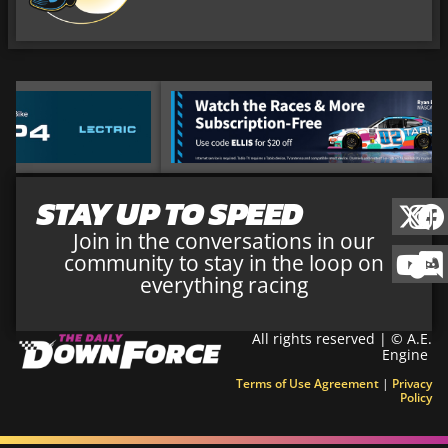
STAY UP TO SPEED
Join in the conversations in our
community to stay in the loop on
everything racing
All rights reserved | © A.E.
Engine
Terms of Use Agreement
|
Privacy
Policy