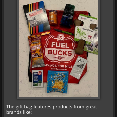
The gift bag features products from great
brands like: