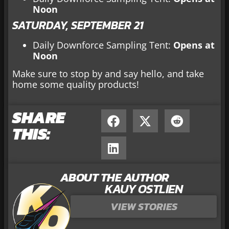
Noon
SATURDAY, SEPTEMBER 21
Daily Downforce Sampling Tent:
Opens at
Noon
Make sure to stop by and say hello, and take
home some quality products!
SHARE
THIS:
ABOUT THE AUTHOR
KAUY OSTLIEN
VIEW STORIES