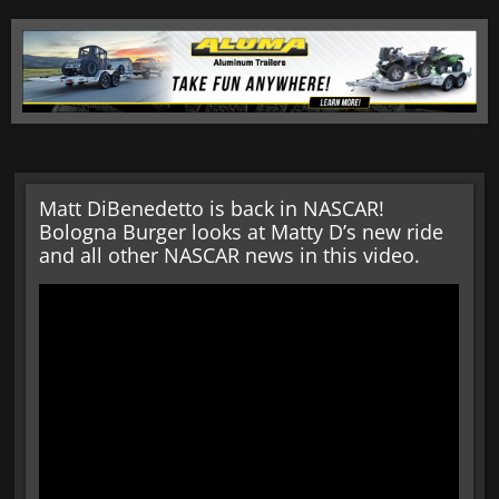
Matt DiBenedetto is back in NASCAR!
Bologna Burger looks at Matty D’s new ride
and all other NASCAR news in this video.