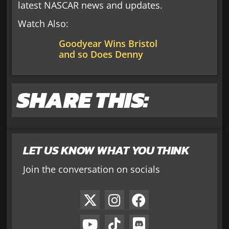
latest NASCAR news and updates.
Watch Also:
Goodyear Wins Bristol
and so Does Denny
SHARE THIS:
LET US KNOW WHAT YOU THINK
Join the conversation on socials