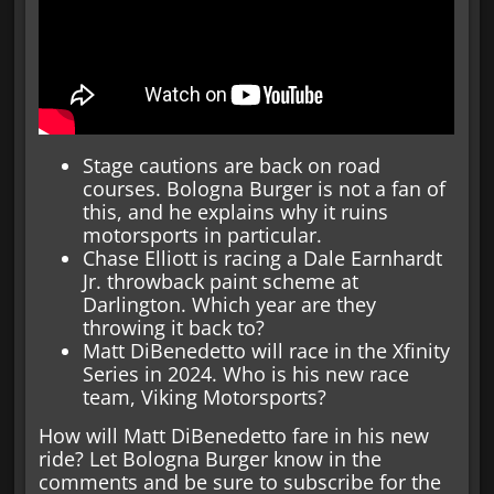
Stage cautions are back on road
courses. Bologna Burger is not a fan of
this, and he explains why it ruins
motorsports in particular.
Chase Elliott is racing a Dale Earnhardt
Jr. throwback paint scheme at
Darlington. Which year are they
throwing it back to?
Matt DiBenedetto will race in the Xfinity
Series in 2024. Who is his new race
team, Viking Motorsports?
How will Matt DiBenedetto fare in his new
ride? Let Bologna Burger know in the
comments and be sure to subscribe for the