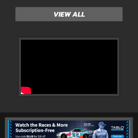
VIEW ALL