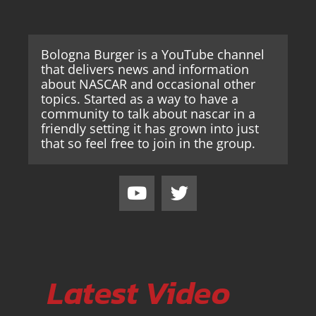
Bologna Burger is a YouTube channel
that delivers news and information
about NASCAR and occasional other
topics. Started as a way to have a
community to talk about nascar in a
friendly setting it has grown into just
that so feel free to join in the group.
Latest Video