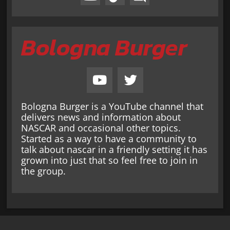
Bologna Burger
Bologna Burger is a YouTube channel that
delivers news and information about
NASCAR and occasional other topics.
Started as a way to have a community to
talk about nascar in a friendly setting it has
grown into just that so feel free to join in
the group.