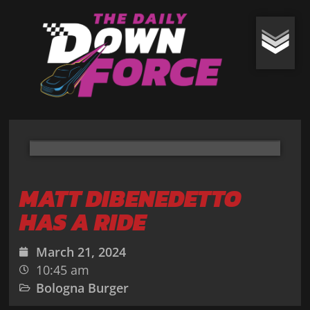
MATT DIBENEDETTO
HAS A RIDE
March 21, 2024
10:45 am
Bologna Burger