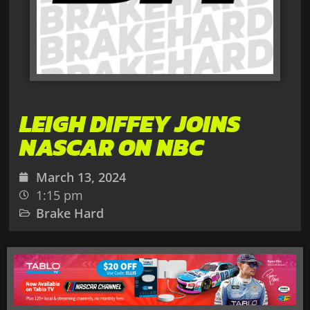
LEIGH DIFFEY JOINS
NASCAR ON NBC
March 13, 2024
1:15 pm
Brake Hard