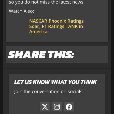
so you do not miss the latest news.
Watch Also:
NASCAR Phoenix Ratings
Soar, F1 Ratings TANK in
America
SHARE THIS:
LET US KNOW WHAT YOU THINK
Join the conversation on socials