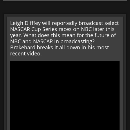
Leigh Difffey will reportedly broadcast select
NASCAR Cup Series races on NBC later this
year. What does this mean for the future of
NBC and NASCAR in broadcasting?
Brakehard breaks it all down in his most
recent video.