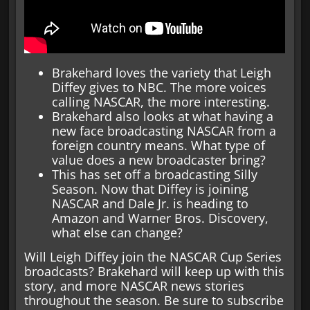
Brakehard loves the variety that Leigh
Diffey gives to NBC. The more voices
calling NASCAR, the more interesting.
Brakehard also looks at what having a
new face broadcasting NASCAR from a
foreign country means. What type of
value does a new broadcaster bring?
This has set off a broadcasting Silly
Season. Now that Diffey is joining
NASCAR and Dale Jr. is heading to
Amazon and Warner Bros. Discovery,
what else can change?
Will Leigh Diffey join the NASCAR Cup Series
broadcasts? Brakehard will keep up with this
story, and more NASCAR news stories
throughout the season. Be sure to subscribe