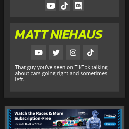
MATT NIEHAUS
That guy you’ve seen on TikTok talking
about cars going right and sometimes
left.