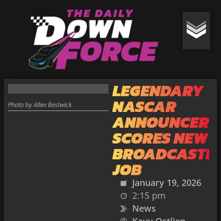
LEGENDARY
NASCAR
Photo by Allen Bestwick
ANNOUNCER
SCORES NEW
BROADCASTI
JOB
January 19, 2026
2:15 pm
News