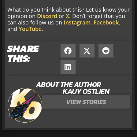
What do you think about this? Let us know your
opinion on
Discord
or
X
. Don’t forget that you
can also follow us on
Instagram
,
Facebook
,
and
YouTube
.
SHARE
THIS:
ABOUT THE AUTHOR
KAUY OSTLIEN
VIEW STORIES