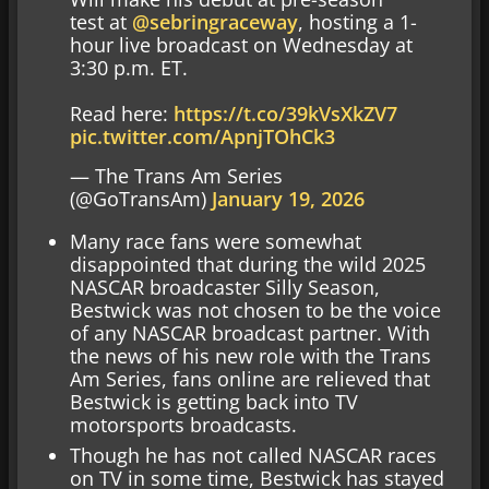
test at
@sebringraceway
, hosting a 1-
hour live broadcast on Wednesday at
3:30 p.m. ET.
Read here:
https://t.co/39kVsXkZV7
pic.twitter.com/ApnjTOhCk3
— The Trans Am Series
(@GoTransAm)
January 19, 2026
Many race fans were somewhat
disappointed that during the wild 2025
NASCAR broadcaster Silly Season,
Bestwick was not chosen to be the voice
of any NASCAR broadcast partner. With
the news of his new role with the Trans
Am Series, fans online are relieved that
Bestwick is getting back into TV
motorsports broadcasts.
Though he has not called NASCAR races
on TV in some time, Bestwick has stayed