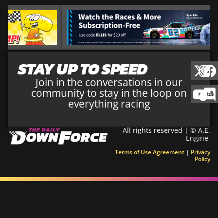
STAY UP TO SPEED
Join in the conversations in our
community to stay in the loop on
everything racing
All rights reserved | © A.E.
Engine
Terms of Use Agreement
|
Privacy
Policy