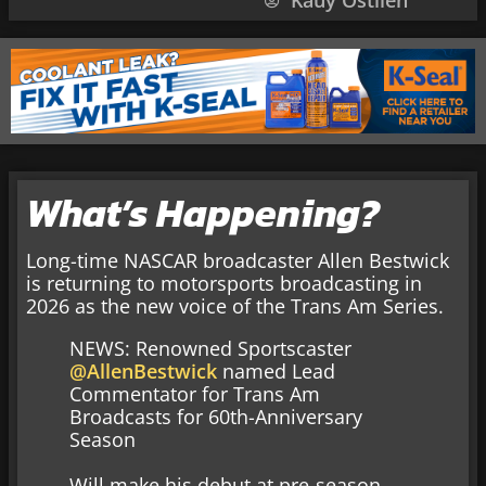
Kauy Ostlien
What’s Happening?
Long-time NASCAR broadcaster Allen Bestwick
is returning to motorsports broadcasting in
2026 as the new voice of the Trans Am Series.
NEWS: Renowned Sportscaster
@AllenBestwick
named Lead
Commentator for Trans Am
Broadcasts for 60th-Anniversary
Season
Will make his debut at pre-season