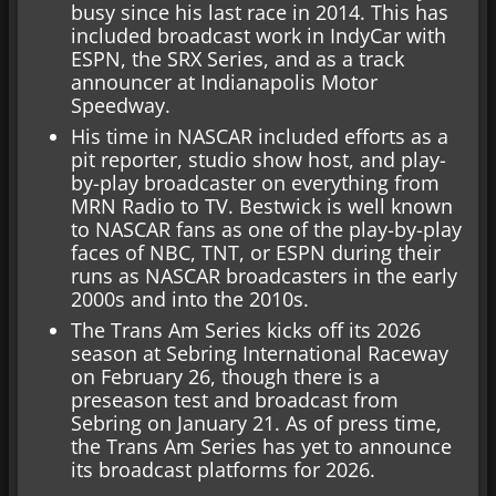
busy since his last race in 2014. This has
included broadcast work in IndyCar with
ESPN, the SRX Series, and as a track
announcer at Indianapolis Motor
Speedway.
His time in NASCAR included efforts as a
pit reporter, studio show host, and play-
by-play broadcaster on everything from
MRN Radio to TV. Bestwick is well known
to NASCAR fans as one of the play-by-play
faces of NBC, TNT, or ESPN during their
runs as NASCAR broadcasters in the early
2000s and into the 2010s.
The Trans Am Series kicks off its 2026
season at Sebring International Raceway
on February 26, though there is a
preseason test and broadcast from
Sebring on January 21. As of press time,
the Trans Am Series has yet to announce
its broadcast platforms for 2026.