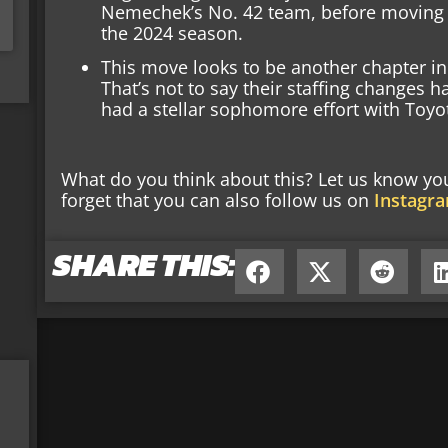
Nemechek’s No. 42 team, before moving to
the 2024 season.
This move looks to be another chapter i
That’s not to say their staffing changes 
had a stellar sophomore effort with Toyo
What do you think about this? Let us know y
forget that you can also follow us on
Instagr
SHARE THIS: