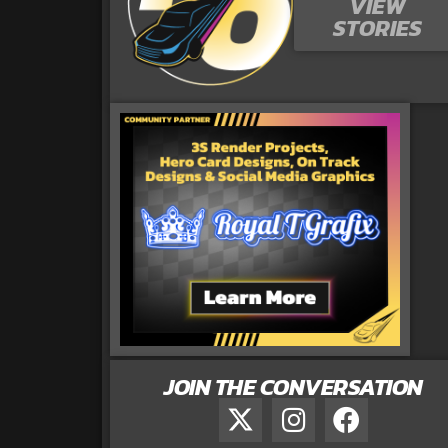
VIEW
STORIES
JOIN THE CONVERSATION