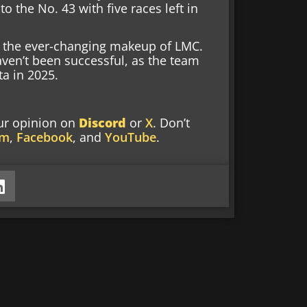
 the No. 43 with five races left in
n the ever-changing makeup of LMC.
haven’t been successful, as the team
ta in 2025.
our opinion
on
Discord
or
X
. Don’t
am
,
Facebook
, and
YouTube
.