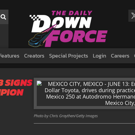
Features
Creators
Special Projects
Login
Careers
 SIGNS
PION
Photo by Chris Graythen/Getty Images