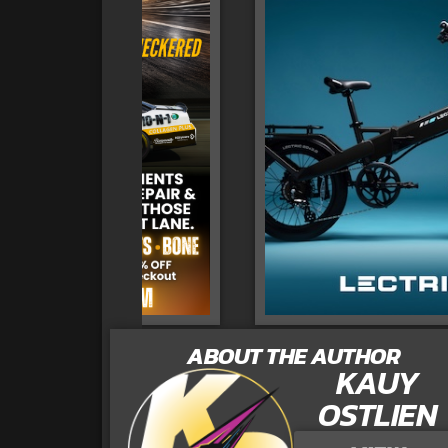
ABOUT THE AUTHOR
KAUY
OSTLIEN