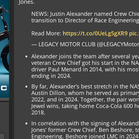
Jones.
NEWS: Justin Alexander named Crew Chief
transition to Director of Race Engineerin
Read More:
https://t.co/0UeLg5gXR9
pic
— LEGACY MOTOR CLUB (@LEGACYMotor
Alexander joins the team after several ye
veteran Crew Chief got his start in the 
driver Paul Menard in 2014, with his most
ending in 2024.
By far, Alexander’s best stretch in the 
Austin Dillon, whom he served as primary
2022, and in 2024. Together, the pair won
Jewel wins, taking home Coca-Cola 600 h
2018.
In correlation with the signing of Alexan
Jones’ former Crew Chief, Ben Beshore, to
Engineering. Beshore joined LMC in 2024