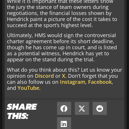
While it is important that these letters show
the jury the stance of team owners during
negotiations, the financial losses shown by
Hendrick paint a picture of the cost it takes to
succeed at the sport’s highest level.
Ultimately, HMS would sign the controversial
charter agreement before its short deadline,
though he has come up in court, and is listed
as a potential witness, Hendrick has yet to
appear on the stand during the trial.
What do you think about this? Let us know your
opinion on
Discord
or
X
. Don’t forget that you
can also follow us on
Instagram
,
Facebook
,
and
YouTube
.
SHARE
THIS: