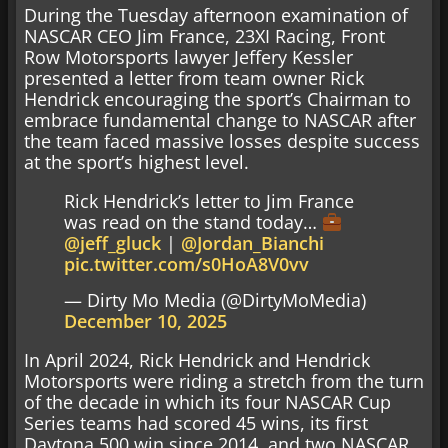
During the Tuesday afternoon examination of
NASCAR CEO Jim France, 23XI Racing, Front
Row Motorsports lawyer Jeffery Kessler
presented a letter from team owner Rick
Hendrick encouraging the sport’s Chairman to
embrace fundamental change to NASCAR after
the team faced massive losses despite success
at the sport’s highest level.
Rick Hendrick’s letter to Jim France
was read on the stand today…
@jeff_gluck
|
@Jordan_Bianchi
pic.twitter.com/s0HoA8V0vv
— Dirty Mo Media (@DirtyMoMedia)
December 10, 2025
In April 2024, Rick Hendrick and Hendrick
Motorsports were riding a stretch from the turn
of the decade in which its four NASCAR Cup
Series teams had scored 45 wins, its first
Daytona 500 win since 2014, and two NASCAR