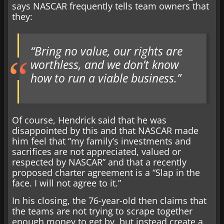
says NASCAR frequently tells team owners that
they:
“Bring no value, our rights are
worthless, and we don’t know
how to run a viable business.”
Of course, Hendrick said that he was
disappointed by this and that NASCAR made
him feel that “my family’s investments and
sacrifices are not appreciated, valued or
respected by NASCAR” and that a recently
proposed charter agreement is a “Slap in the
face. I will not agree to it.”
In his closing, the 76-year-old then claims that
the teams are not trying to scrape together
enough money to get by, but instead create a