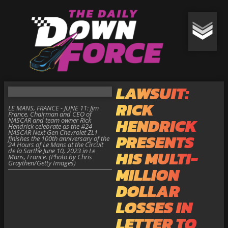
LAWSUIT:
RICK
LE MANS, FRANCE - JUNE 11: Jim
France, Chairman and CEO of
HENDRICK
NASCAR and team owner Rick
Hendrick celebrate as the #24
NASCAR Next Gen Chevrolet ZL1
PRESENTS
finishes the 100th anniversary of the
24 Hours of Le Mans at the Circuit
de la Sarthe June 10, 2023 in Le
HIS MULTI-
Mans, France. (Photo by Chris
Graythen/Getty Images)
MILLION
DOLLAR
LOSSES IN
LETTER TO