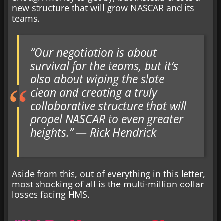
new structure that will grow NASCAR and its
teams.
“Our negotiation is about
survival for the teams, but it’s
also about wiping the slate
clean and creating a truly
collaborative structure that will
propel NASCAR to even greater
heights.” — Rick Hendrick
Aside from this, out of everything in this letter,
most shocking of all is the multi-million dollar
losses facing HMS.