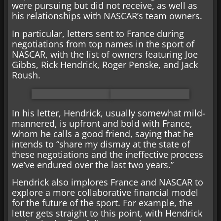
were pursuing but did not receive, as well as
his relationships with NASCAR’s team owners.
In particular, letters sent to France during
negotiations from top names in the sport of
NASCAR, with the list of owners featuring Joe
Gibbs, Rick Hendrick, Roger Penske, and Jack
Roush.
In his letter, Hendrick, usually somewhat mild-
mannered, is upfront and bold with France,
whom he calls a good friend, saying that he
intends to “share my dismay at the state of
these negotiations and the ineffective process
we’ve endured over the last two years.”
Hendrick also implores France and NASCAR to
explore a more collaborative financial model
for the future of the sport. For example, the
letter gets straight to this point, with Hendrick