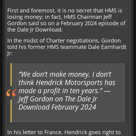
First and foremost, it is no secret that HMS is
losing money; in fact, HMS Chairman Jeff
Gordon said so on a February 2024 episode of
the Dale Jr Download.
In the midst of Charter negotiations, Gordon
told his former HMS teammate Dale Earnhardt
Jr:
“We don’t make money. I don’t
think Hendrick Motorsports has
made a profit in ten years.” —
Jeff Gordon on The Dale Jr
Download February 2024
In his letter to France, Hendrick goes right to