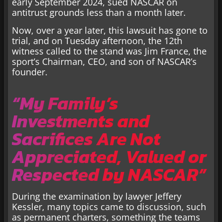
early September 2024, sued NASCAR on
antitrust grounds less than a month later.
Now, over a year later, this lawsuit has gone to
trial, and on Tuesday afternoon, the 12th
witness called to the stand was Jim France, the
sport’s Chairman, CEO, and son of NASCAR’s
founder.
“My Family’s
Investments and
Sacrifices Are Not
Appreciated, Valued or
Respected by NASCAR”
During the examination by lawyer Jeffery
Kessler, many topics came to discussion, such
as permanent charters, something the teams