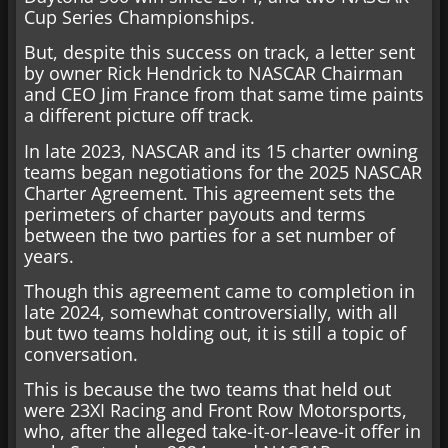
Cup Series Championships.
But, despite this success on track, a letter sent
by owner Rick Hendrick to NASCAR Chairman
and CEO Jim France from that same time paints
a different picture off track.
In late 2023, NASCAR and its 15 charter owning
teams began negotiations for the 2025 NASCAR
Charter Agreement. This agreement sets the
perimeters of charter payouts and terms
between the two parties for a set number of
years.
Though this agreement came to completion in
late 2024, somewhat controversially, with all
but two teams holding out, it is still a topic of
conversation.
This is because the two teams that held out
were 23XI Racing and Front Row Motorsports,
who, after the alleged take-it-or-leave-it offer in