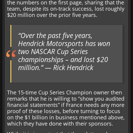
the numbers on the first page, sharing that the
team, despite its on-track success, lost roughly
$20 million over the prior five years.
“Over the past five years,
Hendrick Motorsports has won
two NASCAR Cup Series
championships – and lost $20
million.” — Rick Hendrick
The 15-time Cup Series Champion owner then
remarks that he is willing to “show you audited
financial statements” if France needs any more
proof of these losses, before turning to focus
on the $1 billion in business mentioned above,
which they have done with their sponsors.