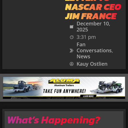
NASCAR CEO
JIM FRANCE
December 10,
2025
3:31 pm
Fan
Conversations
,
News
Kauy Ostlien
What’s Happening?