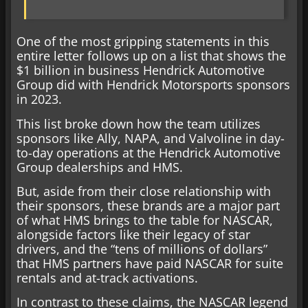
One of the most gripping statements in this
entire letter follows up on a list that shows the
$1 billion in business Hendrick Automotive
Group did with Hendrick Motorsports sponsors
in 2023.
This list broke down how the team utilizes
sponsors like Ally, NAPA, and Valvoline in day-
to-day operations at the Hendrick Automotive
Group dealerships and HMS.
But, aside from their close relationship with
their sponsors, these brands are a major part
of what HMS brings to the table for NASCAR,
alongside factors like their legacy of star
drivers, and the “tens of millions of dollars”
that HMS partners have paid NASCAR for suite
rentals and at-track activations.
In contrast to these claims, the NASCAR legend