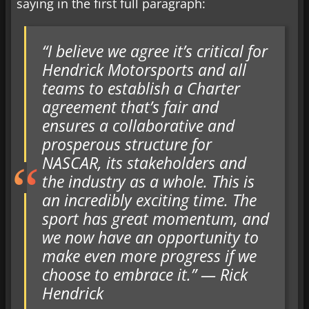
saying in the first full paragraph:
“I believe we agree it’s critical for
Hendrick Motorsports and all
teams to establish a Charter
agreement that’s fair and
ensures a collaborative and
prosperous structure for
NASCAR, its stakeholders and
the industry as a whole. This is
an incredibly exciting time. The
sport has great momentum, and
we now have an opportunity to
make even more progress if we
choose to embrace it.” — Rick
Hendrick