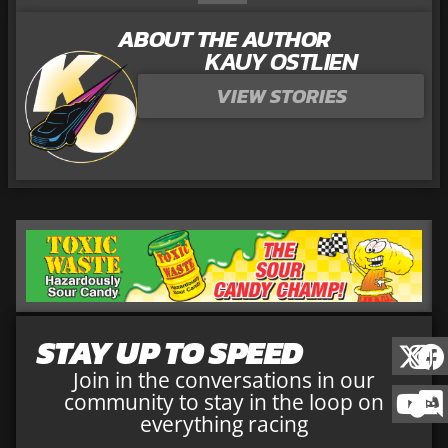
ABOUT THE AUTHOR
KAUY OSTLIEN
VIEW STORIES
STAY UP TO SPEED
Join in the conversations in our
community to stay in the loop on
everything racing