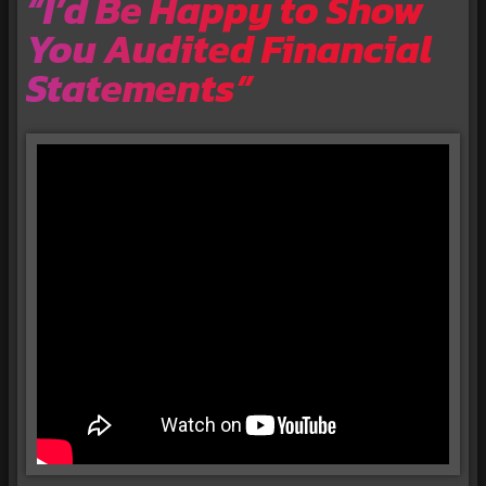
“I’d Be Happy to Show
You Audited Financial
Statements”