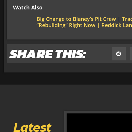
Watch Also
Big Change to Blaney’s Pit Crew | Tr
“Rebuilding” Right Now | Reddick La
SHARE THIS:
Latest