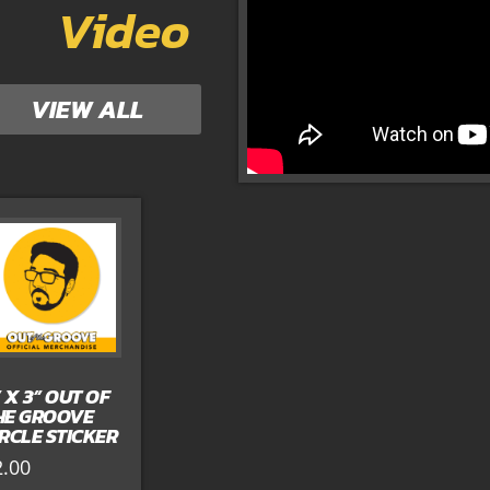
Video
VIEW ALL
” X 3” OUT OF
HE GROOVE
IRCLE STICKER
2.00