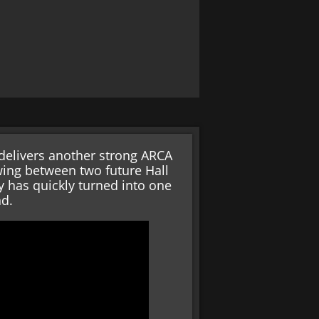
 delivers another strong ARCA
wing between two future Hall
 has quickly turned into one
nd.