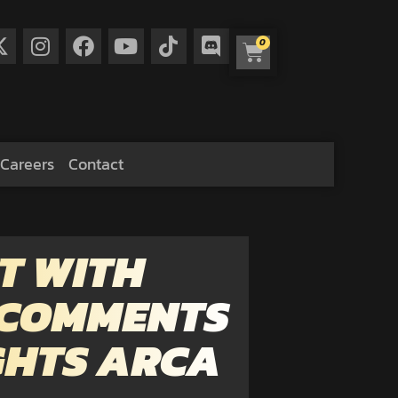
0
Careers
Contact
T WITH
 COMMENTS
IGHTS ARCA