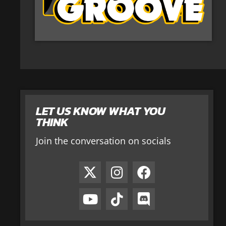
LET US KNOW WHAT YOU
THINK
Join the conversation on socials