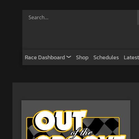
Race Dashboard
Shop
Schedules
Latest