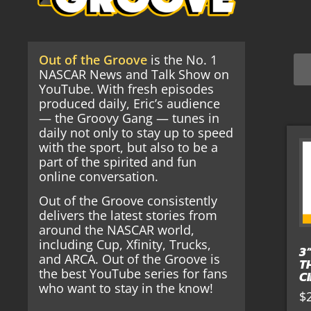
Out of the Groove
is the No. 1
NASCAR News and Talk Show on
YouTube. With fresh episodes
produced daily, Eric’s audience
— the Groovy Gang — tunes in
daily not only to stay up to speed
with the sport, but also to be a
part of the spirited and fun
online conversation.
Out of the Groove consistently
delivers the latest stories from
around the NASCAR world,
including Cup, Xfinity, Trucks,
3
and ARCA. Out of the Groove is
T
the best YouTube series for fans
C
who want to stay in the know!
$