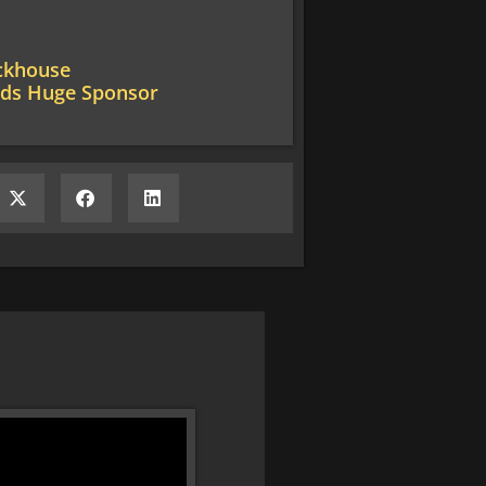
ackhouse
nds Huge Sponsor