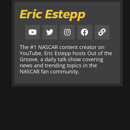
Eric Estepp
The #1 NASCAR content creator on
YouTube, Eric Estepp hosts Out of the
Groove, a daily talk show covering
news and trending topics in the
NASCAR fan community.