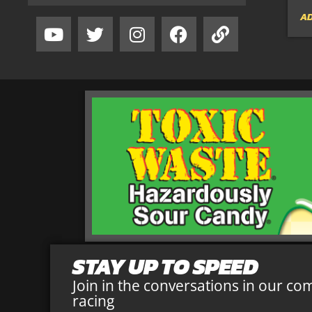
AD
STAY UP TO SPEED
Join in the conversations in our co
racing