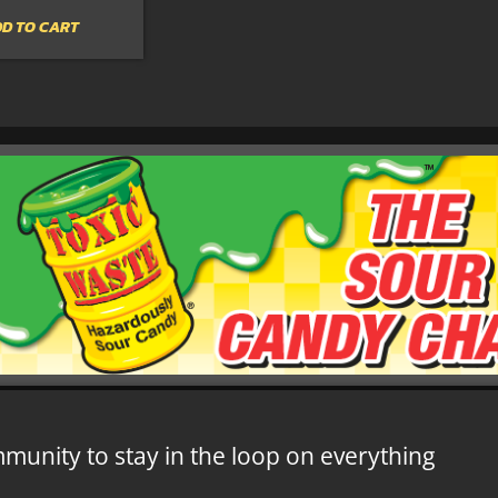
D TO CART
mmunity to stay in the loop on everything