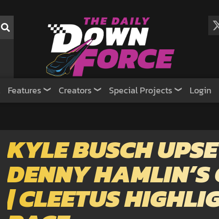
Features
Creators
Special Projects
Login
KYLE BUSCH UPSE
DENNY HAMLIN’S
| CLEETUS HIGHL