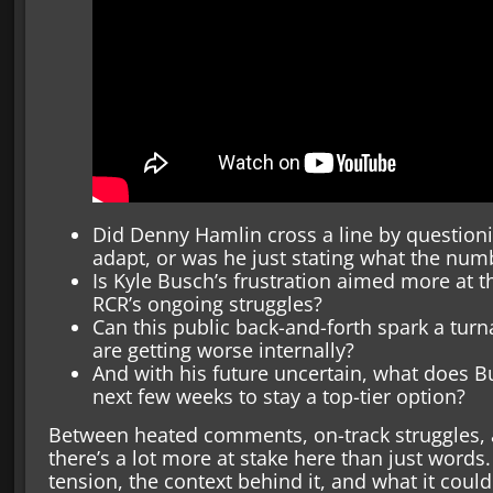
Did Denny Hamlin cross a line by questionin
adapt, or was he just stating what the nu
Is Kyle Busch’s frustration aimed more at the
RCR’s ongoing struggles?
Can this public back-and-forth spark a turna
are getting worse internally?
And with his future uncertain, what does B
next few weeks to stay a top-tier option?
Between heated comments, on-track struggles, a
there’s a lot more at stake here than just words
tension, the context behind it, and what it cou