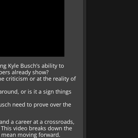
g Kyle Busch’s ability to
mbers already show?
 criticism or at the reality of
round, or is it a sign things
usch need to prove over the
nd a career at a crossroads,
. This video breaks down the
ld mean moving forward.