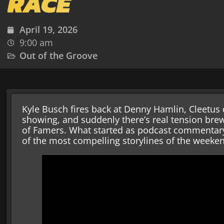
RACE
April 19, 2026
9:00 am
Out of the Groove
Kyle Busch fires back at Denny Hamlin, Cleetus
showing, and suddenly there’s real tension bre
of Famers. What started as podcast commentary
of the most compelling storylines of the weeke