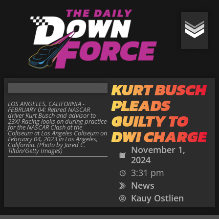
KURT BUSCH
PLEADS
LOS ANGELES, CALIFORNIA -
FEBRUARY 04: Retired NASCAR
GUILTY TO
driver Kurt Busch and advisor to
23XI Racing looks on during practice
for the NASCAR Clash at the
DWI CHARGE
Coliseum at Los Angeles Coliseum on
February 04, 2023 in Los Angeles,
California. (Photo by Jared C.
November 1,
Tilton/Getty Images)
2024
3:31 pm
News
Kauy Ostlien