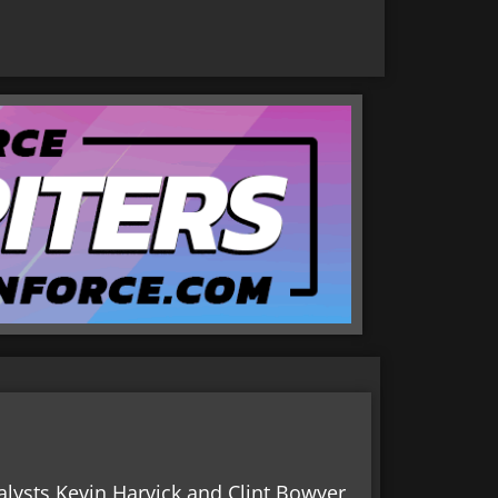
lysts Kevin Harvick and Clint Bowyer