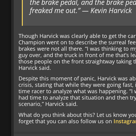
the brake pedal, and the brake peda
freaked me out.” — Kevin Harvick
Though Harvick was clearly able to get the c
Champion went on to describe the surreal fee
brakes were not all there. “I was thinking to 
guy over, and the truck in front of me that’s l
those people on the front straightway taking t
Harvick said.
Despite this moment of panic, Harvick was a
crisis, stating that while they were going fast,
time racer to analyze what was happening. “I
had time to analyze that situation and then t
scenario,” Harvick said.
What do you think about this? Let us know y
forget that you can also follow us on
Instagr