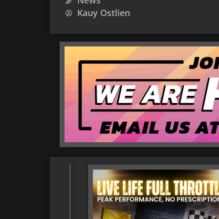
News
Kauy Ostlien