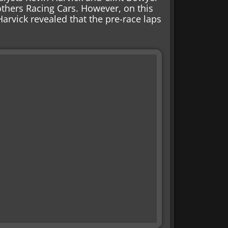
thers Racing Cars. However, on this
Harvick revealed that the pre-race laps