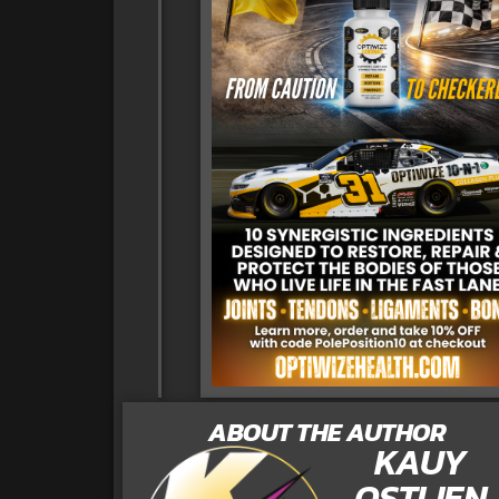
ABOUT THE AUTHOR
KAUY
OSTLIEN