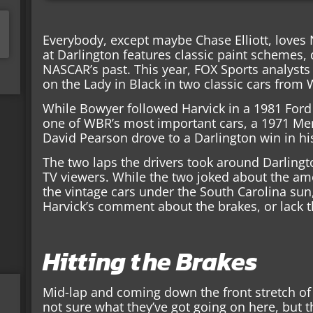
Everybody, except maybe Chase Elliott, love
at Darlington features classic paint schemes,
NASCAR’s past. This year, FOX Sports analysts
on the Lady in Black in two classic cars from
While Bowyer followed Harvick in a 1981 For
one of WBR’s most important cars, a 1971 Me
David Pearson drove to a Darlington win in h
The two laps the drivers took around Darling
TV viewers. While the two joked about the am
the vintage cars under the South Carolina su
Harvick’s comment about the brakes, or lack t
Hitting the Brakes
Mid-lap and coming down the front stretch of D
not sure what they’ve got going on here, but th