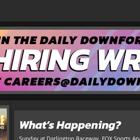
What’s Happening?
Sunday at Darlington Raceway, FOX Sports Ana