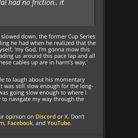
l had no friction.. it
ar slowed down, the former Cup Series
ling he had when he realized that the
myself, ‘my God, I’m gonna mow this
eading us around this pace lap and all
hese cables up are in harm’s way,’
ble to laugh about his momentary
 it was still slow enough for the long-
 was going slow enough to where I
ry to navigate my way through the
our opinion on
Discord
or
X
. Don’t
am
,
Facebook
, and
YouTube
.