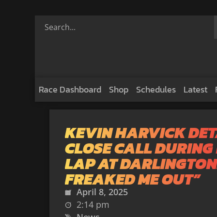
Race Dashboard
Shop
Schedules
Latest
KEVIN HARVICK DET
CLOSE CALL DURING
LAP AT DARLINGTON:
FREAKED ME OUT”
April 8, 2025
2:14 pm