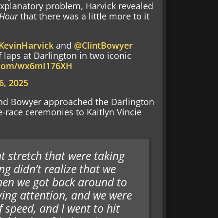
-explanatory problem, Harvick revealed
 Hour
that there was a little more to it
KevinHarvick
and
@ClintBowyer
 laps at Darlington in two iconic
r.com/wx6mI176XH
 6, 2025
 and Bowyer approached the Darlington
-race ceremonies to Kaitlyn Vincie
t stretch that were taking
g didn’t realize that we
when we got back around to
aying attention, and we were
 speed, and I went to hit