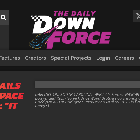
Features
Creators
Special Projects
Login
Careers
AILS
 PACE
DARLINGTON, SOUTH CAROLINA - APRIL 06: Former NASCAR dr
Bowyer and Kevin Harvick drive Wood Brothers cars during a
 “IT
Goodyear 400 at Darlington Raceway on April 06, 2025 in Dar
Images)