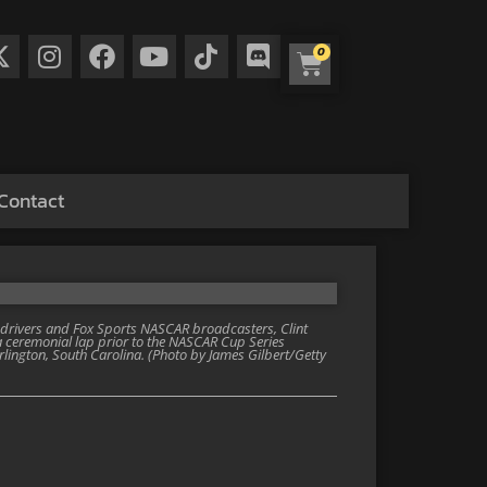
0
Contact
ivers and Fox Sports NASCAR broadcasters, Clint
 ceremonial lap prior to the NASCAR Cup Series
lington, South Carolina. (Photo by James Gilbert/Getty