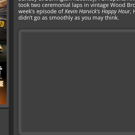
took two ceremonial laps in vintage Wood Bro
week’s episode of
Kevin Harvick’s Happy Hour
, 
didn’t go as smoothly as you may think.