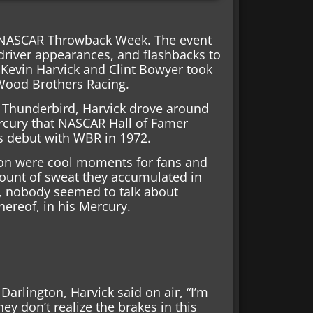
s NASCAR Throwback Week. The event
 driver appearances, and flashbacks to
 Kevin Harvick and Clint Bowyer took
 Wood Brothers Racing.
d Thunderbird, Harvick drove around
rcury that NASCAR Hall of Famer
is debut with WBR in 1972.
ton were cool moments for fans and
ount of sweat they accumulated in
n, nobody seemed to talk about
hereof, in his Mercury.
arlington, Harvick said on air, “I’m
ey don’t realize the brakes in this