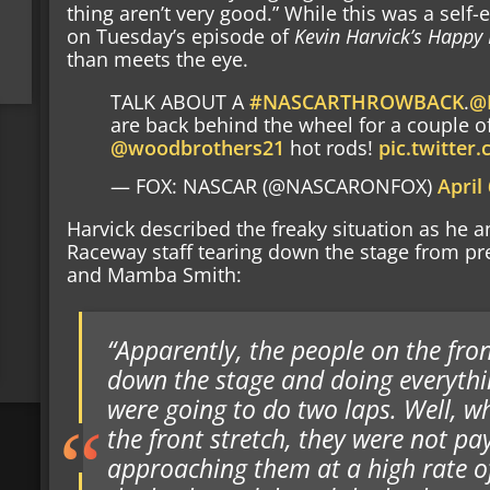
thing aren’t very good.” While this was a self
on Tuesday’s episode of
Kevin Harvick’s Happy
than meets the eye.
TALK ABOUT A
#NASCARTHROWBACK
.
@
are back behind the wheel for a couple of
@woodbrothers21
hot rods!
pic.twitte
— FOX: NASCAR (@NASCARONFOX)
April
Harvick described the freaky situation as he
Raceway staff tearing down the stage from pre
and Mamba Smith:
“Apparently, the people on the fron
down the stage and doing everythin
were going to do two laps. Well, 
the front stretch, they were not p
approaching them at a high rate of