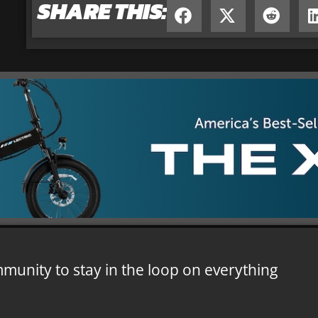
SHARE THIS:
mmunity to stay in the loop on everything