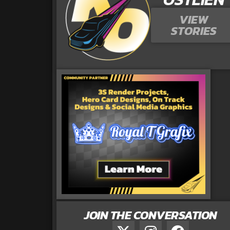
VIEW
STORIES
JOIN THE CONVERSATION