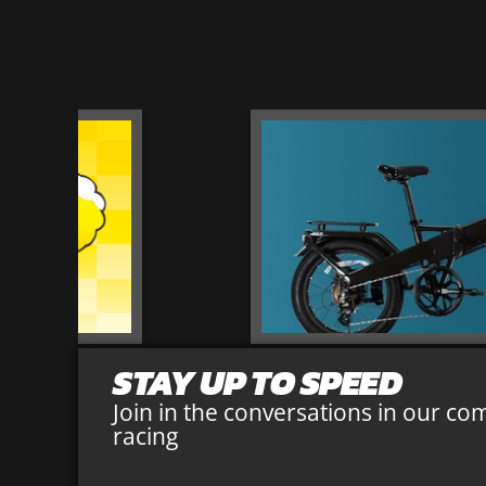
STAY UP TO SPEED
Join in the conversations in our co
racing