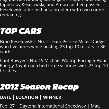
tapped by Keselowski, and Ambrose then passed
Keselowski after he had a problem with two corners
remaining.
TOP CARS
Brad Keselowski’s No. 2 Team Penske Miller Dodge
won five times while posting 23 top-10 results in 36
starts.
Clint Bowyer’s No. 15 Michael Waltrip Racing 5-Hour
Energy Toyota notched three victories with 23 top-10
finishes.
2012 Season Recap
DATE
|
LOCATION
|
WINNER
Feb. 27 | Daytona International Speedway | Matt