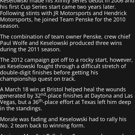
Keselowski made his Xfinity Series debut in 2006 and
his first Cup Series start came two years later.
Following stints with JR Motorsports and Hendrick
Motorsports, he joined Team Penske for the 2010
season.
The combination of team owner Penske, crew chief
Paul Wolfe and Keselowski produced three wins
during the 2011 season.
The 2012 campaign got off to a rocky start, however,
as Keselowski fought through a difficult stretch of
double-digit finishes before getting his
championship quest on track.
A March 18 win at Bristol helped heal the wounds
nd
generated by 32
-place finishes at Daytona and Las
th
Vegas, but a 36
-place effort at Texas left him deep
in the standings.
Morale was fading and Keselowski had to rally his
No. 2 team back to winning form.