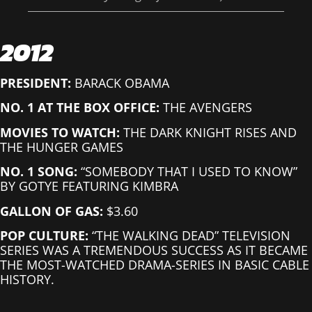
2012
PRESIDENT:
BARACK OBAMA
NO. 1 AT THE BOX OFFICE:
THE AVENGERS
MOVIES TO WATCH:
THE DARK KNIGHT RISES AND
THE HUNGER GAMES
NO. 1 SONG:
“SOMEBODY THAT I USED TO KNOW”
BY GOTYE FEATURING KIMBRA
GALLON OF GAS:
$3.60
POP CULTURE:
“THE WALKING DEAD” TELEVISION
SERIES WAS A TREMENDOUS SUCCESS AS IT BECAME
THE MOST-WATCHED DRAMA-SERIES IN BASIC CABLE
HISTORY.