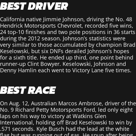
BEST DRIVER
California native Jimmie Johnson, driving the No. 48
Hendrick Motorsports Chevrolet, recorded five wins,
24 top-10 finishes and two pole positions in 36 starts
during the 2012 season. Johnson’s statistics were
very similar to those accumulated by champion Brad
Keselowski, but six DNFs derailed Johnson’s hopes
for a sixth title. He ended up third, one point behind
runner-up Clint Bowyer. Keselowski, Johnson and
Denny Hamlin each went to Victory Lane five times.
BEST RACE
On Aug. 12, Australian Marcos Ambrose, driver of the
No. 9 Richard Petty Motorsports Ford, led only eight
laps on his way to victory at Watkins Glen
International, holding off Brad Keselowski to win by
.571 seconds. Kyle Busch had the lead at the white
flag but was running out of gas. He spun after being