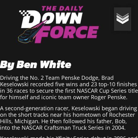
By Ben White
Driving the No. 2 Team Penske Dodge, Brad
Keselowski recorded five wins and 23 top-10 finishes
in 36 races to secure the first NASCAR Cup Series title
for himself and iconic team owner Roger Penske.
A second-generation racer, Keselowski began driving
on the short tracks near his hometown of Rochester
Hills, Michigan. He then followed his father, Bob,
into the NASCAR Craftsman Truck Series in 2004.