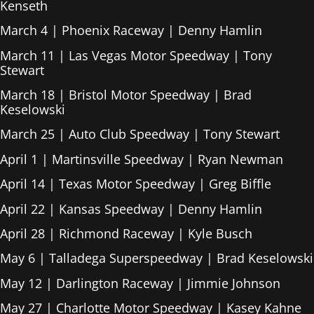
Kenseth
March 4 | Phoenix Raceway | Denny Hamlin
March 11 | Las Vegas Motor Speedway | Tony
Stewart
March 18 | Bristol Motor Speedway | Brad
Keselowski
March 25 | Auto Club Speedway | Tony Stewart
April 1 | Martinsville Speedway | Ryan Newman
April 14 | Texas Motor Speedway | Greg Biffle
April 22 | Kansas Speedway | Denny Hamlin
April 28 | Richmond Raceway | Kyle Busch
May 6 | Talladega Superspeedway | Brad Keselowski
May 12 | Darlington Raceway | Jimmie Johnson
May 27 | Charlotte Motor Speedway | Kasey Kahne