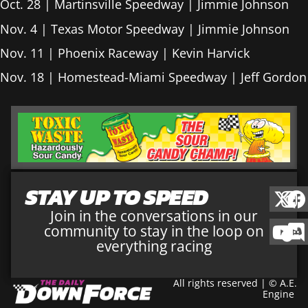
Oct. 28 | Martinsville Speedway | Jimmie Johnson
Nov. 4 | Texas Motor Speedway | Jimmie Johnson
Nov. 11 | Phoenix Raceway | Kevin Harvick
Nov. 18 | Homestead-Miami Speedway | Jeff Gordon
STAY UP TO SPEED
Join in the conversations in our
community to stay in the loop on
everything racing
All rights reserved | © A.E.
Engine