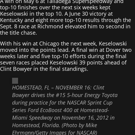
A win on May 6 at Talladega Superspeedway and
top-10 finishes over the next six weeks kept
Keselowski in the top 10. A June 30 victory at
Kentucky and eight more top-10 results through the
Sept. 8 race at Richmond elevated him to second in
the title chase.
With his win at Chicago the next week, Keselowski
moved into the points lead. A final win at Dover two
weeks later and five top-10 efforts during the final
seven races placed Keselowski 39 points ahead of
Clint Bowyer in the final standings.
HOMESTEAD, FL – NOVEMBER 16: Clint
Bowyer drives the #15 5-hour Energy Toyota
during practice for the NASCAR Sprint Cup
Series Ford EcoBoost 400 at Homestead-
Miami Speedway on November 16, 2012 in
Homestead, Florida. (Photo by Mike
Ehrmann/Getty Images for NASCAR)