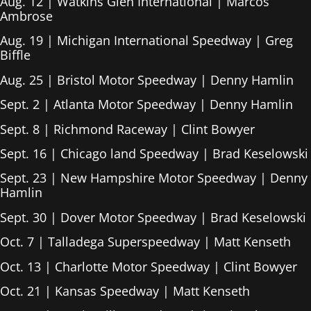
Aug. 12 | Watkins Glen International | Marcos
Ambrose
Aug. 19 | Michigan International Speedway | Greg
Biffle
Aug. 25 | Bristol Motor Speedway | Denny Hamlin
Sept. 2 | Atlanta Motor Speedway | Denny Hamlin
Sept. 8 | Richmond Raceway | Clint Bowyer
Sept. 16 | Chicago land Speedway | Brad Keselowski
Sept. 23 | New Hampshire Motor Speedway | Denny
Hamlin
Sept. 30 | Dover Motor Speedway | Brad Keselowski
Oct. 7 | Talladega Superspeedway | Matt Kenseth
Oct. 13 | Charlotte Motor Speedway | Clint Bowyer
Oct. 21 | Kansas Speedway | Matt Kenseth