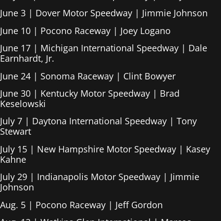
June 3 | Dover Motor Speedway | Jimmie Johnson
June 10 | Pocono Raceway | Joey Logano
June 17 | Michigan International Speedway | Dale
Earnhardt, Jr.
June 24 | Sonoma Raceway | Clint Bowyer
June 30 | Kentucky Motor Speedway | Brad
Keselowski
July 7 | Daytona International Speedway | Tony
Stewart
July 15 | New Hampshire Motor Speedway | Kasey
Kahne
July 29 | Indianapolis Motor Speedway | Jimmie
Johnson
Aug. 5 | Pocono Raceway | Jeff Gordon