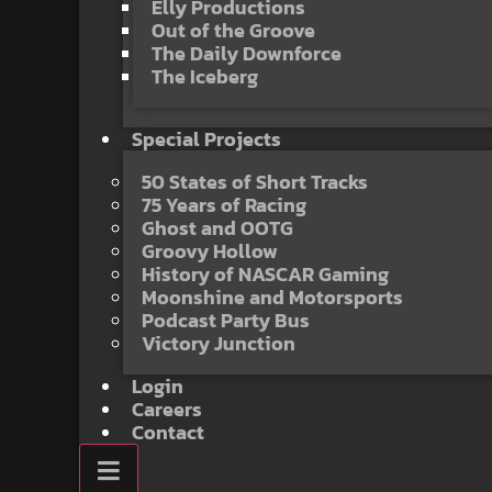
Elly Productions
Out of the Groove
The Daily Downforce
The Iceberg
Special Projects
50 States of Short Tracks
75 Years of Racing
Ghost and OOTG
Groovy Hollow
History of NASCAR Gaming
Moonshine and Motorsports
Podcast Party Bus
Victory Junction
Login
Careers
Contact