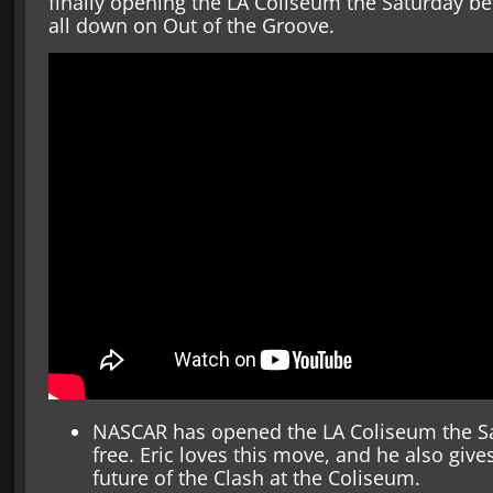
finally opening the LA Coliseum the Saturday bef
all down on Out of the Groove.
NASCAR has opened the LA Coliseum the Sa
free. Eric loves this move, and he also gi
future of the Clash at the Coliseum.