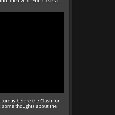
ore the event. Eric breaks it
turday before the Clash for
ves some thoughts about the