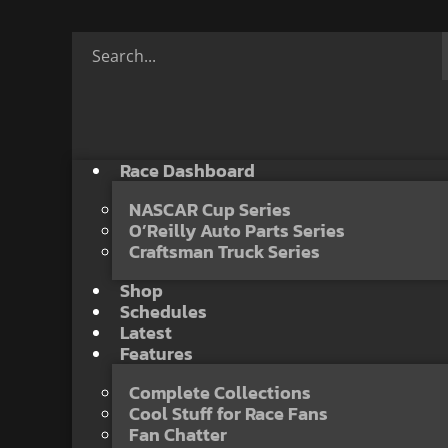
Race Dashboard
NASCAR Cup Series
O’Reilly Auto Parts Series
Craftsman Truck Series
Shop
Schedules
Latest
Features
Complete Collections
Cool Stuff for Race Fans
Fan Chatter