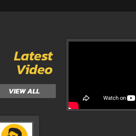
Latest
Video
VIEW ALL