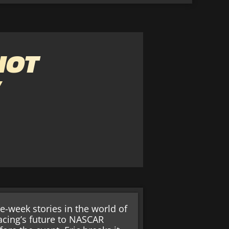
NOT
”
e-week stories in the world of
cing’s future to NASCAR