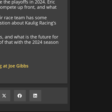
 the playoffs in 2024. Eric
 compete up front, and what
heir race team has some
stion about Kaulig Racing’s
s, and what is the future for
 of that with the 2024 season
 at Joe Gibbs