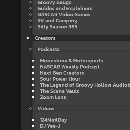
Groovy Gauge
Guides and Explainers
NASCAR Video Games
RV and Camping
Silly Season 365
Creators
Podcasts
Moonshine & Motorsports
NASCAR Weekly Podcast
Next Gen Creators
Sour Power Hour
The Legend of Groovy Hollow Audio
The Scene Vault
Zoom Lens
Videos
124MailDay
DJ Yee-J