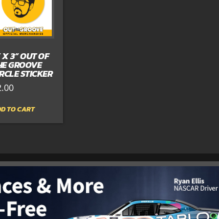
” X 3” OUT OF
HE GROOVE
IRCLE STICKER
2.00
D TO CART