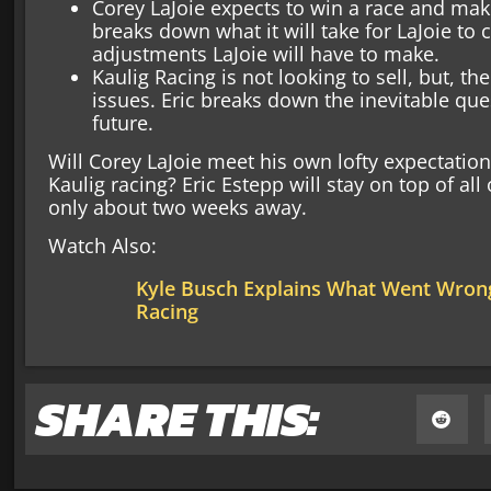
Corey LaJoie expects to win a race and make
breaks down what it will take for LaJoie to
adjustments LaJoie will have to make.
Kaulig Racing is not looking to sell, but, t
issues. Eric breaks down the inevitable que
future.
Will Corey LaJoie meet his own lofty expectation
Kaulig racing? Eric Estepp will stay on top of all
only about two weeks away.
Watch Also:
Kyle Busch Explains What Went Wrong
Racing
SHARE THIS: