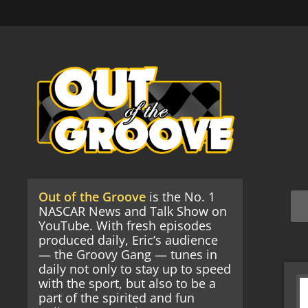
Out of the Groove
is the No. 1
NASCAR News and Talk Show on
YouTube. With fresh episodes
produced daily, Eric’s audience
— the Groovy Gang — tunes in
daily not only to stay up to speed
with the sport, but also to be a
part of the spirited and fun