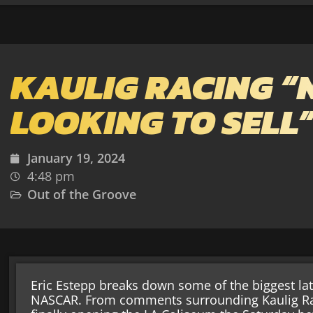
KAULIG RACING “
LOOKING TO SELL
January 19, 2024
4:48 pm
Out of the Groove
Eric Estepp breaks down some of the biggest lat
NASCAR. From comments surrounding Kaulig Ra