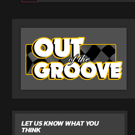
LET US KNOW WHAT YOU
THINK