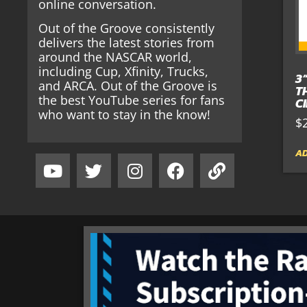
online conversation.
Out of the Groove consistently
delivers the latest stories from
around the NASCAR world,
including Cup, Xfinity, Trucks,
3
and ARCA. Out of the Groove is
T
the best YouTube series for fans
C
who want to stay in the know!
$
AD