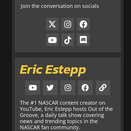
Join the conversation on socials
Eric Estepp
The #1 NASCAR content creator on
YouTube, Eric Estepp hosts Out of the
Groove, a daily talk show covering
news and trending topics in the
NASCAR fan community.