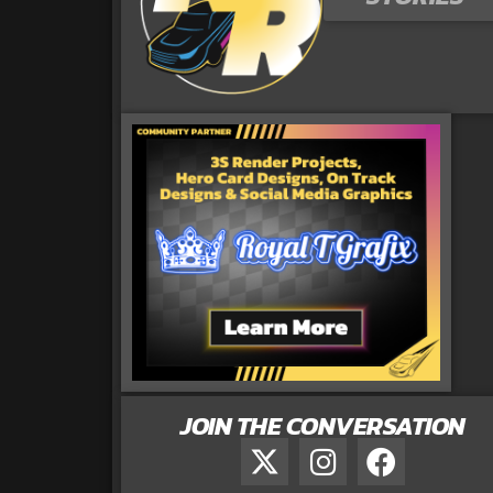
JOIN THE CONVERSATION