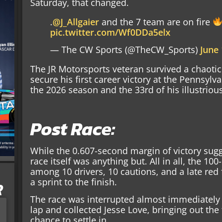
Saturday, that changed.
.
@J_Allgaier
and the 7 team are on fire
pic.twitter.com/Wf0DDa5elx
— The CW Sports (@TheCW_Sports)
June 
The JR Motorsports veteran survived a chaotic 
secure his first career victory at the Pennsylva
the 2026 season and the 33rd of his illustriou
Post Race:
While the 0.607-second margin of victory sugg
race itself was anything but. All in all, the 1
among 10 drivers, 10 cautions, and a late red f
a sprint to the finish.
R
The race was interrupted almost immediatel
lap and collected Jesse Love, bringing out the 
chance to settle in.