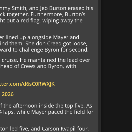
ammy Smith, and Jeb Burton erased his
ck together. Furthermore, Burton’s
ht out a red flag, wiping away the
ier lined up alongside Mayer and
ind them, Sheldon Creed got loose,
ard to challenge Byron for second.
e cruise. He maintained the lead over
 ahead of Crews and Byron, with
itter.com/d6sC0RWXJK
, 2026
f the afternoon inside the top five. As
24 laps, while Mayer paced the field for
on led five, and Carson Kvapil four.