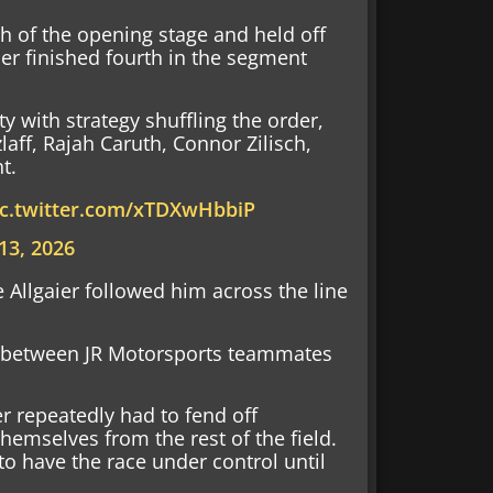
h of the opening stage and held off
ier finished fourth in the segment
ity with strategy shuffling the order,
laff, Rajah Caruth, Connor Zilisch,
nt.
ic.twitter.com/xTDXwHbbiP
13, 2026
e Allgaier followed him across the line
tle between JR Motorsports teammates
er repeatedly had to fend off
hemselves from the rest of the field.
to have the race under control until