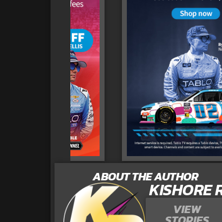
ABOUT THE AUTHOR
KISHORE 
VIEW
STORIES