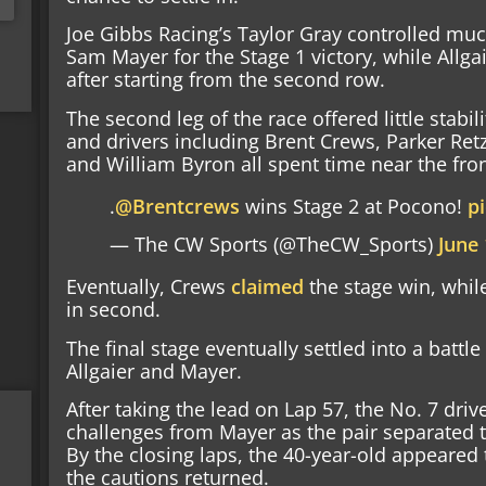
Joe Gibbs Racing’s Taylor Gray controlled muc
Sam Mayer for the Stage 1 victory, while Allga
after starting from the second row.
The second leg of the race offered little stabil
and drivers including Brent Crews, Parker Retz
and William Byron all spent time near the fro
.
@Brentcrews
wins Stage 2 at Pocono!
p
— The CW Sports (@TheCW_Sports)
June 
Eventually, Crews
claimed
the stage win, whil
in second.
The final stage eventually settled into a bat
Allgaier and Mayer.
After taking the lead on Lap 57, the No. 7 driv
challenges from Mayer as the pair separated t
By the closing laps, the 40-year-old appeared 
the cautions returned.