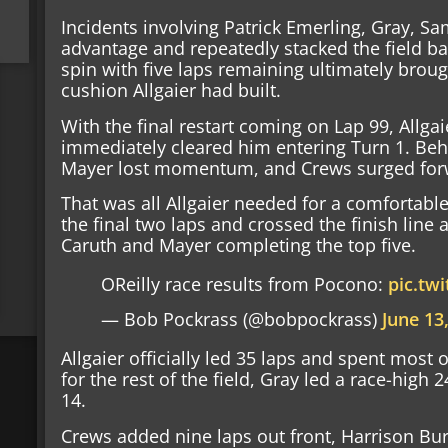
Incidents involving Patrick Emerling, Gray, S
advantage and repeatedly stacked the field ba
spin with five laps remaining ultimately broug
cushion Allgaier had built.
With the final restart coming on Lap 99, Allga
immediately cleared him entering Turn 1. Beh
Mayer lost momentum, and Crews surged forw
That was all Allgaier needed for a comfortabl
the final two laps and crossed the finish line
Caruth and Mayer completing the top five.
OReilly race results from Pocono:
pic.tw
— Bob Pockrass (@bobpockrass)
June 13
Allgaier officially led 35 laps and spent most o
for the rest of the field, Gray led a race-high 
14.
Crews added nine laps out front, Harrison Burt