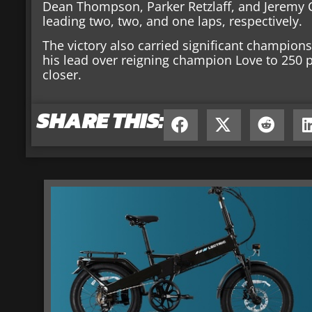
Dean Thompson, Parker Retzlaff, and Jeremy C
leading two, two, and one laps, respectively.
The victory also carried significant champions
his lead over reigning champion Love to 250 
closer.
SHARE THIS: