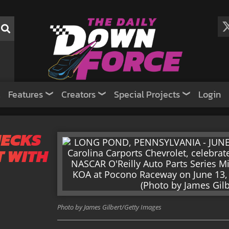
Features
Creators
Special Projects
Login
HECKS
T WITH
Photo by James Gilbert/Getty Images