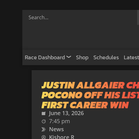
Race Dashboard
Shop
Schedules
Latest
JUSTIN ALLGAIER C
POCONO OFF HIS LIS
FIRST CAREER WIN
June 13, 2026
7:45 pm
News
Kishore R