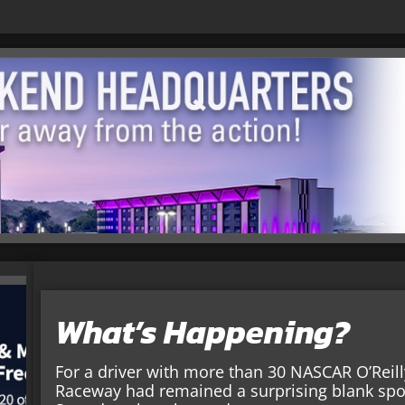
What’s Happening?
For a driver with more than 30 NASCAR O’Reill
Raceway had remained a surprising blank spot 