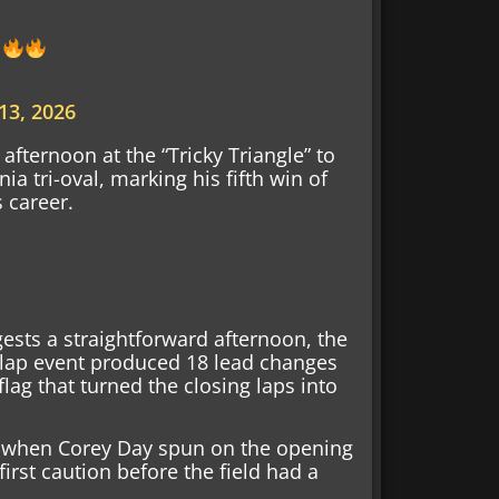
13, 2026
afternoon at the “Tricky Triangle” to
nia tri-oval, marking his fifth win of
s career.
ests a straightforward afternoon, the
00-lap event produced 18 lead changes
lag that turned the closing laps into
y when Corey Day spun on the opening
first caution before the field had a