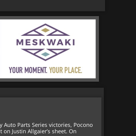
y Auto Parts Series victories, Pocono
on Justin Allgaier’s sheet. On