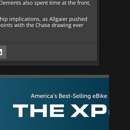
lements also spent time at the front,
hip implications, as Allgaier pushed
points with the Chase drawing ever