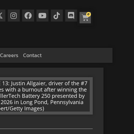
0
Careers
Contact