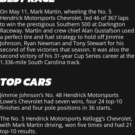
On May 11, Mark Martin, wheeling the No. 5
Hendrick Motorsports Chevrolet, led 46 of 367 laps
to win the prestigious Southern 500 at Darlington
Raceway. Martin and crew chief Alan Gustafson used
a perfect tire and fuel strategy to hold off Jimmie
Johnson, Ryan Newman and Tony Stewart for his
second of five victories that season. It was also the
second victory of his 31-year Cup Series career at the
1.336-mile South Carolina track.
TOP CARS
Jimmie Johnson’s No. 48 Hendrick Motorsports
Lowe’s Chevrolet had seven wins, four 24 top-10
finishes and four pole positions in 36 starts.
The No. 5 Hendrick Motorsports Kellogg’s Chevrolet,
with Mark Martin driving, won five times and had 21
top-10 results.