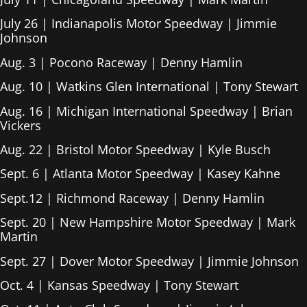
July 26 | Indianapolis Motor Speedway | Jimmie
Johnson
Aug. 3 | Pocono Raceway | Denny Hamlin
Aug. 10 | Watkins Glen International | Tony Stewart
Aug. 16 | Michigan International Speedway | Brian
Vickers
Aug. 22 | Bristol Motor Speedway | Kyle Busch
Sept. 6 | Atlanta Motor Speedway | Kasey Kahne
Sept.12 | Richmond Raceway | Denny Hamlin
Sept. 20 | New Hampshire Motor Speedway | Mark
Martin
Sept. 27 | Dover Motor Speedway | Jimmie Johnson
Oct. 4 | Kansas Speedway | Tony Stewart