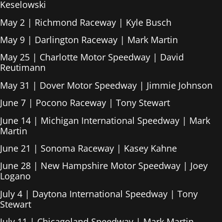
Keselowski
May 2 | Richmond Raceway | Kyle Busch
May 9 | Darlington Raceway | Mark Martin
May 25 | Charlotte Motor Speedway | David
Reutimann
May 31 | Dover Motor Speedway | Jimmie Johnson
June 7 | Pocono Raceway | Tony Stewart
June 14 | Michigan International Speedway | Mark
Martin
June 21 | Sonoma Raceway | Kasey Kahne
June 28 | New Hampshire Motor Speedway | Joey
Logano
July 4 | Daytona International Speedway | Tony
Stewart
July 11 | Chicagoland Speedway | Mark Martin