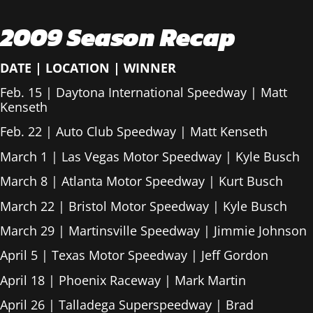
2009 Season Recap
DATE
|
LOCATION
|
WINNER
Feb. 15 | Daytona International Speedway | Matt
Kenseth
Feb. 22 | Auto Club Speedway | Matt Kenseth
March 1 | Las Vegas Motor Speedway | Kyle Busch
March 8 | Atlanta Motor Speedway | Kurt Busch
March 22 | Bristol Motor Speedway | Kyle Busch
March 29 | Martinsville Speedway | Jimmie Johnson
April 5 | Texas Motor Speedway | Jeff Gordon
April 18 | Phoenix Raceway | Mark Martin
April 26 | Talladega Superspeedway | Brad