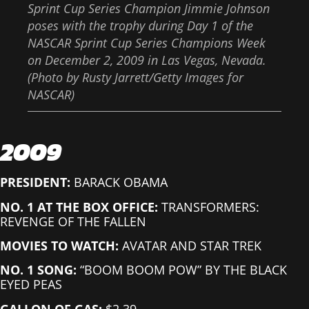
Sprint Cup Series Champion Jimmie Johnson
poses with the trophy during Day 1 of the
NASCAR Sprint Cup Series Champions Week
on December 2, 2009 in Las Vegas, Nevada.
(Photo by Rusty Jarrett/Getty Images for
NASCAR)
2009
PRESIDENT:
BARACK OBAMA
NO. 1 AT THE BOX OFFICE:
TRANSFORMERS:
REVENGE OF THE FALLEN
MOVIES TO WATCH:
AVATAR AND STAR TREK
NO. 1 SONG:
“BOOM BOOM POW” BY THE BLACK
EYED PEAS
GALLON OF GAS:
$2.39