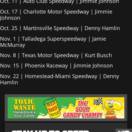
Oct. 11 | Auto Club Speedway | Jimmie Johnson
Oct. 17 | Charlotte Motor Speedway | Jimmie
Johnson
Oct. 25 | Martinsville Speedway | Denny Hamlin
Nov. 1 | Talladega Superspeedway | Jamie
McMurray
Nov. 8 | Texas Motor Speedway | Kurt Busch
Nov. 15 | Phoenix Raceway | Jimmie Johnson
Nov. 22 | Homestead-Miami Speedway | Denny
Hamlin