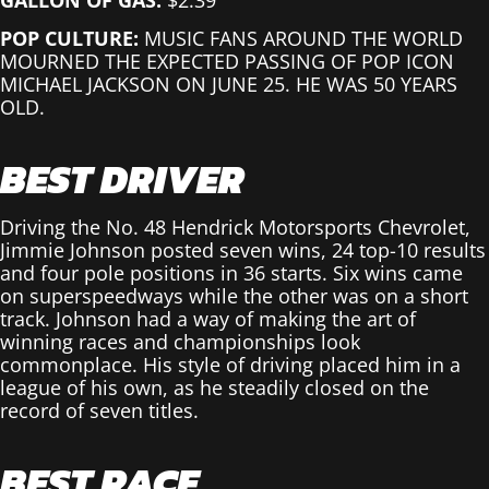
POP CULTURE:
MUSIC FANS AROUND THE WORLD
MOURNED THE EXPECTED PASSING OF POP ICON
MICHAEL JACKSON ON JUNE 25. HE WAS 50 YEARS
OLD.
BEST DRIVER
Driving the No. 48 Hendrick Motorsports Chevrolet,
Jimmie Johnson posted seven wins, 24 top-10 results
and four pole positions in 36 starts. Six wins came
on superspeedways while the other was on a short
track. Johnson had a way of making the art of
winning races and championships look
commonplace. His style of driving placed him in a
league of his own, as he steadily closed on the
record of seven titles.
BEST RACE