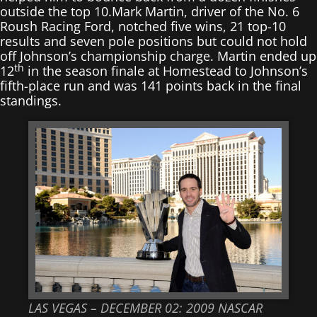
outside the top 10.Mark Martin, driver of the No. 6
Roush Racing Ford, notched five wins, 21 top-10
results and seven pole positions but could not hold
off Johnson’s championship charge. Martin ended up
th
12
in the season finale at Homestead to Johnson’s
fifth-place run and was 141 points back in the final
standings.
LAS VEGAS – DECEMBER 02: 2009 NASCAR