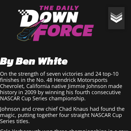
By Ben White
On the strength of seven victories and 24 top-10
finishes in the No. 48 Hendrick Motorsports
Chevrolet, California native Jimmie Johnson made
history in 2009 by winning his fourth consecutive
NASCAR Cup Series championship.
Johnson and crew chief Chad Knaus had found the
magic, putting together four straight NASCAR Cup
Series titles.