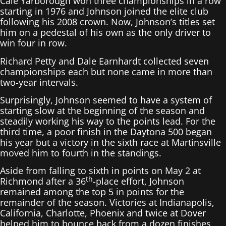
Cale Yarborough won three championships in a row
starting in 1976 and Johnson joined the elite club
following his 2008 crown. Now, Johnson’s titles set
him on a pedestal of his own as the only driver to
win four in row.
Richard Petty and Dale Earnhardt collected seven
championships each but none came in more than
two-year intervals.
Surprisingly, Johnson seemed to have a system of
starting slow at the beginning of the season and
steadily working his way to the points lead. For the
third time, a poor finish in the Daytona 500 began
his year but a victory in the sixth race at Martinsville
moved him to fourth in the standings.
Aside from falling to sixth in points on May 2 at
th
Richmond after a 36
-place effort, Johnson
remained among the top 5 in points for the
remainder of the season. Victories at Indianapolis,
California, Charlotte, Phoenix and twice at Dover
helped him to bounce back from a dozen finishes