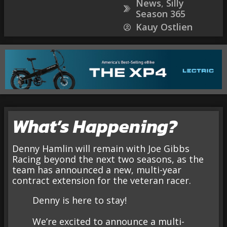
News
,
Silly
Season 365
Kauy Ostlien
What’s Happening?
Denny Hamlin will remain with Joe Gibbs
Racing beyond the next two seasons, as the
team has announced a new, multi-year
contract extension for the veteran racer.
Denny is here to stay!
We’re excited to announce a multi-