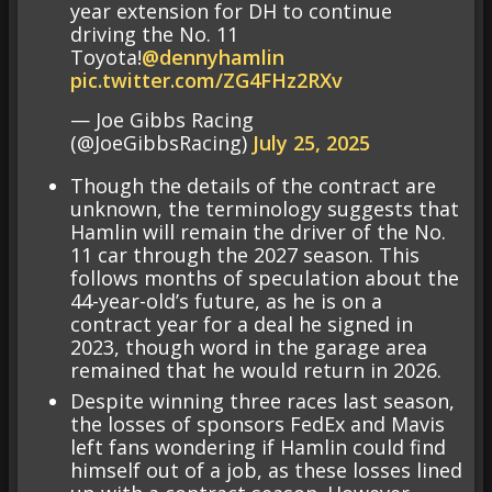
year extension for DH to continue
driving the No. 11
Toyota!
@dennyhamlin
pic.twitter.com/ZG4FHz2RXv
— Joe Gibbs Racing
(@JoeGibbsRacing)
July 25, 2025
Though the details of the contract are
unknown, the terminology suggests that
Hamlin will remain the driver of the No.
11 car through the 2027 season. This
follows months of speculation about the
44-year-old’s future, as he is on a
contract year for a deal he signed in
2023, though word in the garage area
remained that he would return in 2026.
Despite winning three races last season,
the losses of sponsors FedEx and Mavis
left fans wondering if Hamlin could find
himself out of a job, as these losses lined