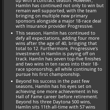
up with a contract season. However,
Hamlin has continued not only to win but
remain well supported, with the team
bringing on multiple new primary
sponsors alongside a major 18-race deal
with Insurance provider Progressive.
This season, Hamlin has continued to
defy all expectations, adding four more
wins after the age of 40, bringing that
total to 12. Furthermore, Progressive’s
investment in Hamlin is paying off on
track. Hamlin has seven top-five finishes
and two wins in ten races into their 18-
race sponsorship, all while continuing to
pursue his first championship.
Beyond his success in the past few
seasons, Hamlin has his eyes set on
achieving one more achievement in his
Hall of Fame career before retirement.
Beyond his three Daytona 500 wins,
Hamlin sits 11th all-time with 57 wins