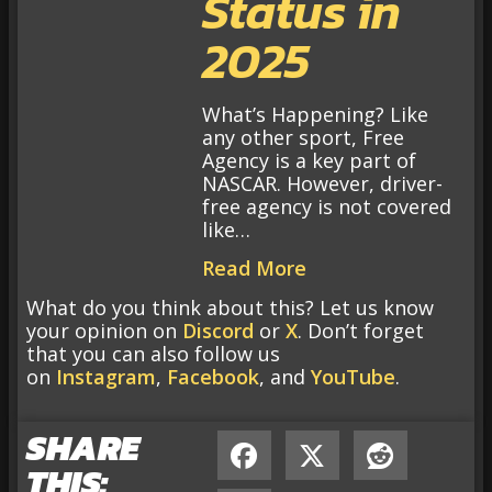
Status in
2025
What’s Happening? Like
any other sport, Free
Agency is a key part of
NASCAR. However, driver-
free agency is not covered
like…
Read More
What do you think about this? Let us know
your opinion on
Discord
or
X
. Don’t forget
that you can also follow us
on
Instagram
,
Facebook
, and
YouTube
.
SHARE
THIS: