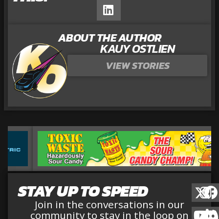
ABOUT THE AUTHOR
KAUY OSTLIEN
VIEW STORIES
STAY UP TO SPEED
Join in the conversations in our
community to stay in the loop on