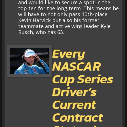
and would like to secure a spot in the
top ten for the long term. This means he
will have to not only pass 10th-place
Kevin Harvick but also his former
teammate and active wins leader Kyle
Busch, who has 63.
Every
NASCAR
Cup Series
Driver’s
Current
Contract