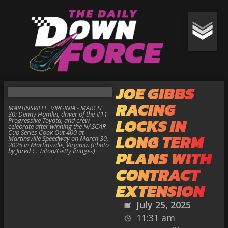
JOE GIBBS
RACING
MARTINSVILLE, VIRGINIA - MARCH
30: Denny Hamlin, driver of the #11
LOCKS IN
Progressive Toyota, and crew
celebrate after winning the NASCAR
Cup Series Cook Out 400 at
LONG TERM
Martinsville Speedway on March 30,
2025 in Martinsville, Virginia. (Photo
by Jared C. Tilton/Getty Images)
PLANS WITH
CONTRACT
EXTENSION
July 25, 2025
11:31 am